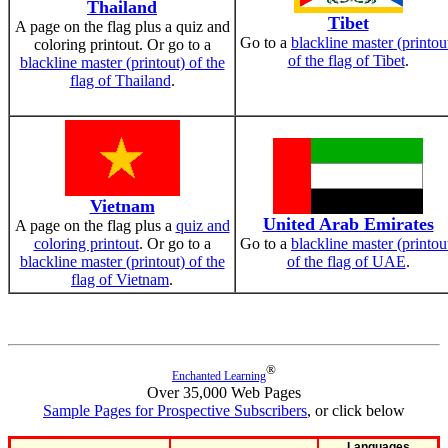
Thailand
Tibet
A page on the flag plus a quiz and
Go to a
blackline master (printou
coloring printout. Or go to a
of the flag of Tibet
.
blackline master (printout) of the
flag of Thailand
.
Vietnam
United Arab Emirates
A page on the flag plus a
quiz and
coloring printout
. Or go to a
Go to a
blackline master (printou
blackline master (printout) of the
of the flag of UAE
.
flag of Vietnam
.
®
Enchanted Learning
Over 35,000 Web Pages
Sample Pages for Prospective Subscribers
, or click below
Languages