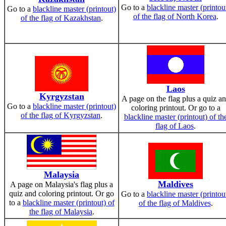
Go to a
blackline master (printou
Go to a
blackline master (printout)
of the flag of North Korea
.
of the flag of Kazakhstan
.
Laos
Kyrgyzstan
A page on the flag plus a quiz a
Go to a
blackline master (printout)
coloring printout. Or go to a
of the flag of Kyrgyzstan
.
blackline master (printout) of th
flag of Laos
.
Malaysia
Maldives
A page on Malaysia's flag plus a
quiz and coloring printout. Or go
Go to a
blackline master (printou
to a
blackline master (printout) of
of the flag of Maldives
.
the flag of Malaysia
.