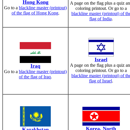
Hong Kong
A page on the flag plus a quiz a
Go to a
blackline master (printout)
coloring printout. Or go to a
of the flag of Hong Kong
.
blackline master (printout) of th
flag of India
.
Israel
A page on the flag plus a quiz a
Iraq
coloring printout. Or go to a
Go to a
blackline master (printout)
blackline master (printout) of th
of the flag of Iraq
.
flag of Israel
.
Korea, North
Kazakhstan