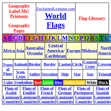
Geography
EnchantedLearning.com
Label Me!
World
Printouts
Flag Glossary
Flags
Geography
Pages
A
B
C
D
E
F
G
H
I
J
K
L
M
N
O
P
Q
R
S
T
U
Central
Australia/
Nort
Africa
Asia
America/
Europe
Mideast
Oceania
Ameri
Caribbean
Couped
Animals
Bicolor
Border
Canton
Circle
Crescen
Types
Cross
of
Scan.
Flags
Saltire
Serration
Ship
Star
Sun
Triangl
Cross
Color Symbolism
Red
Green
Blue
Yellow/Gold
White
Black
Flags of
Flags of
Flags of
Flags of
Flags of
Flags of
Arabic
English
French
German
Portuguese
Spanish
Language
Language
Language
Language
Language
Language
Countries
Countries
Countries
Countries
Countries
Countries