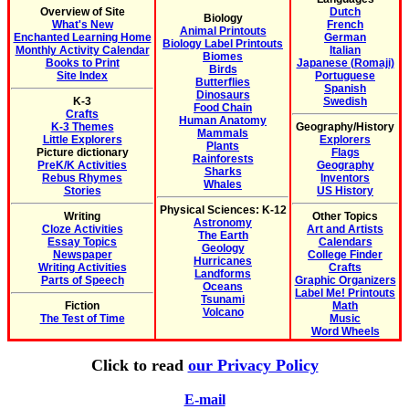
Overview of Site
Dutch
Biology
What's New
French
Animal Printouts
Enchanted Learning Home
German
Biology Label Printouts
Monthly Activity Calendar
Italian
Biomes
Books to Print
Japanese (Romaji)
Birds
Site Index
Portuguese
Butterflies
Spanish
Dinosaurs
K-3
Swedish
Food Chain
Crafts
Human Anatomy
K-3 Themes
Geography/History
Mammals
Little Explorers
Explorers
Plants
Picture dictionary
Flags
Rainforests
PreK/K Activities
Geography
Sharks
Rebus Rhymes
Inventors
Whales
Stories
US History
Physical Sciences: K-12
Writing
Other Topics
Astronomy
Cloze Activities
Art and Artists
The Earth
Essay Topics
Calendars
Geology
Newspaper
College Finder
Hurricanes
Writing Activities
Crafts
Landforms
Parts of Speech
Graphic Organizers
Oceans
Label Me! Printouts
Tsunami
Fiction
Math
Volcano
The Test of Time
Music
Word Wheels
Click to read
our Privacy Policy
E-mail