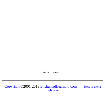
Advertisement.
Copyright
©2001-2018
EnchantedLearning.com
------
How to cite a
web page