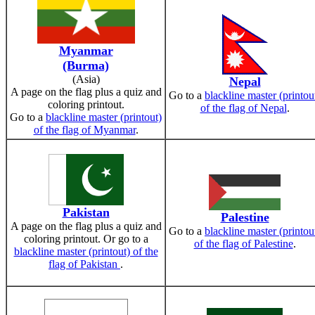
Myanmar
(Burma)
(Asia)
Nepal
A page on the flag plus a quiz and
Go to a
blackline master (printou
coloring printout.
of the flag of Nepal
.
Go to a
blackline master (printout)
of the flag of Myanmar
.
Pakistan
Palestine
A page on the flag plus a quiz and
Go to a
blackline master (printou
coloring printout. Or go to a
of the flag of Palestine
.
blackline master (printout) of the
flag of Pakistan
.