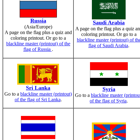
Russia
Saudi Arabia
(Asia/Europe)
A page on the flag plus a quiz a
A page on the flag plus a quiz and
coloring printout. Or go to a
coloring printout. Or go to a
blackline master (printout) of th
blackline master (printout) of the
flag of Saudi Arabia
.
flag of Russia
.
Sri Lanka
Syria
Go to a
blackline master (printout)
Go to a
blackline master (printou
of the flag of Sri Lanka
.
of the flag of Syria
.