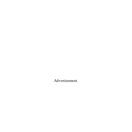
Advertisement.