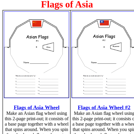
Flags of Asia
Flags of Asia Wheel
Flags of Asia Wheel #2
Make an Asian flag wheel using
Make an Asian flag wheel usin
this 2-page print-out; it consists of
this 2-page print-out; it consists 
a base page together with a wheel
a base page together with a whe
that spins around. When you spin
that spins around. When you spi