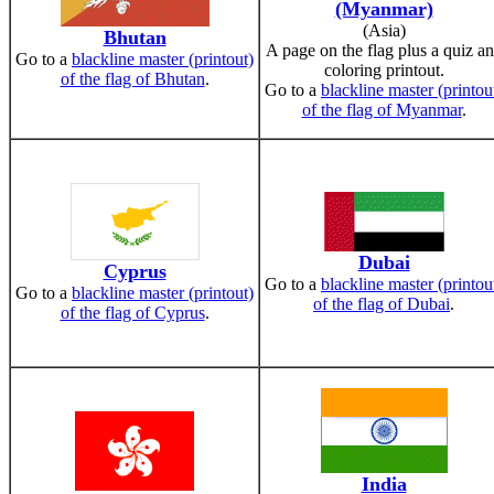
(Myanmar)
(Asia)
Bhutan
A page on the flag plus a quiz a
Go to a
blackline master (printout)
coloring printout.
of the flag of Bhutan
.
Go to a
blackline master (printou
of the flag of Myanmar
.
Dubai
Cyprus
Go to a
blackline master (printou
Go to a
blackline master (printout)
of the flag of Dubai
.
of the flag of Cyprus
.
India