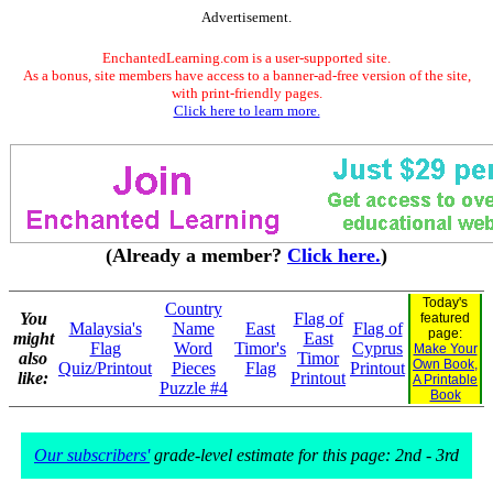
Advertisement.
EnchantedLearning.com is a user-supported site.
As a bonus, site members have access to a banner-ad-free version of the site,
with print-friendly pages.
Click here to learn more.
(Already a member?
Click here.
)
Today's
Country
You
Flag of
featured
Malaysia's
Name
East
Flag of
page:
might
East
Flag
Word
Timor's
Cyprus
Make Your
also
Timor
Own Book,
Quiz/Printout
Pieces
Flag
Printout
like:
Printout
A Printable
Puzzle #4
Book
Our subscribers'
grade-level estimate for this page: 2nd - 3rd