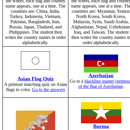
the wheel, each flag and country
the wheel, each flag and countr
name appears, one at a time. The
name appears, one at a time. Th
countries are: China, India,
countries are: Myanmar, Yemen
Turkey, Indonesia, Vietnam,
North Korea, South Korea,
Pakistan, Bangladesh, Iran,
Malaysia, Syria, Saudi Arabia,
Russia, Japan, Thailand, and
Afghanistan, Nepal, Uzbekistan
Philippines. The student then
Iraq, and Taiwan. The student
writes the country names in order
then writes the country names i
alphabetically.
order alphabetically.
Azerbaijan
Asian Flag Quiz
Go to a
blackline master (printou
A printout matching quiz on Asian
of the flag of Azerbaijan
.
flags to color.
Go to the answers
Burma