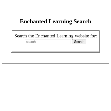
Enchanted Learning Search
Search the Enchanted Learning website for: