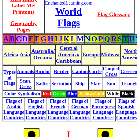
EnchantedLearning.com
Label Me!
World
Printouts
Flag Glossary
Flags
Geography
Pages
A
B
C
D
E
F
G
H
I
J
K
L
M
N
O
P
Q
R
S
T
U
Central
Australia/
Nort
Africa
Asia
America/
Europe
Mideast
Oceania
Ameri
Caribbean
Couped
Animals
Bicolor
Border
Canton
Circle
Crescen
Types
Cross
of
Scan.
Flags
Saltire
Serration
Ship
Star
Sun
Triangl
Cross
Color Symbolism
Red
Green
Blue
Yellow/Gold
White
Black
Flags of
Flags of
Flags of
Flags of
Flags of
Flags of
Arabic
English
French
German
Portuguese
Spanish
Language
Language
Language
Language
Language
Language
Countries
Countries
Countries
Countries
Countries
Countries
I