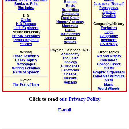
Biomes
Books to Print
Japanese (Romaji)
Birds
Site Index
Portuguese
Butterflies
Spanish
Dinosaurs
K-3
Swedish
Food Chain
Crafts
Human Anatomy
K-3 Themes
Geography/History
Mammals
Little Explorers
Explorers
Plants
Picture dictionary
Flags
Rainforests
PreK/K Activities
Geography
Sharks
Rebus Rhymes
Inventors
Whales
Stories
US History
Physical Sciences: K-12
Writing
Other Topics
Astronomy
Cloze Activities
Art and Artists
The Earth
Essay Topics
Calendars
Geology
Newspaper
College Finder
Hurricanes
Writing Activities
Crafts
Landforms
Parts of Speech
Graphic Organizers
Oceans
Label Me! Printouts
Tsunami
Fiction
Math
Volcano
The Test of Time
Music
Word Wheels
Click to read
our Privacy Policy
E-mail