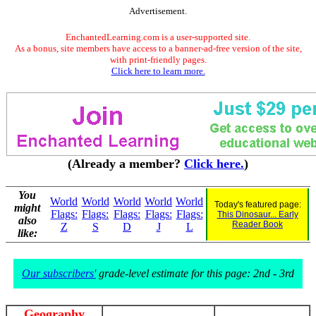
Advertisement.
EnchantedLearning.com is a user-supported site.
As a bonus, site members have access to a banner-ad-free version of the site,
with print-friendly pages.
Click here to learn more.
(Already a member?
Click here.
)
You
World
World
World
World
World
Today's featured page:
might
Flags:
Flags:
Flags:
Flags:
Flags:
This Dinosaur... Early
also
Reader Book
Z
S
D
J
L
like:
Our subscribers'
grade-level estimate for this page: 2nd - 3rd
Geography