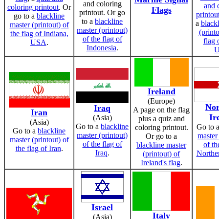
and coloring
and 
coloring printout
. Or
Flags
printout. Or go
printou
go to a
blackline
to a
blackline
a
black
master (printout) of
master (printout)
(printo
the flag of Indiana,
of the flag of
flag 
USA
.
Indonesia
.
Ireland
(Europe)
Nor
Iraq
A page on the flag
Iran
Ir
(Asia)
plus a quiz and
(Asia)
Go to a
blackline
Go to 
coloring printout.
Go to a
blackline
master (printout)
master 
Or go to a
master (printout) of
of the flag of
of th
blackline master
the flag of Iran
.
Iraq
.
Norther
(printout) of
Ireland's flag
.
Israel
Italy
(Asia)