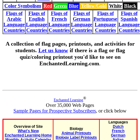
Color Symbolism
Red
Green
Blue
Yellow/Gold
White
Black
Flags of
Flags of
Flags of
Flags of
Flags of
Flags of
Arabic
English
French
German
Portuguese
Spanish
Language
Language
Language
Language
Language
Language
Countries
Countries
Countries
Countries
Countries
Countries
A collection of flag pages, printouts, and activities for
students.
Let us know
if there is a flag or flag
quiz/coloring printout you'd like to see on
EnchantedLearning.com
.
®
Enchanted Learning
Over 35,000 Web Pages
Sample Pages for Prospective Subscribers
, or click below
Languages
Overview of Site
Dutch
Biology
What's New
French
Animal Printouts
Enchanted Learning Home
German
Biology Label Printouts
Monthly Activity Calendar
Italian