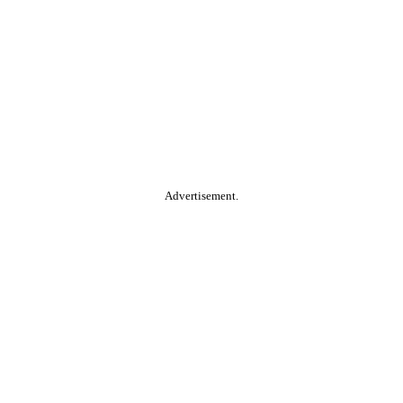
Advertisement.