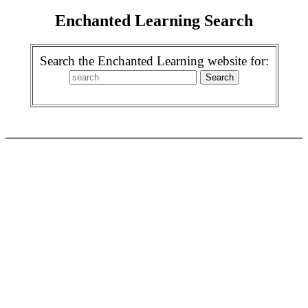
Enchanted Learning Search
Search the Enchanted Learning website for: