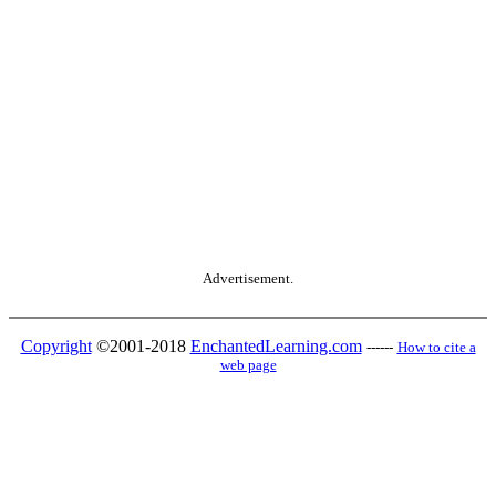
Advertisement.
Copyright
©2001-2018
EnchantedLearning.com
------
How to cite a
web page