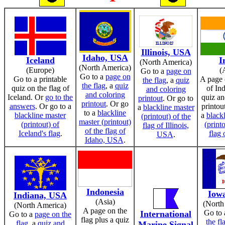
Illinois, USA
Idaho, USA
Iceland
I
(North America)
(North America)
(Europe)
(
Go to a
page on
Go to a
page on
Go to a printable
A page 
the flag
, a
quiz
the flag
, a
quiz
quiz on the flag of
of Ind
and coloring
and coloring
Iceland. Or
go to the
quiz an
printout
. Or go to
printout
. Or go
answers
. Or go to a
printou
a
blackline master
to a
blackline
blackline master
a
black
(printout) of the
master (printout)
(printout) of
(printo
flag of Illinois,
of the flag of
Iceland's flag
.
flag 
USA
.
Idaho, USA
.
Indonesia
Iow
Indiana, USA
(Asia)
(North
(North America)
A page on the
Go to
International
Go to a
page on the
flag plus a quiz
the fl
flag
, a
quiz and
Marine Signal