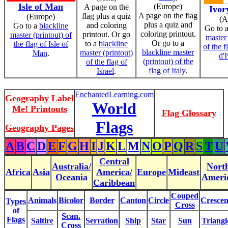
Isle of Man
(Europe)
A page on the
Ivor
A page on the flag
flag plus a quiz
(Europe)
(A
plus a quiz and
and coloring
Go to a
blackline
Go to 
coloring printout.
printout. Or go
master (printout) of
master 
Or go to a
to a
blackline
the flag of Isle of
of the f
blackline master
master (printout)
Man
.
d'I
(printout) of the
of the flag of
flag of Italy
.
Israel
.
EnchantedLearning.com
Geography Label
World
Me! Printouts
Flag Glossary
Flags
Geography Pages
A
B
C
D
E
F
G
H
I
J
K
L
M
N
O
P
Q
R
S
T
U
Central
Australia/
Nort
Africa
Asia
America/
Europe
Mideast
Oceania
Ameri
Caribbean
Couped
Animals
Bicolor
Border
Canton
Circle
Crescen
Types
Cross
of
Scan.
Flags
Saltire
Serration
Ship
Star
Sun
Triangl
Cross