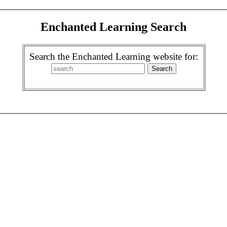
Enchanted Learning Search
Search the Enchanted Learning website for: