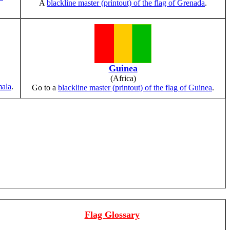
A
blackline master (printout) of the flag of Grenada
.
Guinea
(Africa)
mala
.
Go to a
blackline master (printout) of the flag of Guinea
.
Flag Glossary