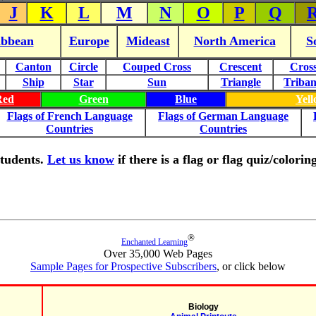
J
K
L
M
N
O
P
Q
ibbean
Europe
Mideast
North America
S
Canton
Circle
Couped Cross
Crescent
Cros
Ship
Star
Sun
Triangle
Triba
Red
Green
Blue
Yel
Flags of French Language
Flags of German Language
Countries
Countries
 students.
Let us know
if there is a flag or flag quiz/color
®
Enchanted Learning
Over 35,000 Web Pages
Sample Pages for Prospective Subscribers
, or click below
Biology