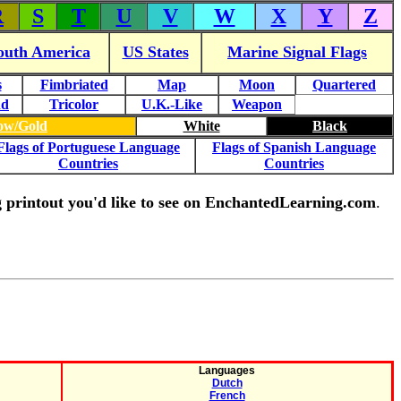
R
S
T
U
V
W
X
Y
Z
outh America
US States
Marine Signal Flags
s
Fimbriated
Map
Moon
Quartered
nd
Tricolor
U.K.-Like
Weapon
low/Gold
White
Black
Flags of Portuguese Language
Flags of Spanish Language
Countries
Countries
ing printout you'd like to see on EnchantedLearning.com
.
Languages
Dutch
French