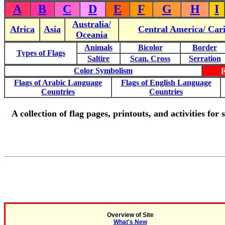
A
B
C
D
E
F
G
H
I
Australia/
Africa
Asia
Central America/ Car
Oceania
Animals
Bicolor
Border
Types of Flags
Saltire
Scan. Cross
Serration
Color Symbolism
Flags of Arabic Language
Flags of English Language
Countries
Countries
A collection of flag pages, printouts, and activities for
Overview of Site
What's New