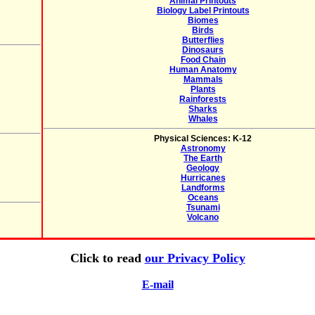
Animal Printouts
Biology Label Printouts
Biomes
Birds
Butterflies
Dinosaurs
Food Chain
Human Anatomy
Mammals
Plants
Rainforests
Sharks
Whales
Physical Sciences: K-12
Astronomy
The Earth
Geology
Hurricanes
Landforms
Oceans
Tsunami
Volcano
Click to read
our Privacy Policy
E-mail