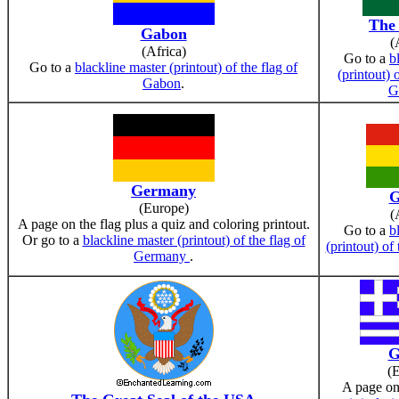
The
Gabon
(
(Africa)
Go to a
b
Go to a
blackline master (printout) of the flag of
(printout) 
Gabon
.
G
Germany
G
(Europe)
(
A page on the flag plus a quiz and coloring printout.
Go to a
b
Or go to a
blackline master (printout) of the flag of
(printout) of
Germany
.
G
(
A page on