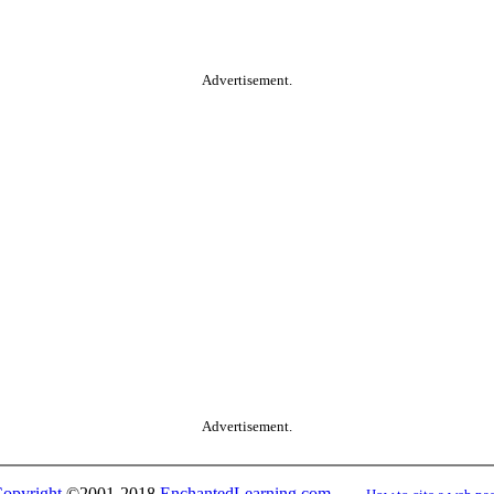
Advertisement.
Advertisement.
opyright
©2001-2018
EnchantedLearning.com