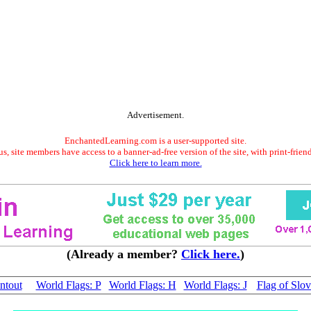
Advertisement.
EnchantedLearning.com is a user-supported site.
s, site members have access to a banner-ad-free version of the site, with print-frien
Click here to learn more.
(Already a member?
Click here.
)
ntout
World Flags: P
World Flags: H
World Flags: J
Flag of Slov