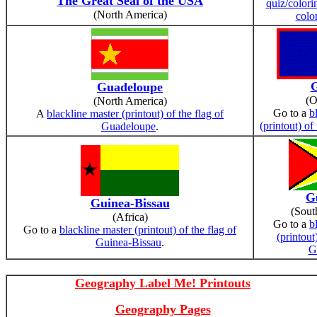
The Great Seal of the USA
quiz/colori
(North America)
colo
Guadeloupe
(O
(North America)
Go to a
b
A
blackline master (printout) of the flag of
(printout) o
Guadeloupe
.
G
Guinea-Bissau
(Sout
(Africa)
Go to a
b
Go to a
blackline master (printout) of the flag of
(printout
Guinea-Bissau
.
G
Geography Label Me! Printouts
Geography Pages