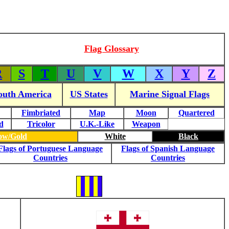
Flag Glossary
R
S
T
U
V
W
X
Y
Z
outh America
US States
Marine Signal Flags
Fimbriated
Map
Moon
Quartered
d
Tricolor
U.K.-Like
Weapon
low/Gold
White
Black
Flags of Portuguese Language
Flags of Spanish Language
Countries
Countries