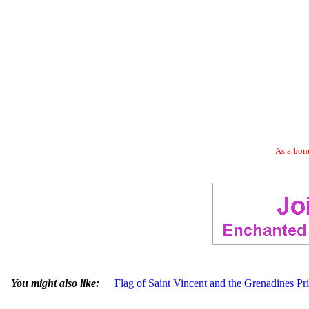
As a bonu
You might also like:
Flag of Saint Vincent and the Grenadines Pri