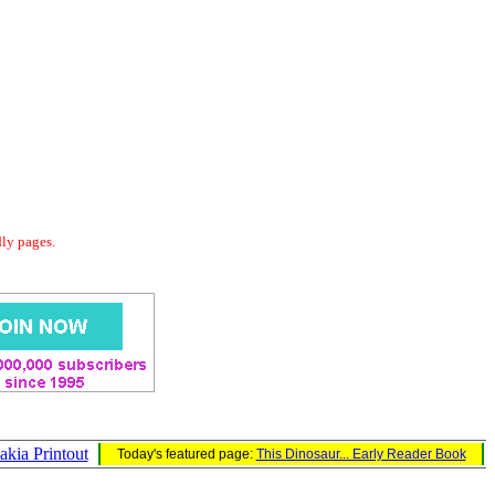
dly pages.
akia Printout
Today's featured page:
This Dinosaur... Early Reader Book