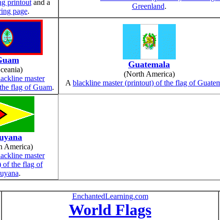
ng printout
and a
Greenland
.
ring page
.
Guam
Guatemala
ceania)
(North America)
lackline master
A
blackline master (printout) of the flag of Guate
f the flag of Guam
.
uyana
h America)
lackline master
) of the flag of
uyana
.
EnchantedLearning.com
World Flags