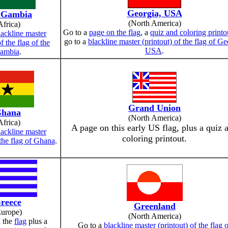
Georgia, USA
 Gambia
(North America)
Africa)
Go to a
page on the flag
, a
quiz and coloring printo
lackline master
go to a
blackline master (printout) of the flag of Ge
of the flag of the
USA
.
ambia
.
Grand Union
hana
(North America)
Africa)
A page on this early US flag, plus a quiz 
lackline master
coloring printout.
 the flag of Ghana
.
reece
Greenland
Europe)
(North America)
 the
flag
plus a
Go to a
blackline master (printout) of the flag 