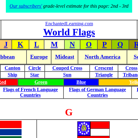
Our subscribers'
grade-level estimate for this page: 2nd - 3rd
EnchantedLearning.com
World Flags
J
K
L
M
N
O
P
Q
ibbean
Europe
Mideast
North America
S
Canton
Circle
Couped Cross
Crescent
Cross
Ship
Star
Sun
Triangle
Triban
Red
Green
Blue
Yel
Flags of French Language
Flags of German Language
Countries
Countries
G