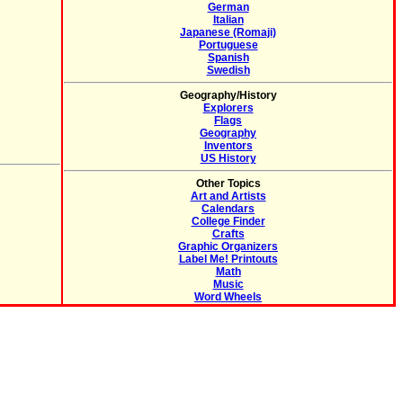
German
Italian
Japanese (Romaji)
Portuguese
Spanish
Swedish
Geography/History
Explorers
Flags
Geography
Inventors
US History
Other Topics
Art and Artists
Calendars
College Finder
Crafts
Graphic Organizers
Label Me! Printouts
Math
Music
Word Wheels