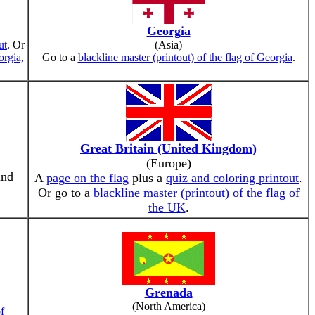
Georgia
ut
. Or
(Asia)
orgia,
Go to a
blackline master (printout) of the flag of Georgia
.
Great Britain (United Kingdom)
(Europe)
and
A
page on the flag
plus a
quiz and coloring printout
.
Or go to a
blackline master (printout) of the flag of
the UK
.
Grenada
(North America)
of