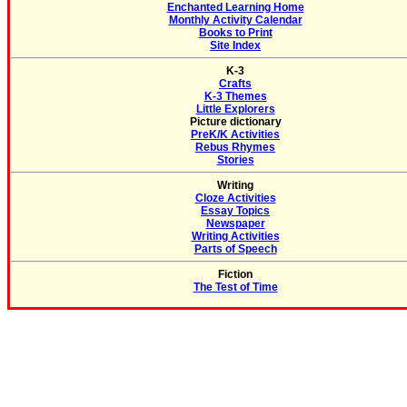
Enchanted Learning Home
Monthly Activity Calendar
Books to Print
Site Index
K-3
Crafts
K-3 Themes
Little Explorers
Picture dictionary
PreK/K Activities
Rebus Rhymes
Stories
Writing
Cloze Activities
Essay Topics
Newspaper
Writing Activities
Parts of Speech
Fiction
The Test of Time