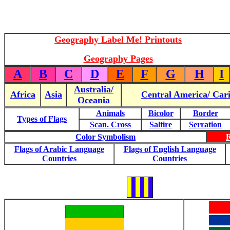
Geography Label Me! Printouts
Geography Pages
A
B
C
D
E
F
G
H
I
Australia/
Africa
Asia
Central America/ Car
Oceania
Animals
Bicolor
Border
Types of Flags
Scan. Cross
Saltire
Serration
Color Symbolism
Flags of Arabic Language
Flags of English Language
Countries
Countries