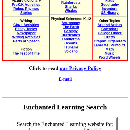
Picture dictionary
Flags
Rainforests
PreK/K Activities
Geography
Sharks
Rebus Rhymes
Inventors
Whales
Stories
US History
Physical Sciences: K-12
Writing
Other Topics
Astronomy
Cloze Activities
Art and Artists
The Earth
Essay Topics
Calendars
Geology
Newspaper
College Finder
Hurricanes
Writing Activities
Crafts
Landforms
Parts of Speech
Graphic Organizers
Oceans
Label Me! Printouts
Tsunami
Fiction
Math
Volcano
The Test of Time
Music
Word Wheels
Click to read
our Privacy Policy
E-mail
Enchanted Learning Search
Search the Enchanted Learning website for: