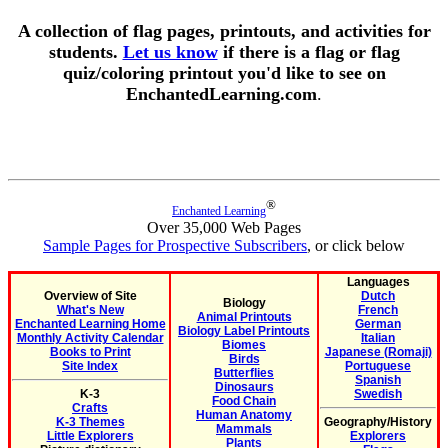
A collection of flag pages, printouts, and activities for
students.
Let us know
if there is a flag or flag
quiz/coloring printout you'd like to see on
EnchantedLearning.com
.
®
Enchanted Learning
Over 35,000 Web Pages
Sample Pages for Prospective Subscribers
, or click below
Languages
Overview of Site
Dutch
Biology
What's New
French
Animal Printouts
Enchanted Learning Home
German
Biology Label Printouts
Monthly Activity Calendar
Italian
Biomes
Books to Print
Japanese (Romaji)
Birds
Site Index
Portuguese
Butterflies
Spanish
Dinosaurs
K-3
Swedish
Food Chain
Crafts
Human Anatomy
K-3 Themes
Geography/History
Mammals
Little Explorers
Explorers
Plants