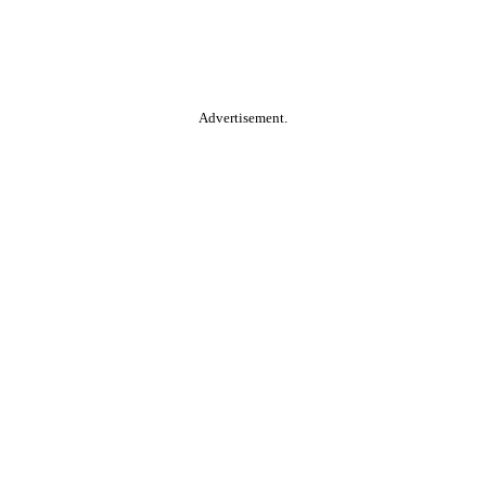
Advertisement.