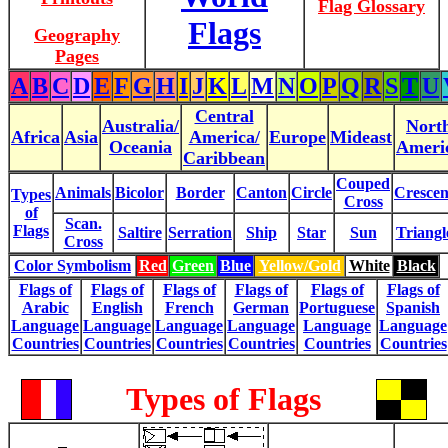
Flag Glossary
Flags
Geography
Pages
A
B
C
D
E
F
G
H
I
J
K
L
M
N
O
P
Q
R
S
T
U
Central
Australia/
Nort
Africa
Asia
America/
Europe
Mideast
Oceania
Ameri
Caribbean
Couped
Animals
Bicolor
Border
Canton
Circle
Crescen
Types
Cross
of
Scan.
Flags
Saltire
Serration
Ship
Star
Sun
Triangl
Cross
Color Symbolism
Red
Green
Blue
Yellow/Gold
White
Black
Flags of
Flags of
Flags of
Flags of
Flags of
Flags of
Arabic
English
French
German
Portuguese
Spanish
Language
Language
Language
Language
Language
Language
Countries
Countries
Countries
Countries
Countries
Countries
Types of Flags