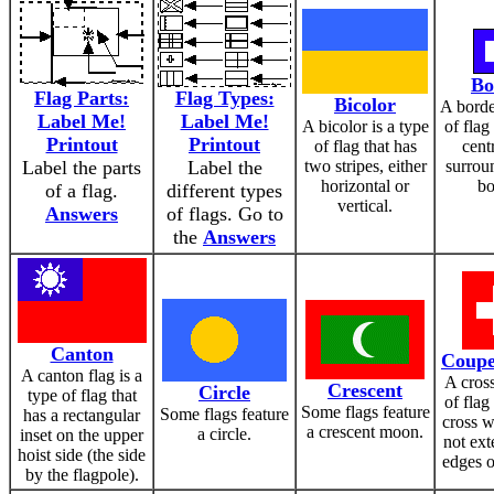
Bo
Flag Parts:
Flag Types:
Bicolor
A borde
Label Me!
Label Me!
A bicolor is a type
of flag
Printout
Printout
of flag that has
cent
Label the parts
Label the
two stripes, either
surrou
horizontal or
bo
of a flag.
different types
vertical.
Answers
of flags. Go to
the
Answers
Canton
Coupe
A canton flag is a
A cross
Crescent
Circle
type of flag that
of flag
Some flags feature
Some flags feature
has a rectangular
cross w
a crescent moon.
a circle.
inset on the upper
not ext
hoist side (the side
edges o
by the flagpole).