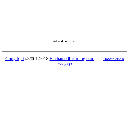
Advertisement.
Copyright
©2001-2018
EnchantedLearning.com
------
How to cite a
web page