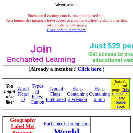
Advertisement.
EnchantedLearning.com is a user-supported site.
As a bonus, site members have access to a banner-ad-free version of the site,
with print-friendly pages.
Click here to learn more.
(Already a member?
Click here.
)
Today's
You
Types
featured
World
Type of
Flags
Flags
page:
This
might
of
Flags:
Flags:
Containing
Containing
Dinosaur...
also
Flags:
Early
O
Fimbriated
a Weapon
a Sun
like:
Canton
Reader
Book
Geography
EnchantedLearning.com
Label Me!
World
Printouts