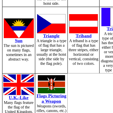
hoist side.
Tri
A tric
Triangle
Triband
type of
Sun
A triangle is a type
A triband is a type
has thr
of flag that has a
of flag that has
The sun is pictured
either 
large triangle,
three stripes, either
on many flags,
or ver
usually at the hoist
horizontal or
sometimes in an
more
side (the side by
vertical, consisting
abstract way.
diagona
the flag pole).
of two colors.
a very
type 
Flags Picturing
U.K.-Like
a Weapon
Many flags feature
Weapons (swords,
the flag of the
rifles, canons, etc.)
United Kingdom,