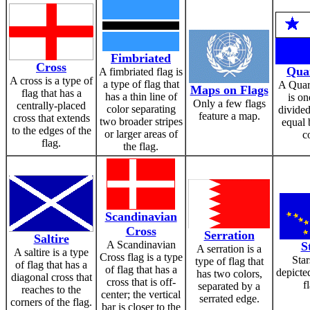
Fimbriated
Cross
Qua
A fimbriated flag is
A cross is a type of
a type of flag that
A Quart
Maps on Flags
flag that has a
has a thin line of
is on
Only a few flags
centrally-placed
color separating
divided
feature a map.
cross that extends
two broader stripes
equal 
to the edges of the
or larger areas of
c
flag.
the flag.
Scandinavian
Cross
Serration
Saltire
A Scandinavian
S
A serration is a
A saltire is a type
Cross flag is a type
Star
type of flag that
of flag that has a
of flag that has a
depicte
has two colors,
diagonal cross that
cross that is off-
f
separated by a
reaches to the
center; the vertical
serrated edge.
corners of the flag.
bar is closer to the