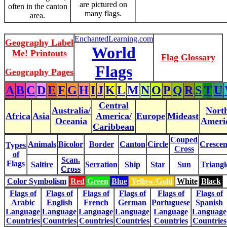
are pictured on
often in the canton
many flags.
area.
EnchantedLearning.com
Geography Label
World
Me! Printouts
Flag Glossary
Flags
Geography Pages
A
B
C
D
E
F
G
H
I
J
K
L
M
N
O
P
Q
R
S
T
U
Central
Australia/
Nort
Africa
Asia
America/
Europe
Mideast
Oceania
Ameri
Caribbean
Couped
Animals
Bicolor
Border
Canton
Circle
Crescen
Types
Cross
of
Scan.
Flags
Saltire
Serration
Ship
Star
Sun
Triangl
Cross
Color Symbolism
Red
Green
Blue
Yellow/Gold
White
Black
Flags of
Flags of
Flags of
Flags of
Flags of
Flags of
Arabic
English
French
German
Portuguese
Spanish
Language
Language
Language
Language
Language
Language
Countries
Countries
Countries
Countries
Countries
Countries