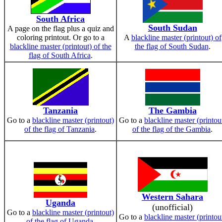
South Africa
South Sudan
A page on the flag plus a quiz and
coloring printout. Or go to a
A
blackline master (printout) of
blackline master (printout) of the
the flag of South Sudan
.
flag of South Africa
.
Tanzania
The Gambia
Go to a
blackline master (printout)
Go to a
blackline master (printou
of the flag of Tanzania
.
of the flag of the Gambia
.
Western Sahara
Uganda
(unofficial)
Go to a
blackline master (printout)
Go to a
blackline master (printou
of the flag of Uganda
.