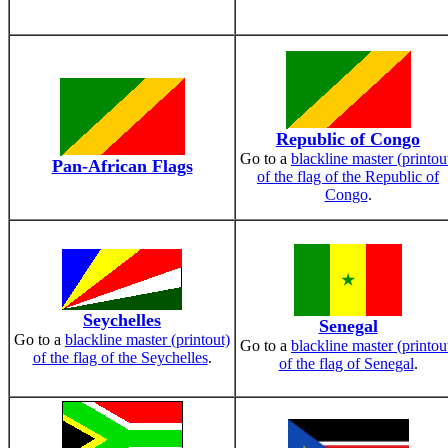
Republic of Congo
Go to a
blackline master (printou
Pan-African Flags
of the flag of the Republic of
Congo
.
Seychelles
Senegal
Go to a
blackline master (printout)
Go to a
blackline master (printou
of the flag of the Seychelles
.
of the flag of Senegal
.