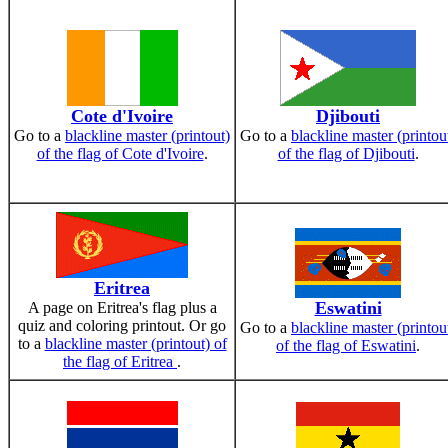
Cote d'Ivoire
Djibouti
Go to a
blackline master (printout)
Go to a
blackline master (printou
of the flag of Cote d'Ivoire
.
of the flag of Djibouti
.
Eritrea
Eswatini
A page on Eritrea's flag plus a
quiz and coloring printout. Or go
Go to a
blackline master (printou
to a
blackline master (printout) of
of the flag of Eswatini
.
the flag of Eritrea
.