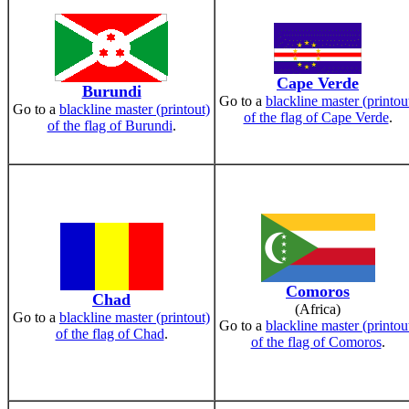
Cape Verde
Burundi
Go to a
blackline master (printou
Go to a
blackline master (printout)
of the flag of Cape Verde
.
of the flag of Burundi
.
Comoros
Chad
(Africa)
Go to a
blackline master (printout)
Go to a
blackline master (printou
of the flag of Chad
.
of the flag of Comoros
.