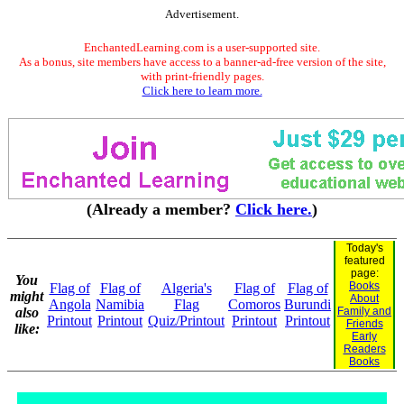
Advertisement.
EnchantedLearning.com is a user-supported site.
As a bonus, site members have access to a banner-ad-free version of the site,
with print-friendly pages.
Click here to learn more.
(Already a member?
Click here.
)
Today's
featured
page:
You
Books
Flag of
Flag of
Algeria's
Flag of
Flag of
might
About
Angola
Namibia
Flag
Comoros
Burundi
also
Family and
Printout
Printout
Quiz/Printout
Printout
Printout
Friends
like:
Early
Readers
Books