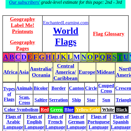
Our subscribers'
grade-level estimate for this page: 2nd - 3rd
Geography
EnchantedLearning.com
Label Me!
World
Printouts
Flag Glossary
Flags
Geography
Pages
A
B
C
D
E
F
G
H
I
J
K
L
M
N
O
P
Q
R
S
T
U
Central
Australia/
Nort
Africa
Asia
America/
Europe
Mideast
Oceania
Ameri
Caribbean
Couped
Animals
Bicolor
Border
Canton
Circle
Crescen
Types
Cross
of
Scan.
Flags
Saltire
Serration
Ship
Star
Sun
Triangl
Cross
Color Symbolism
Red
Green
Blue
Yellow/Gold
White
Black
Flags of
Flags of
Flags of
Flags of
Flags of
Flags of
Arabic
English
French
German
Portuguese
Spanish
Language
Language
Language
Language
Language
Language