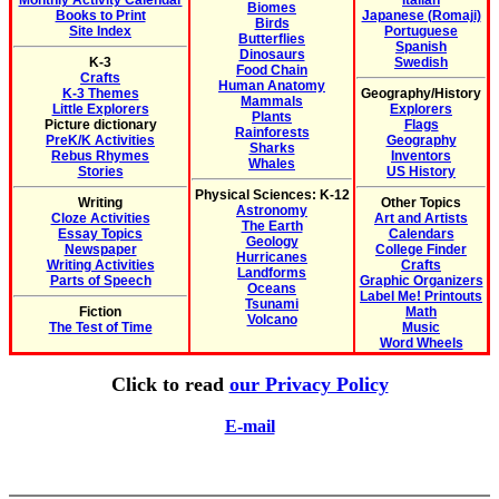
Monthly Activity Calendar
Italian
Biomes
Books to Print
Japanese (Romaji)
Birds
Site Index
Portuguese
Butterflies
Spanish
Dinosaurs
K-3
Swedish
Food Chain
Crafts
Human Anatomy
K-3 Themes
Geography/History
Mammals
Little Explorers
Explorers
Plants
Picture dictionary
Flags
Rainforests
PreK/K Activities
Geography
Sharks
Rebus Rhymes
Inventors
Whales
Stories
US History
Physical Sciences: K-12
Writing
Other Topics
Astronomy
Cloze Activities
Art and Artists
The Earth
Essay Topics
Calendars
Geology
Newspaper
College Finder
Hurricanes
Writing Activities
Crafts
Landforms
Parts of Speech
Graphic Organizers
Oceans
Label Me! Printouts
Tsunami
Fiction
Math
Volcano
The Test of Time
Music
Word Wheels
Click to read
our Privacy Policy
E-mail