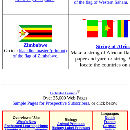
of the flag of Western Sahara
.
Zimbabwe
String of Afric
Go to a
blackline master (printout)
Make a string of African fl
of the flag of Zimbabwe
.
paper and yarn or string.
locate the countries on 
®
Enchanted Learning
Over 35,000 Web Pages
Sample Pages for Prospective Subscribers
, or click below
Languages
Overview of Site
Dutch
Biology
What's New
French
Animal Printouts
Enchanted Learning Home
German
Biology Label Printouts