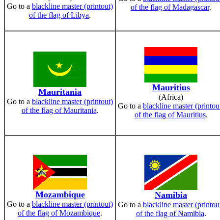
Go to a
blackline master (printout)
of the flag of Madagascar
.
of the flag of Libya
.
Mauritius
Mauritania
(Africa)
Go to a
blackline master (printout)
Go to a
blackline master (printou
of the flag of Mauritania
.
of the flag of Mauritius
.
Mozambique
Namibia
Go to a
blackline master (printout)
Go to a
blackline master (printou
of the flag of Mozambique
.
of the flag of Namibia
.