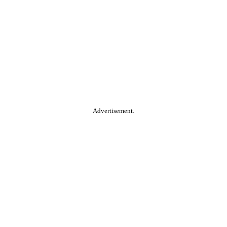
Advertisement.