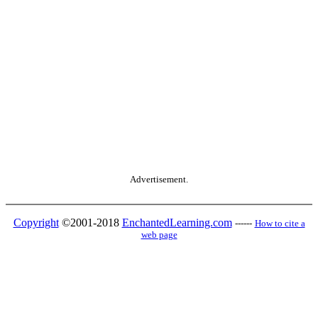
Advertisement.
Copyright
©2001-2018
EnchantedLearning.com
------
How to cite a
web page