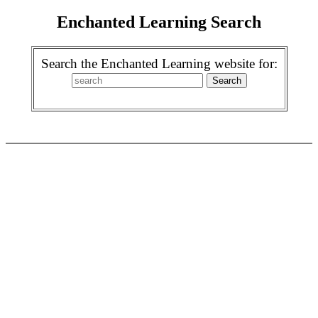
Enchanted Learning Search
Search the Enchanted Learning website for: