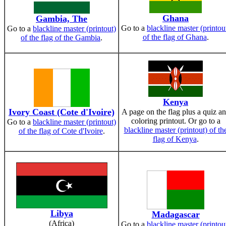
Ghana
Gambia, The
Go to a
blackline master (printou
Go to a
blackline master (printout)
of the flag of Ghana
.
of the flag of the Gambia
.
Kenya
Ivory Coast (Cote d'Ivoire)
A page on the flag plus a quiz a
coloring printout. Or go to a
Go to a
blackline master (printout)
blackline master (printout) of th
of the flag of Cote d'Ivoire
.
flag of Kenya
.
Libya
Madagascar
(Africa)
Go to a
blackline master (printou