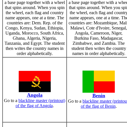
a base page together with a wheel
a base page together with a whe
that spins around. When you spin
that spins around. When you spi
the wheel, each flag and country
the wheel, each flag and countr
name appears, one at a time. The
name appears, one at a time. Th
countries are: Dem. Rep. of the
countries are: Mozambique, Mali
Congo, Kenya, Sudan, Ethiopia,
Malawi, Cote d'Ivoire, Senegal,
Uganda, Morocco, South Africa,
Angola, Cameroon, Niger,
Ghana, Algeria, Nigeria,
Burkina Faso, Madagascar,
Tanzania, and Egypt. The student
Zimbabwe, and Zambia. The
then writes the country names in
student then writes the country
order alphabetically.
names in order alphabetically.
Angola
Benin
Go to a
blackline master (printout)
Go to a
blackline master (printou
of the flag of Angola
.
of the flag of Benin
.