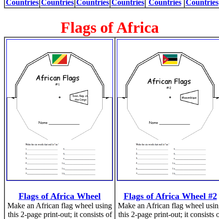
Countries
Countries
Countries
Countries
Countries
Countries
Flags of Africa
Flags of Africa Wheel
Flags of Africa Wheel #2
Make an African flag wheel using
Make an African flag wheel usi
this 2-page print-out; it consists of
this 2-page print-out; it consists 