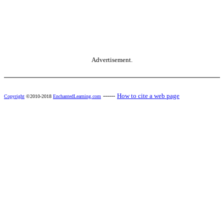
Advertisement.
------
How to cite a web page
Copyright
©2010-2018
EnchantedLearning.com