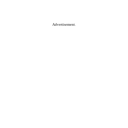
Advertisement.