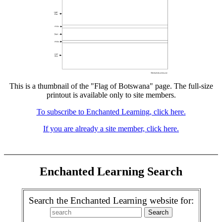
This is a thumbnail of the "Flag of Botswana" page. The full-size
printout is available only to site members.
To subscribe to Enchanted Learning, click here.
If you are already a site member, click here.
Enchanted Learning Search
Search the Enchanted Learning website for: