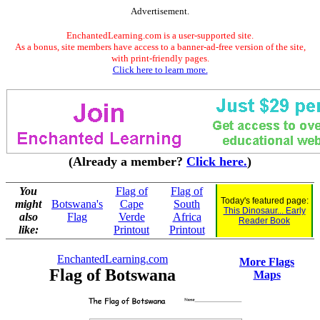
Advertisement.
EnchantedLearning.com is a user-supported site.
As a bonus, site members have access to a banner-ad-free version of the site,
with print-friendly pages.
Click here to learn more.
(Already a member?
Click here.
)
You
Flag of
Flag of
Today's featured page:
might
Botswana's
Cape
South
This Dinosaur... Early
also
Flag
Verde
Africa
Reader Book
like:
Printout
Printout
EnchantedLearning.com
More Flags
Flag of Botswana
Maps