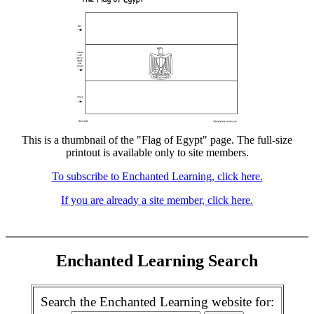
This is a thumbnail of the "Flag of Egypt" page. The full-size
printout is available only to site members.
To subscribe to Enchanted Learning, click here.
If you are already a site member, click here.
Enchanted Learning Search
Search the Enchanted Learning website for: