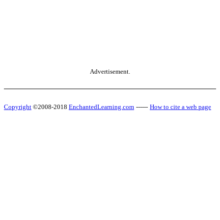
Advertisement.
Copyright
©2008-2018
EnchantedLearning.com
------
How to cite a web page