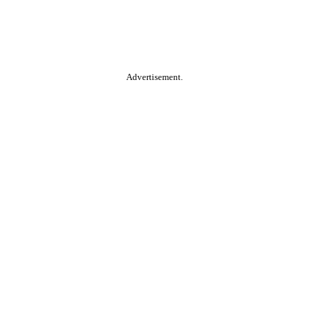
Advertisement.