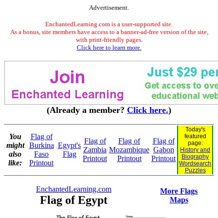
Advertisement.
EnchantedLearning.com is a user-supported site.
As a bonus, site members have access to a banner-ad-free version of the site,
with print-friendly pages.
Click here to learn more.
(Already a member?
Click here.
)
Today's
You
Flag of
featured
Flag of
Flag of
Flag of
page:
might
Burkina
Egypt's
Zambia
Mozambique
Gabon
History and
also
Faso
Flag
Biography
Printout
Printout
Printout
like:
Printout
Wordsearch
Puzzles
EnchantedLearning.com
More Flags
Flag of Egypt
Maps