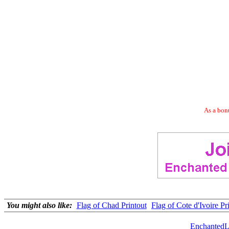
As a bonu
You might also like:
Flag of Chad Printout
Flag of Cote d'Ivoire Pr
EnchantedL