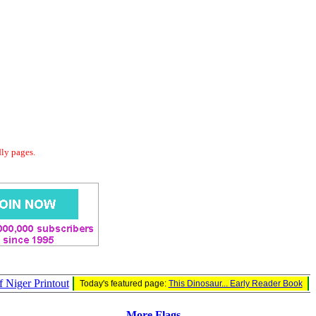
dly pages.
f Niger Printout
Today's featured page:
This Dinosaur... Early Reader Book
More Flags