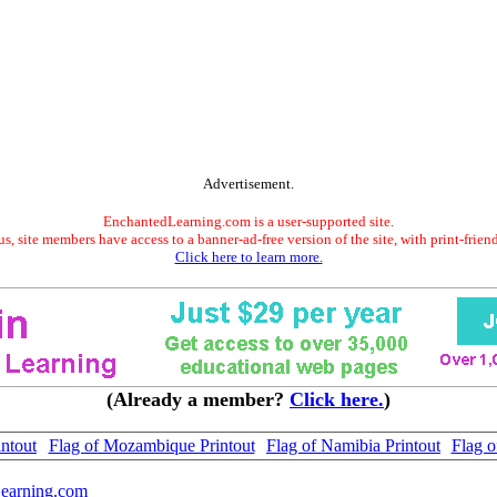
Advertisement.
EnchantedLearning.com is a user-supported site.
s, site members have access to a banner-ad-free version of the site, with print-frien
Click here to learn more.
(Already a member?
Click here.
)
intout
Flag of Mozambique Printout
Flag of Namibia Printout
Flag o
earning.com