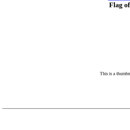
Flag o
This is a thumbn