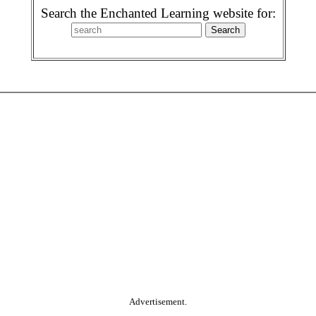
Search the Enchanted Learning website for:
Advertisement.