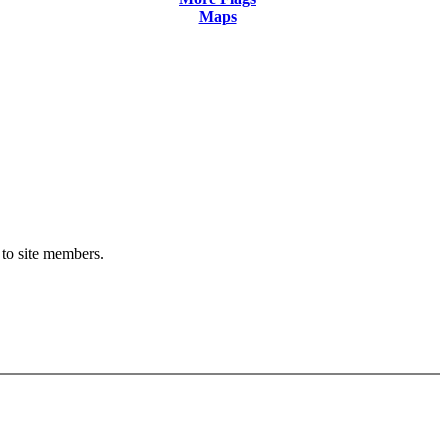
Maps
 to site members.