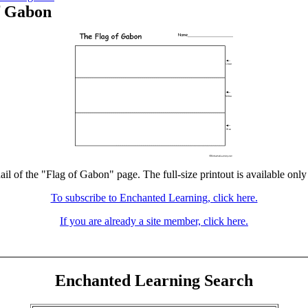
f Gabon
ail of the "Flag of Gabon" page. The full-size printout is available only
To subscribe to Enchanted Learning, click here.
If you are already a site member, click here.
Enchanted Learning Search