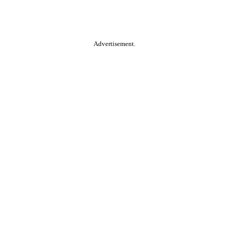
Advertisement.