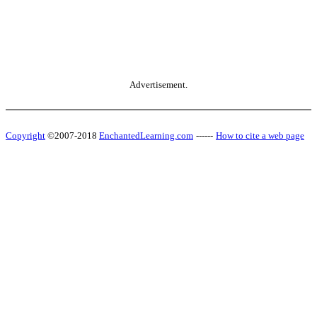
Advertisement.
Copyright
©2007-2018
EnchantedLearning.com
------
How to cite a web page