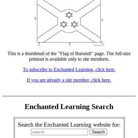
This is a thumbnail of the "Flag of Burundi" page. The full-size
printout is available only to site members.
To subscribe to Enchanted Learning, click here.
If you are already a site member, click here.
Enchanted Learning Search
Search the Enchanted Learning website for: