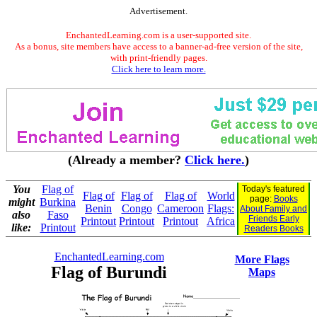
Advertisement.
EnchantedLearning.com is a user-supported site.
As a bonus, site members have access to a banner-ad-free version of the site,
with print-friendly pages.
Click here to learn more.
(Already a member?
Click here.
)
You
Flag of
Today's featured
Flag of
Flag of
Flag of
World
page:
Books
might
Burkina
Benin
Congo
Cameroon
Flags:
About Family and
also
Faso
Friends Early
Printout
Printout
Printout
Africa
like:
Printout
Readers Books
EnchantedLearning.com
More Flags
Flag of Burundi
Maps