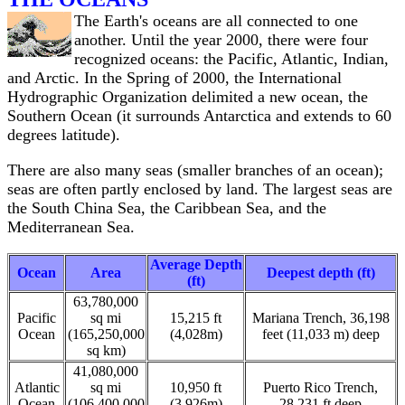
The Earth's oceans are all connected to one
another. Until the year 2000, there were four
recognized oceans: the Pacific, Atlantic, Indian,
and Arctic. In the Spring of 2000, the International
Hydrographic Organization delimited a new ocean, the
Southern Ocean (it surrounds Antarctica and extends to 60
degrees latitude).
There are also many seas (smaller branches of an ocean);
seas are often partly enclosed by land. The largest seas are
the South China Sea, the Caribbean Sea, and the
Mediterranean Sea.
Average Depth
Ocean
Area
Deepest depth (ft)
(ft)
63,780,000
Pacific
sq mi
15,215 ft
Mariana Trench, 36,198
Ocean
(165,250,000
(4,028m)
feet (11,033 m) deep
sq km)
41,080,000
Atlantic
sq mi
10,950 ft
Puerto Rico Trench,
Ocean
(106,400,000
(3,926m)
28,231 ft deep