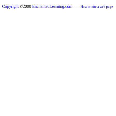
Copyright
©2000
EnchantedLearning.com
------
How to cite a web page