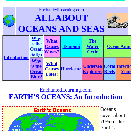
EnchantedLearning.com
ALL ABOUT
OCEANS AND SEAS
Why
What
The
is the
Causes
Tsunami
Water
Ocean Anima
Ocean
Waves?
Cycle
Salty?
Introduction
Why
What
is the
Undersea
Coral
Interti
Causes
Hurricane
Ocean
Explorers
Reefs
Zon
Tides?
Blue?
EnchantedLearning.com
EARTH'S OCEANS: An Introduction
Oceans
cover about
70% of the
Earth's