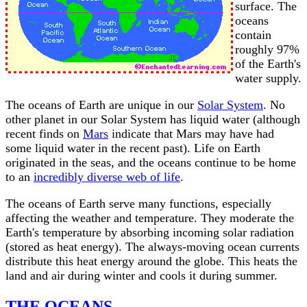
surface. The
oceans
contain
roughly 97%
of the Earth's
water supply.
The oceans of Earth are unique in our
Solar System
. No
other planet in our Solar System has liquid water (although
recent finds on
Mars
indicate that Mars may have had
some liquid water in the recent past). Life on Earth
originated in the seas, and the oceans continue to be home
to an
incredibly diverse web of life
.
The oceans of Earth serve many functions, especially
affecting the weather and temperature. They moderate the
Earth's temperature by absorbing incoming solar radiation
(stored as heat energy). The always-moving ocean currents
distribute this heat energy around the globe. This heats the
land and air during winter and cools it during summer.
THE OCEANS