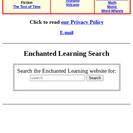
Tsunami
Fiction
Math
Volcano
The Test of Time
Music
Word Wheels
Click to read
our Privacy Policy
E-mail
Enchanted Learning Search
Search the Enchanted Learning website for: