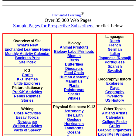
®
Enchanted Learning
Over 35,000 Web Pages
Sample Pages for Prospective Subscribers
, or click below
Languages
Overview of Site
Dutch
Biology
What's New
French
Animal Printouts
Enchanted Learning Home
German
Biology Label Printouts
Monthly Activity Calendar
Italian
Biomes
Books to Print
Japanese (Romaji)
Birds
Site Index
Portuguese
Butterflies
Spanish
Dinosaurs
K-3
Swedish
Food Chain
Crafts
Human Anatomy
K-3 Themes
Geography/History
Mammals
Little Explorers
Explorers
Plants
Picture dictionary
Flags
Rainforests
PreK/K Activities
Geography
Sharks
Rebus Rhymes
Inventors
Whales
Stories
US History
Physical Sciences: K-12
Writing
Other Topics
Astronomy
Cloze Activities
Art and Artists
The Earth
Essay Topics
Calendars
Geology
Newspaper
College Finder
Hurricanes
Writing Activities
Crafts
Landforms
Parts of Speech
Graphic Organizers
Oceans
Label Me! Printouts