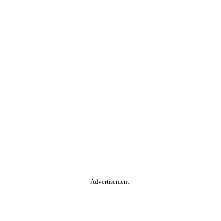
Advertisement.