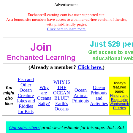
Advertisement.
EnchantedLearning.com is a user-supported site.
As a bonus, site members have access to a banner-ad-free version of the site,
with print-friendly pages.
Click here to learn more.
(Already a member?
Click here.
)
Fish and
WHY IS
Today's
Other
You
Why
THE
Ocean
featured
Ocean
Ocean
page:
might
are
OCEAN
Printouts
Creature
Animal
History and
also
Oceans
BLUE?
and
Biography
Jokes and
Printouts
like:
Salty?
Earth's
Activities
Wordsearch
Riddles
Puzzles
Oceans
for Kids
Our subscribers'
grade-level estimate for this page: 2nd - 3rd