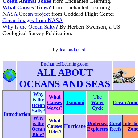
Ocean Animal Jokes
from Enchanted Learning.
What Causes Tides?
from Enchanted Learning.
NASA Ocean project
from Goddard Flight Center
Ocean images from NASA
Why is the Ocean Salty?
By Herbert Swenson, a US
Geological Survey Publication.
by
Jeananda Col
EnchantedLearning.com
ALL ABOUT
OCEANS AND SEAS
Why
What
The
is the
Causes
Tsunami
Water
Ocean Anima
Ocean
Waves?
Cycle
Salty?
Introduction
Why
What
is the
Undersea
Coral
Interti
Causes
Hurricane
Ocean
Explorers
Reefs
Zon
Tides?
Blue?