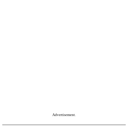
Advertisement.