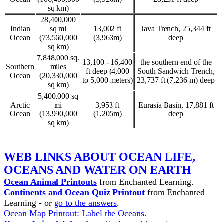
sq km)
28,400,000
Indian
sq mi
13,002 ft
Java Trench, 25,344 ft
Ocean
(73,560,000
(3,963m)
deep
sq km)
7,848,000 sq.
13,100 - 16,400
the southern end of the
Southern
miles
ft deep (4,000
South Sandwich Trench,
Ocean
(20,330,000
to 5,000 meters)
23,737 ft (7,236 m) deep
sq km)
5,400,000 sq
Arctic
mi
3,953 ft
Eurasia Basin, 17,881 ft
Ocean
(13,990,000
(1,205m)
deep
sq km)
WEB LINKS ABOUT OCEAN LIFE,
OCEANS AND WATER ON EARTH
Ocean Animal Printouts
from Enchanted Learning.
Continents and Ocean Quiz Printout
from Enchanted
Learning - or
go to the answers
.
Ocean Map Printout: Label the Oceans.