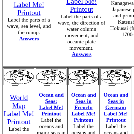
Label Me!
Kanagawa 
Label Me!
Printout
Japanese 
Printout
and prin
Label the parts of a
Label the parts of a
Katsus
wave, the direction of
wave, sea level, and
Hokusai (f
water column
the runup.
1700s
movement, and
Answers
oceanic plate
movement.
Answers
Ocean and
Ocean and
Ocean and
World
Seas:
Seas in
Seas in
Map
Label Me!
French:
German:
Label Me!
Printout
Label Me!
Label Me!
Label the
Printout
Printout
Printout
oceans and
Label the
Label the
Label the
major seas in
oceans and
oceans and