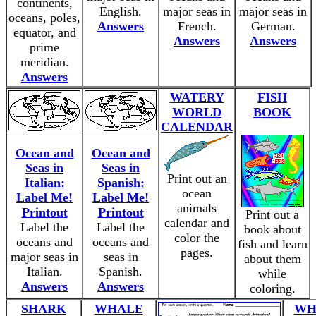
continents,
English.
major seas in
major seas in
oceans, poles,
Answers
French.
German.
equator, and
Answers
Answers
prime
meridian.
Answers
WATERY
FISH
WORLD
BOOK
CALENDAR
Ocean and
Ocean and
Seas in
Seas in
Print out an
Italian:
Spanish:
ocean
Label Me!
Label Me!
animals
Printout
Printout
Print out a
calendar and
Label the
Label the
book about
color the
oceans and
oceans and
fish and learn
pages.
major seas in
seas in
about them
Italian.
Spanish.
while
Answers
Answers
coloring.
SHARK
WHALE
WH