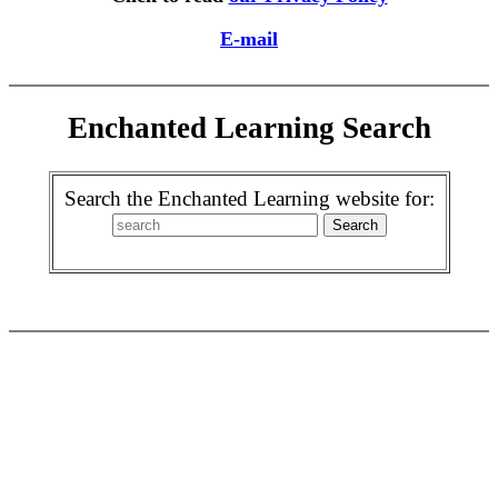
E-mail
Enchanted Learning Search
Search the Enchanted Learning website for: