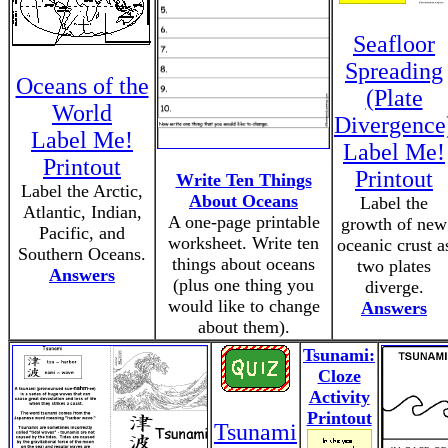
Seafloor
Spreading
Oceans of the
(Plate
World
Divergence
Label Me!
Label Me!
Printout
Printout
Write Ten Things
Label the Arctic,
About Oceans
Label the
Atlantic, Indian,
A one-page printable
growth of new
Pacific, and
worksheet. Write ten
oceanic crust a
Southern Oceans.
things about oceans
two plates
Answers
(plus one thing you
diverge.
would like to change
Answers
about them).
Tsunami:
Cloze
Activity
Printout
Tsunami