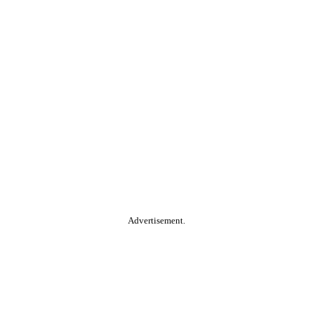
Advertisement.