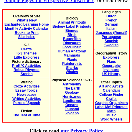
Sample Pages for Prospective Subscribers
, or click below
Languages
Overview of Site
Dutch
Biology
What's New
French
Animal Printouts
Enchanted Learning Home
German
Biology Label Printouts
Monthly Activity Calendar
Italian
Biomes
Books to Print
Japanese (Romaji)
Birds
Site Index
Portuguese
Butterflies
Spanish
Dinosaurs
K-3
Swedish
Food Chain
Crafts
Human Anatomy
K-3 Themes
Geography/History
Mammals
Little Explorers
Explorers
Plants
Picture dictionary
Flags
Rainforests
PreK/K Activities
Geography
Sharks
Rebus Rhymes
Inventors
Whales
Stories
US History
Physical Sciences: K-12
Writing
Other Topics
Astronomy
Cloze Activities
Art and Artists
The Earth
Essay Topics
Calendars
Geology
Newspaper
College Finder
Hurricanes
Writing Activities
Crafts
Landforms
Parts of Speech
Graphic Organizers
Oceans
Label Me! Printouts
Tsunami
Fiction
Math
Volcano
The Test of Time
Music
Word Wheels
Click to read
our Privacy Policy