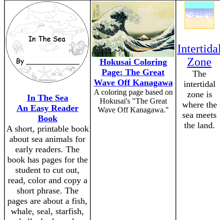
Intertida
Zone
Hokusai Coloring
Page: The Great
The
Wave Off Kanagawa
intertidal
A coloring page based on
zone is
In The Sea
Hokusai's "The Great
where the
An Easy Reader
Wave Off Kanagawa."
sea meets
Book
the land.
A short, printable book
about sea animals for
early readers. The
book has pages for the
student to cut out,
read, color and copy a
short phrase. The
pages are about a fish,
whale, seal, starfish,