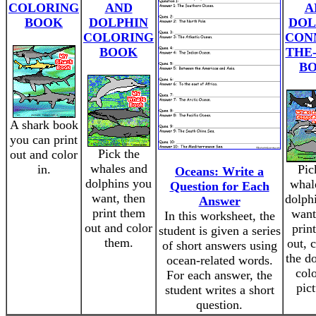
COLORING
AND
A
BOOK
DOLPHIN
DOL
COLORING
CON
BOOK
THE
B
A shark book
you can print
Pick the
out and color
whales and
in.
Pic
Oceans: Write a
dolphins you
whal
Question for Each
want, then
dolph
Answer
print them
want
In this worksheet, the
out and color
prin
student is given a series
them.
out, 
of short answers using
the do
ocean-related words.
colo
For each answer, the
pict
student writes a short
question.