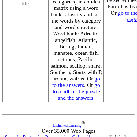
the secret me
categories) in an idea
life.
Earth has fiv
matrix using a word
Or
go to th
bank. Classify and sort
pag
the words by category
and word structure.
Word bank: Adriatic,
angelfish, Atlantic,
Bering, Indian,
manatee, ocean fish,
octopus, Pacific,
salmon, scallop, shark,
Southern, Starts with P,
urchin, walrus. Or
go
to the answers
. Or
go
to a pdf of the puzzle
and the answers
.
®
Enchanted Learning
Over 35,000 Web Pages