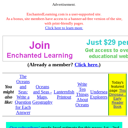
Advertisement.
EnchantedLearning.com is a user-supported site.
As a bonus, site members have access to a banner-ad-free version of the site,
with print-friendly pages.
Click here to learn more.
(Already a member?
Click here.
)
The
Oceans
Today's
Write
You
and
Oceans
featured
Ten
page:
This
might
Seas:
and Seas -
Lanternfish
Undersea
Things
Dinosaur...
also
Write a
Maps,
Printout
Explorers
Early
About
like:
Question
Geography
Reader
Oceans
Book
for Each
Answer
Our subscribers'
grade-level estimate for this page: 1st - 2nd