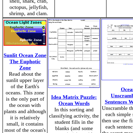
shell, shark, crab,
octopus, jellyfish,
shrimp, and clam.
Sunlit Ocean Zone
The Euphotic
Zone
Read about the
sunlit upper layer
of the Earth's
Ocea
oceans. This zone
Unscramb
Idea Matrix Puzzle:
is the only part of
Sentences W
Ocean Words
the ocean with
Unscramble th
In this sorting and
plants and although
each simple 
classifying activity, the
it is relatively
then use the f
student fills in the
small, it contains
each sentenc
blanks (and some
most of the ocean's