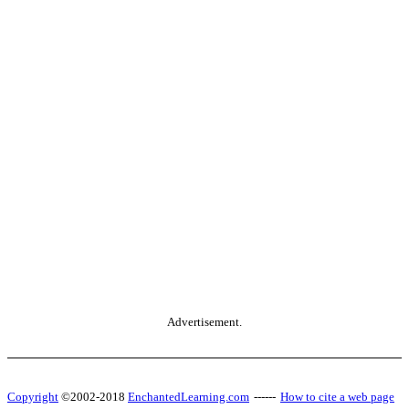
Advertisement.
Copyright
©2002-2018
EnchantedLearning.com
------
How to cite a web page