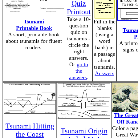
Quiz
Printout
Take a 10-
Tsunami
Fill in the
question
Printable Book
blanks
Tsuna
quiz on
A short, printable book
(using a
P
tsunamis -
about tsunamis for fluent
word
A print
circle the
readers.
bank) in
signs 
right
a passage
answers.
about
Or
go to
tsunamis.
the
Answers
answers
.
The Grea
Off Kan
Tsunami Hitting
Color a pag
Tsunami Origin
the Coast
Great Wa