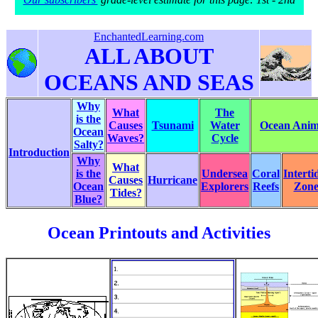
EnchantedLearning.com
ALL ABOUT
OCEANS AND SEAS
Why
What
The
is the
Causes
Tsunami
Water
Ocean Anima
Ocean
Waves?
Cycle
Salty?
Introduction
Why
What
is the
Undersea
Coral
Interti
Causes
Hurricane
Ocean
Explorers
Reefs
Zon
Tides?
Blue?
Ocean Printouts and Activities