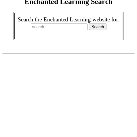
Enchanted Learning Search
Search the Enchanted Learning website for: