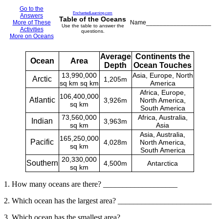
Go to the
EnchantedLearning.com
Answers
Table of the Oceans
More of These
Name___________________
Use the table to answer the
Activities
questions.
More on Oceans
Average
Continents the
Ocean
Area
Depth
Ocean Touches
13,990,000
Asia, Europe, North
Arctic
1,205m
sq km sq km
America
Africa, Europe,
106,400,000
Atlantic
3,926m
North America,
sq km
South America
73,560,000
Africa, Australia,
Indian
3,963m
sq km
Asia
Asia, Australia,
165,250,000
Pacific
4,028m
North America,
sq km
South America
20,330,000
Southern
4,500m
Antarctica
sq km
1. How many oceans are there? ___________________
2. Which ocean has the largest area? ________________________
3. Which ocean has the smallest area? ___________________