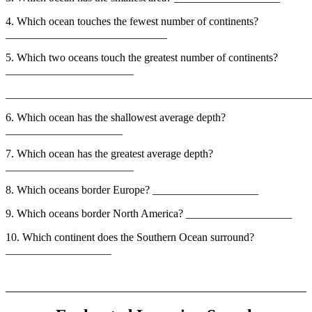
4. Which ocean touches the fewest number of continents?
_____________________________
5. Which two oceans touch the greatest number of continents?
_______________________
_______________________________________________________
6. Which ocean has the shallowest average depth?
_____________________
7. Which ocean has the greatest average depth?
_______________________
8. Which oceans border Europe? ___________________
9. Which oceans border North America? ___________________
10. Which continent does the Southern Ocean surround?
___________________