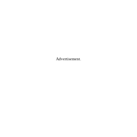
Advertisement.