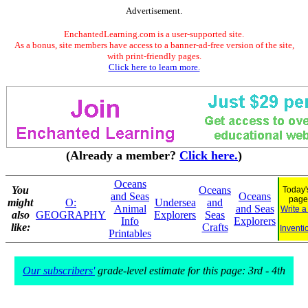
Advertisement.
EnchantedLearning.com is a user-supported site.
As a bonus, site members have access to a banner-ad-free version of the site,
with print-friendly pages.
Click here to learn more.
(Already a member?
Click here.
)
Oceans
You
Oceans
Today'
and Seas
Oceans
page
might
O:
Undersea
and
Animal
and Seas
Write a
also
GEOGRAPHY
Explorers
Seas
Info
Explorers
like:
Crafts
Inventi
Printables
Our subscribers'
grade-level estimate for this page: 3rd - 4th