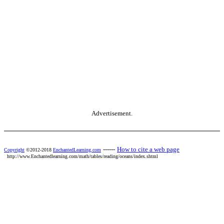
Advertisement.
------
How to cite a web page
Copyright
©2012-2018
EnchantedLearning.com
http://www.Enchantedlearning.com/math/tables/reading/oceans/index.shtml