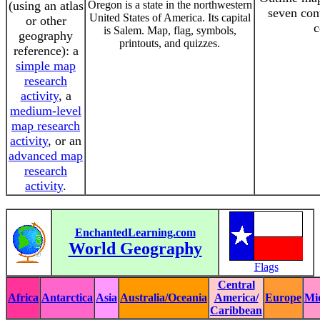
(using an atlas
Oregon is a state in the northwestern
seven con
United States of America. Its capital
or other
c
is Salem. Map, flag, symbols,
geography
printouts, and quizzes.
reference): a
simple map
research
activity
, a
medium-level
map research
activity
, or an
advanced map
research
activity
.
EnchantedLearning.com
World Geography
Flags
Central
Africa
Antarctica
Asia
Australia/Oceania
America/
Europe
Mi
Caribbean