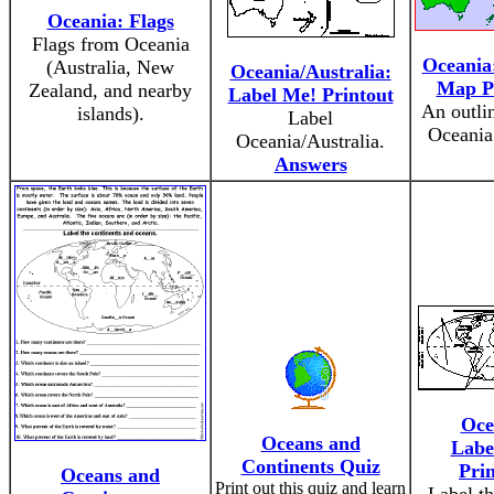
Oceania: Flags
Flags from Oceania
Oceania
(Australia, New
Oceania/Australia:
Map P
Zealand, and nearby
Label Me! Printout
An outli
islands).
Label
Oceania 
Oceania/Australia.
Answers
Oce
Oceans and
Labe
Continents Quiz
Pri
Oceans and
Print out this quiz and learn