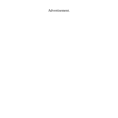
Advertisement.