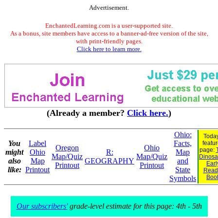
Advertisement.
EnchantedLearning.com is a user-supported site.
As a bonus, site members have access to a banner-ad-free version of the site,
with print-friendly pages.
Click here to learn more.
(Already a member?
Click here.
)
Ohio:
Today
You
Label
Facts,
featu
Oregon
Ohio
page:
might
Ohio
R:
Map
Map/Quiz
Map/Quiz
Dinosau
also
Map
GEOGRAPHY
and
Earl
Printout
Printout
like:
Printout
State
Read
Boo
Symbols
Our subscribers'
grade-level estimate for this page: 4th - 5th