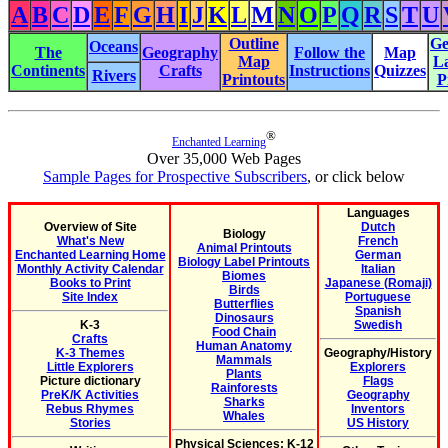
A
B
C
D
E
F
G
H
I
J
K
L
M
N
O
P
Q
R
S
T
U
Outline
Ge
Oceans
The
Geography
Follow the
Map
Map
L
Continents
Crafts
Instructions
Quizzes
Rivers
Printouts
P
®
Enchanted Learning
Over 35,000 Web Pages
Sample Pages for Prospective Subscribers
, or click below
Languages
Overview of Site
Dutch
Biology
What's New
French
Animal Printouts
Enchanted Learning Home
German
Biology Label Printouts
Monthly Activity Calendar
Italian
Biomes
Books to Print
Japanese (Romaji)
Birds
Site Index
Portuguese
Butterflies
Spanish
Dinosaurs
K-3
Swedish
Food Chain
Crafts
Human Anatomy
K-3 Themes
Geography/History
Mammals
Little Explorers
Explorers
Plants
Picture dictionary
Flags
Rainforests
PreK/K Activities
Geography
Sharks
Rebus Rhymes
Inventors
Whales
Stories
US History
Physical Sciences: K-12