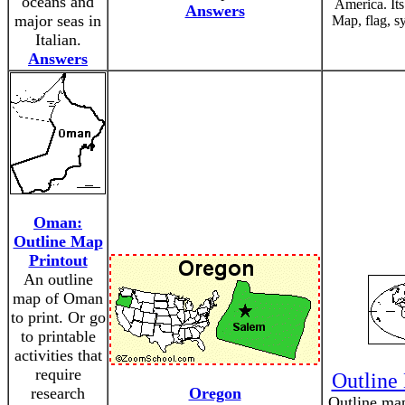
oceans and
America. Its
Answers
major seas in
Map, flag, s
Italian.
Answers
Oman:
Outline Map
Printout
An outline
map of Oman
to print. Or go
to printable
activities that
require
Outline
research
Oregon
Outline map