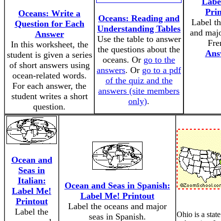
Labe
Pri
Oceans: Write a
Oceans: Reading and
Label t
Question for Each
Understanding Tables
and majo
Answer
Use the table to answer
Fre
In this worksheet, the
the questions about the
Ans
student is given a series
oceans. Or
go to the
of short answers using
answers
. Or
go to a pdf
ocean-related words.
of the quiz and the
For each answer, the
answers (site members
student writes a short
only)
.
question.
Ocean and
Seas in
Italian:
Ocean and Seas in Spanish:
Label Me!
Label Me! Printout
Printout
Label the oceans and major
Label the
Ohio is a state
seas in Spanish.