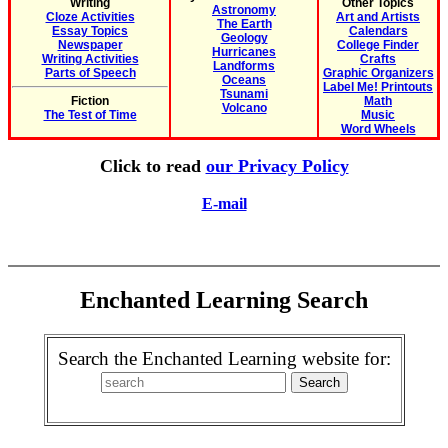
Writing
Other Topics
Astronomy
Cloze Activities
Art and Artists
The Earth
Essay Topics
Calendars
Geology
Newspaper
College Finder
Hurricanes
Writing Activities
Crafts
Landforms
Parts of Speech
Graphic Organizers
Oceans
Label Me! Printouts
Tsunami
Fiction
Math
Volcano
The Test of Time
Music
Word Wheels
Click to read
our Privacy Policy
E-mail
Enchanted Learning Search
Search the Enchanted Learning website for: