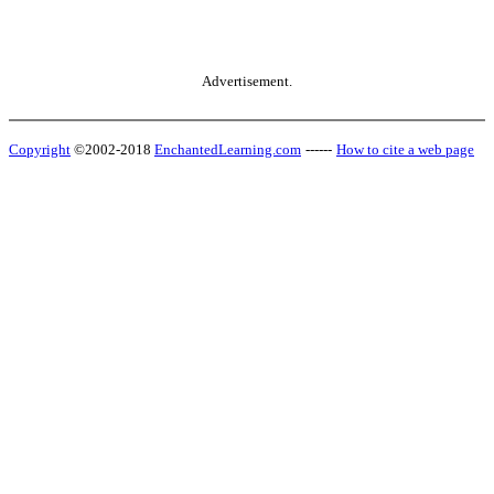
Advertisement.
Copyright
©2002-2018
EnchantedLearning.com
------
How to cite a web page