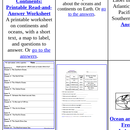
Label th
Continents:
about the oceans and
Atlantic
Printable Read-and-
continents on Earth. Or
go
Pacif
Answer Worksheet
to the answers
.
Souther
A printable worksheet
Ans
on continents and
oceans, with a short
text, a map to label,
and questions to
answer. Or
go to the
answers
.
Ocean an
Fre