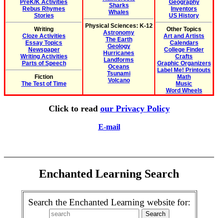
PreK/K Activities
Geography
Sharks
Rebus Rhymes
Inventors
Whales
Stories
US History
Physical Sciences: K-12
Writing
Other Topics
Astronomy
Cloze Activities
Art and Artists
The Earth
Essay Topics
Calendars
Geology
Newspaper
College Finder
Hurricanes
Writing Activities
Crafts
Landforms
Parts of Speech
Graphic Organizers
Oceans
Label Me! Printouts
Tsunami
Fiction
Math
Volcano
The Test of Time
Music
Word Wheels
Click to read
our Privacy Policy
E-mail
Enchanted Learning Search
Search the Enchanted Learning website for: