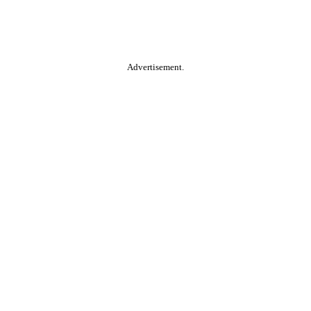
Advertisement.