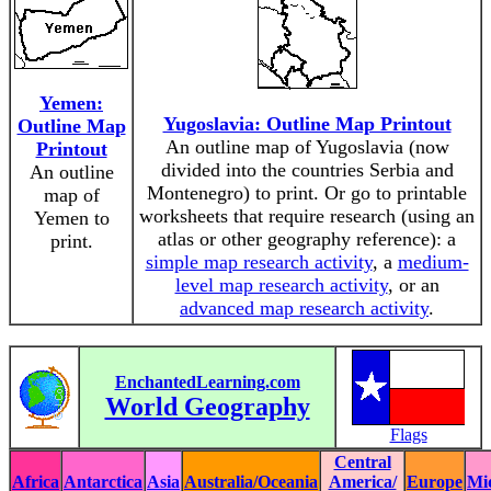
Yemen:
Yugoslavia: Outline Map Printout
Outline Map
An outline map of Yugoslavia (now
Printout
divided into the countries Serbia and
An outline
Montenegro) to print. Or go to printable
map of
worksheets that require research (using an
Yemen to
atlas or other geography reference): a
print.
simple map research activity
, a
medium-
level map research activity
, or an
advanced map research activity
.
EnchantedLearning.com
World Geography
Flags
Central
Africa
Antarctica
Asia
Australia/Oceania
America/
Europe
Mi