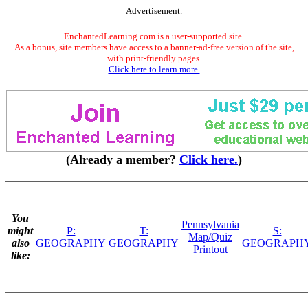
Advertisement.
EnchantedLearning.com is a user-supported site.
As a bonus, site members have access to a banner-ad-free version of the site,
with print-friendly pages.
Click here to learn more.
(Already a member?
Click here.
)
You
Pennsylvania
might
P:
T:
S:
Map/Quiz
also
GEOGRAPHY
GEOGRAPHY
GEOGRAPH
Printout
like: