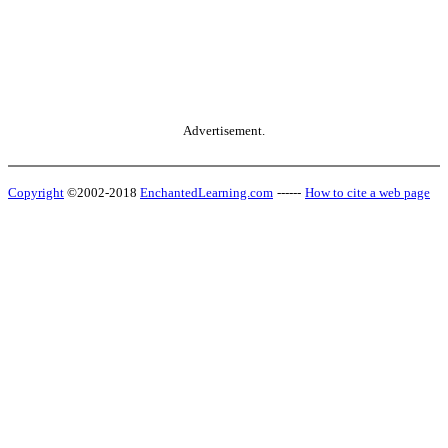
Advertisement.
Copyright
©2002-2018
EnchantedLearning.com
------
How to cite a web page