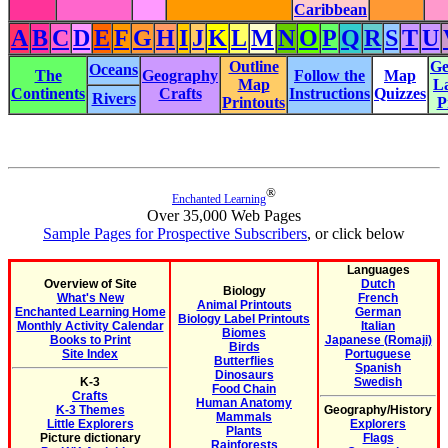
Caribbean
A
B
C
D
E
F
G
H
I
J
K
L
M
N
O
P
Q
R
S
T
U
Outline
Ge
Oceans
The
Geography
Follow the
Map
Map
L
Continents
Crafts
Instructions
Quizzes
Rivers
Printouts
P
®
Enchanted Learning
Over 35,000 Web Pages
Sample Pages for Prospective Subscribers
, or click below
Languages
Overview of Site
Dutch
Biology
What's New
French
Animal Printouts
Enchanted Learning Home
German
Biology Label Printouts
Monthly Activity Calendar
Italian
Biomes
Books to Print
Japanese (Romaji)
Birds
Site Index
Portuguese
Butterflies
Spanish
Dinosaurs
K-3
Swedish
Food Chain
Crafts
Human Anatomy
K-3 Themes
Geography/History
Mammals
Little Explorers
Explorers
Plants
Picture dictionary
Flags
Rainforests