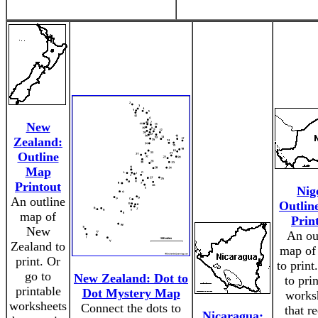
New
Zealand:
Outline
Map
Printout
Nig
An outline
Outlin
map of
Prin
New
An ou
Zealand to
map of
print. Or
to print
go to
New Zealand: Dot to
to pri
printable
Dot Mystery Map
works
worksheets
Connect the dots to
that r
Nicaragua: