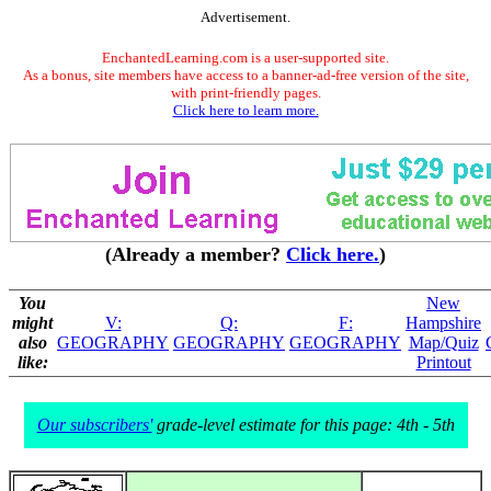
Advertisement.
EnchantedLearning.com is a user-supported site.
As a bonus, site members have access to a banner-ad-free version of the site,
with print-friendly pages.
Click here to learn more.
(Already a member?
Click here.
)
You
New
might
V:
Q:
F:
Hampshire
also
GEOGRAPHY
GEOGRAPHY
GEOGRAPHY
Map/Quiz
like:
Printout
Our subscribers'
grade-level estimate for this page: 4th - 5th