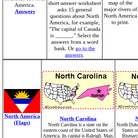
map of the
short-answer worksheet
America.
major rivers of
asks 15 general
Answers
North America
questions about North
to print.
America, for example,
"The capital of Canada
is ______." Select the
answers from a word
bank. Or
go to the
answers
.
North America
North Carolina
N
(Flags)
North Carolina is a state on the
North Dakot
eastern coast of the United States of
States o
America. Its capital is Raleigh. Map,
Bismarc