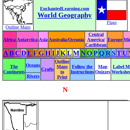
EnchantedLearning.com
World Geography
Flags
Outline Maps
Central
Africa
Antarctica
Asia
Australia/Oceania
America/
Europe
Mi
Caribbean
A
B
C
D
E
F
G
H
I
J
K
L
M
N
O
P
Q
R
S
T
U
Outline
Oceans
The
Maps
Follow the
Map
Label M
Crafts
Continents
to
Instructions
Quizzes
Workshee
Rivers
Print
N