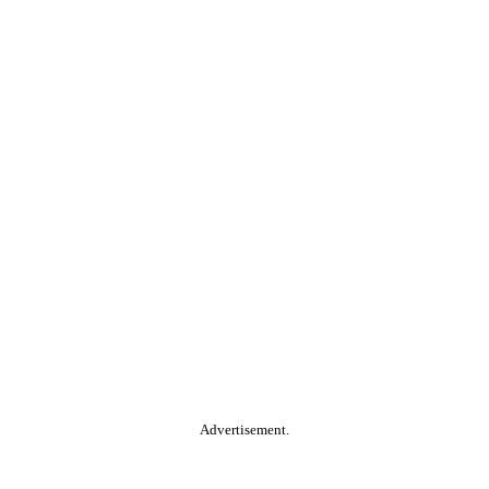
Advertisement.