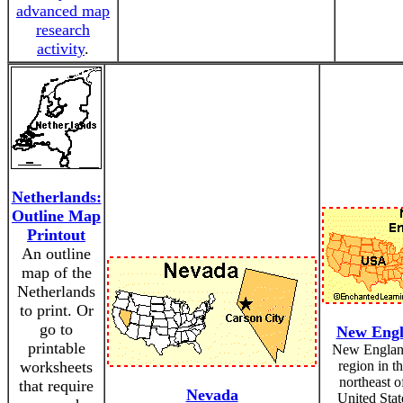
advanced map
research
activity
.
Netherlands:
Outline Map
Printout
An outline
map of the
Netherlands
to print. Or
go to
New Eng
printable
New England
worksheets
region in th
northeast o
that require
Nevada
United Stat