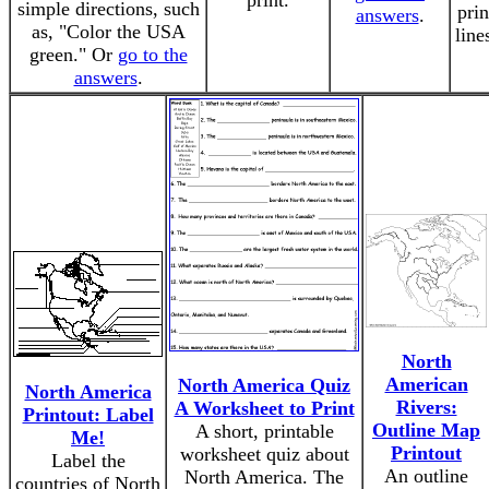
print.
simple directions, such
prin
answers
.
as, "Color the USA
line
green." Or
go to the
answers
.
North
American
North America Quiz
North America
Rivers:
A Worksheet to Print
Printout: Label
Outline Map
A short, printable
Me!
Printout
worksheet quiz about
Label the
An outline
North America. The
countries of North