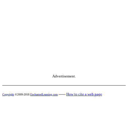
Advertisement.
------
How to cite a web page
Copyright
©2009-2018
EnchantedLearning.com