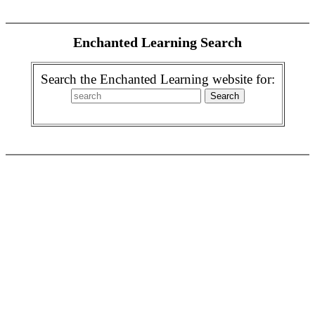
Enchanted Learning Search
Search the Enchanted Learning website for: