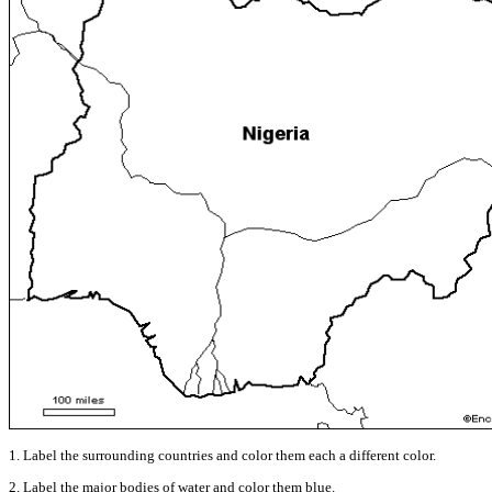
1. Label the surrounding countries and color them each a different color.
2. Label the major bodies of water and color them blue.