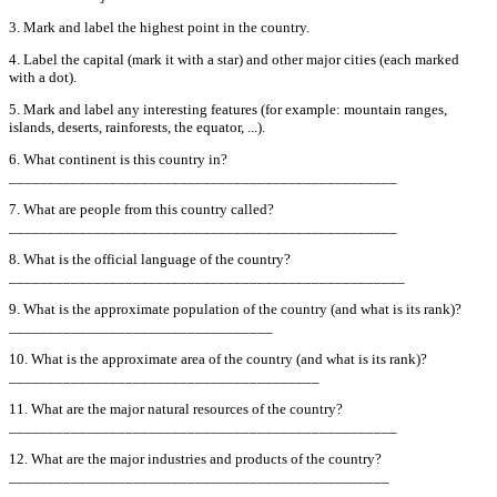
3. Mark and label the highest point in the country.
4. Label the capital (mark it with a star) and other major cities (each marked
with a dot).
5. Mark and label any interesting features (for example: mountain ranges,
islands, deserts, rainforests, the equator, ...).
6. What continent is this country in?
__________________________________________________
7. What are people from this country called?
__________________________________________________
8. What is the official language of the country?
___________________________________________________
9. What is the approximate population of the country (and what is its rank)?
__________________________________
10. What is the approximate area of the country (and what is its rank)?
________________________________________
11. What are the major natural resources of the country?
__________________________________________________
12. What are the major industries and products of the country?
_________________________________________________