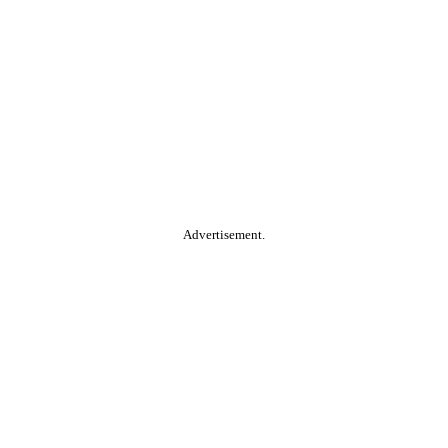
Advertisement.