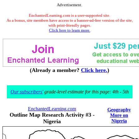
Advertisement.
EnchantedLearning.com is a user-supported site.
As a bonus, site members have access to a banner-ad-free version of the site,
with print-friendly pages.
Click here to learn more.
(Already a member?
Click here.
)
Our subscribers'
grade-level estimate for this page: 4th - 5th
EnchantedLearning.com
Geography
Outline Map Research Activity #3 -
More on
Nigeria
Nigeria