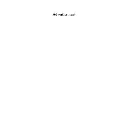
Advertisement.