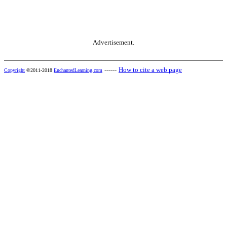
Advertisement.
------
How to cite a web page
Copyright
©2011-2018
EnchantedLearning.com