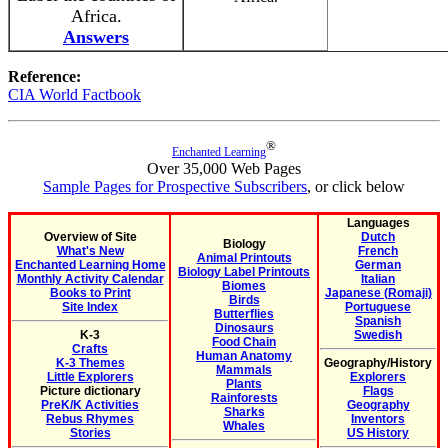
Africa.
Answers
Reference:
CIA World Factbook
®
Enchanted Learning
Over 35,000 Web Pages
Sample Pages for Prospective Subscribers
, or click below
Languages
Overview of Site
Dutch
Biology
What's New
French
Animal Printouts
Enchanted Learning Home
German
Biology Label Printouts
Monthly Activity Calendar
Italian
Biomes
Books to Print
Japanese (Romaji)
Birds
Site Index
Portuguese
Butterflies
Spanish
Dinosaurs
K-3
Swedish
Food Chain
Crafts
Human Anatomy
K-3 Themes
Geography/History
Mammals
Little Explorers
Explorers
Plants
Picture dictionary
Flags
Rainforests
PreK/K Activities
Geography
Sharks
Rebus Rhymes
Inventors
Whales
Stories
US History