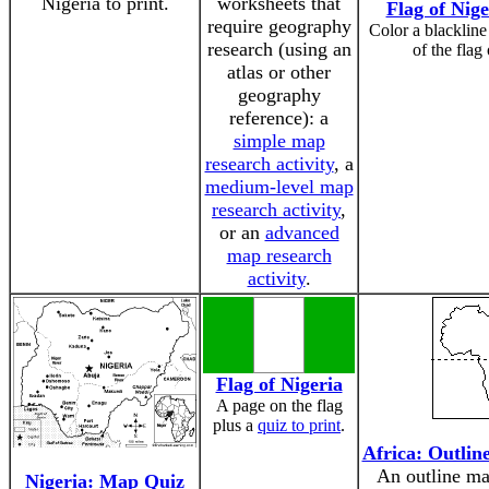
Nigeria to print.
worksheets that
Flag of Nige
require geography
Color a blackline
research (using an
of the flag
atlas or other
geography
reference): a
simple map
research activity
, a
medium-level map
research activity
,
or an
advanced
map research
activity
.
Flag of Nigeria
A page on the flag
plus a
quiz to print
.
Africa: Outlin
An outline ma
Nigeria: Map Quiz