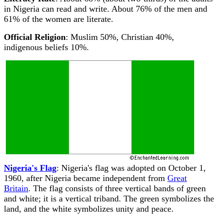
in Nigeria can read and write. About 76% of the men and
61% of the women are literate.
Official Religion
: Muslim 50%, Christian 40%,
indigenous beliefs 10%.
Nigeria's Flag
: Nigeria's flag was adopted on October 1,
1960, after Nigeria became independent from
Great
Britain
. The flag consists of three vertical bands of green
and white; it is a vertical triband. The green symbolizes the
land, and the white symbolizes unity and peace.