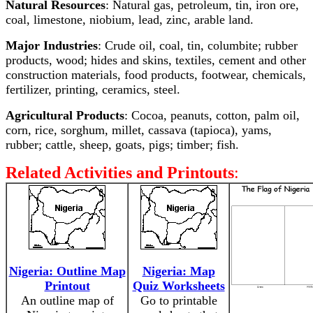
Natural Resources
: Natural gas, petroleum, tin, iron ore,
coal, limestone, niobium, lead, zinc, arable land.
Major Industries
: Crude oil, coal, tin, columbite; rubber
products, wood; hides and skins, textiles, cement and other
construction materials, food products, footwear, chemicals,
fertilizer, printing, ceramics, steel.
Agricultural Products
: Cocoa, peanuts, cotton, palm oil,
corn, rice, sorghum, millet, cassava (tapioca), yams,
rubber; cattle, sheep, goats, pigs; timber; fish.
Related Activities and Printouts
:
Nigeria: Outline Map
Nigeria: Map
Printout
Quiz Worksheets
An outline map of
Go to printable