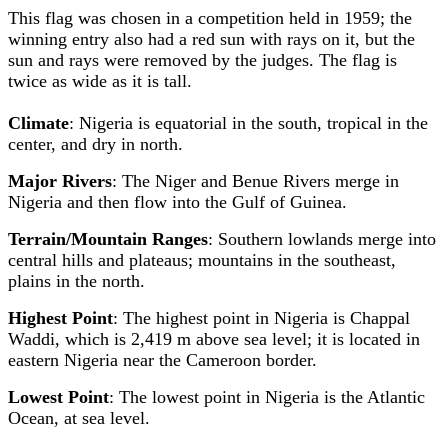
This flag was chosen in a competition held in 1959; the
winning entry also had a red sun with rays on it, but the
sun and rays were removed by the judges. The flag is
twice as wide as it is tall.
Climate
: Nigeria is equatorial in the south, tropical in the
center, and dry in north.
Major Rivers
: The Niger and Benue Rivers merge in
Nigeria and then flow into the Gulf of Guinea.
Terrain/Mountain Ranges
: Southern lowlands merge into
central hills and plateaus; mountains in the southeast,
plains in the north.
Highest Point
: The highest point in Nigeria is Chappal
Waddi, which is 2,419 m above sea level; it is located in
eastern Nigeria near the Cameroon border.
Lowest Point
: The lowest point in Nigeria is the Atlantic
Ocean, at sea level.