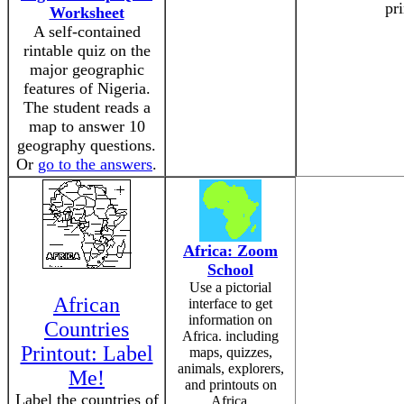
pri
Worksheet
A self-contained
rintable quiz on the
major geographic
features of Nigeria.
The student reads a
map to answer 10
geography questions.
Or
go to the answers
.
Africa: Zoom
School
Use a pictorial
African
interface to get
information on
Countries
Africa. including
Printout: Label
maps, quizzes,
animals, explorers,
Me!
and printouts on
Label the countries of
Africa.