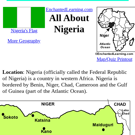
EnchantedLearning.com
All About
Nigeria
Nigeria's Flag
More Geography
Map/Quiz Printout
Location
: Nigeria (officially called the Federal Republic
of Nigeria) is a country in western Africa. Nigeria is
bordered by Benin, Niger, Chad, Cameroon and the Gulf
of Guinea (part of the Atlantic Ocean).