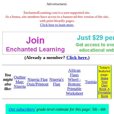
Advertisement.
EnchantedLearning.com is a user-supported site.
As a bonus, site members have access to a banner-ad-free version of the site,
with print-friendly pages.
Click here to learn more.
(Already a member?
Click here.
)
Today's
African
featured
You
Flags
page:
Outline
Make
might
Nigeria Flag
Nigeria's
Wheel -
Map:
Tunisia
Your
also
Quiz/Printout
Flag
Bottom:
Own
Nigeria
like:
Printable
Book, A
Printable
Worksheet
Book
Our subscribers'
grade-level estimate for this page: 5th - 6th