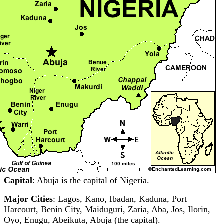
Capital
: Abuja is the capital of Nigeria.
Major Cities
: Lagos, Kano, Ibadan, Kaduna, Port
Harcourt, Benin City, Maiduguri, Zaria, Aba, Jos, Ilorin,
Oyo, Enugu, Abeikuta, Abuja (the capital).