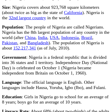
Size
: Nigeria covers about 923,768 square kilometers
(about twice as big as the state of
California
). Nigeria is
the
32nd largest country
in the world.
Population
: The people of Nigeria are called Nigerians.
Nigeria has the 8th largest population of any country in the
world (after
China
,
India
,
USA
,
Indonesia
,
Brazil
,
Pakistan
, and
Bangladesh
). The population of Nigeria is
about
152,217,341
(as of July, 2010).
Government
: Nigeria is a federal republic that is divided
into 36 states and 1 territory. Independence Day (National
Day) is celebrated on October 1 (Nigeria became
independent from Britain on October 1, 1960).
Language
: The official language is English. Other
languages include Hausa, Yoruba, Igbo (Ibo), and Fulani.
Education
: Girls in Nigeria go to school for an average of
8 years; boys go for an average of 10 years.
Literacy Rate
: About 68% (about two-thirds) of the adults