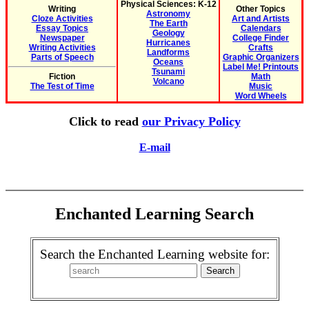
Physical Sciences: K-12
Writing
Other Topics
Astronomy
Cloze Activities
Art and Artists
The Earth
Essay Topics
Calendars
Geology
Newspaper
College Finder
Hurricanes
Writing Activities
Crafts
Landforms
Parts of Speech
Graphic Organizers
Oceans
Label Me! Printouts
Tsunami
Fiction
Math
Volcano
The Test of Time
Music
Word Wheels
Click to read
our Privacy Policy
E-mail
Enchanted Learning Search
Search the Enchanted Learning website for: