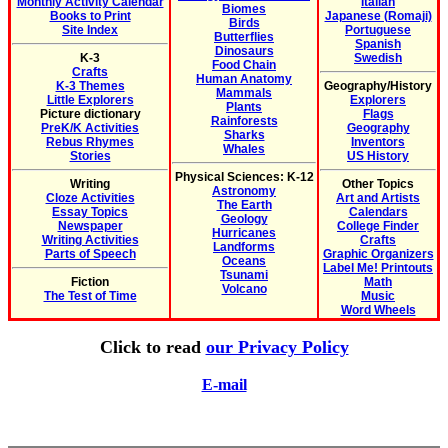
Monthly Activity Calendar
Italian
Biomes
Books to Print
Japanese (Romaji)
Birds
Site Index
Portuguese
Butterflies
Spanish
Dinosaurs
K-3
Swedish
Food Chain
Crafts
Human Anatomy
K-3 Themes
Geography/History
Mammals
Little Explorers
Explorers
Plants
Picture dictionary
Flags
Rainforests
PreK/K Activities
Geography
Sharks
Rebus Rhymes
Inventors
Whales
Stories
US History
Physical Sciences: K-12
Writing
Other Topics
Astronomy
Cloze Activities
Art and Artists
The Earth
Essay Topics
Calendars
Geology
Newspaper
College Finder
Hurricanes
Writing Activities
Crafts
Landforms
Parts of Speech
Graphic Organizers
Oceans
Label Me! Printouts
Tsunami
Fiction
Math
Volcano
The Test of Time
Music
Word Wheels
Click to read
our Privacy Policy
E-mail