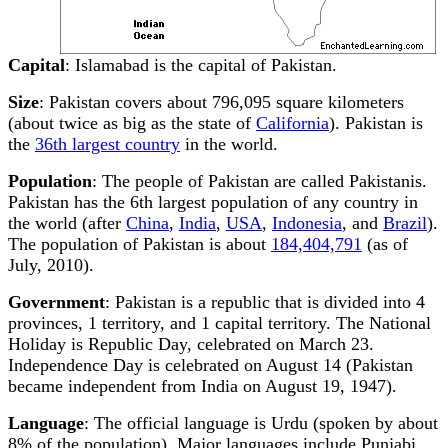
Capital
: Islamabad is the capital of Pakistan.
Size
: Pakistan covers about 796,095 square kilometers
(about twice as big as the state of
California
). Pakistan is
the
36th largest country
in the world.
Population
: The people of Pakistan are called Pakistanis.
Pakistan has the 6th largest population of any country in
the world (after
China
,
India
,
USA
,
Indonesia
, and
Brazil
).
The population of Pakistan is about
184,404,791
(as of
July, 2010).
Government
: Pakistan is a republic that is divided into 4
provinces, 1 territory, and 1 capital territory. The National
Holiday is Republic Day, celebrated on March 23.
Independence Day is celebrated on August 14 (Pakistan
became independent from India on August 19, 1947).
Language
: The official language is Urdu (spoken by about
8% of the population). Major languages include Punjabi