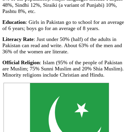
48%, Sindhi 12%, Siraiki (a variant of Punjabi) 10%,
Pashtu 8%, etc.
Education
: Girls in Pakistan go to school for an average
of 6 years; boys go for an average of 8 years.
Literacy Rate
: Just under 50% (half) of the adults in
Pakistan can read and write. About 63% of the men and
36% of the women are literate.
Official Religion
: Islam (95% of the people of Pakistan
are Muslim; 75% Sunni Muslim and 20% Shia Muslim).
Minority religions include Christian and Hindu.