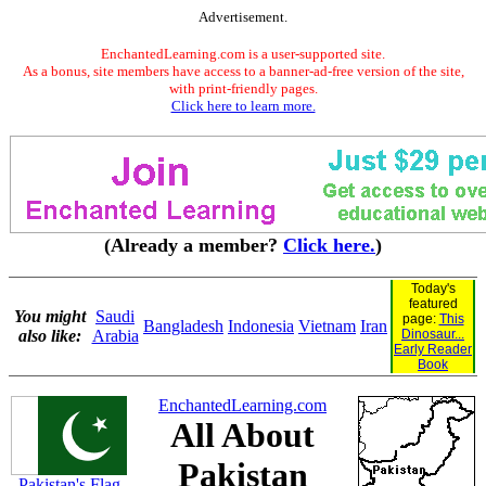
Advertisement.
EnchantedLearning.com is a user-supported site.
As a bonus, site members have access to a banner-ad-free version of the site,
with print-friendly pages.
Click here to learn more.
(Already a member?
Click here.
)
Today's
featured
You might
Saudi
page:
This
Bangladesh
Indonesia
Vietnam
Iran
also like:
Arabia
Dinosaur...
Early Reader
Book
EnchantedLearning.com
All About
Pakistan
Pakistan's Flag