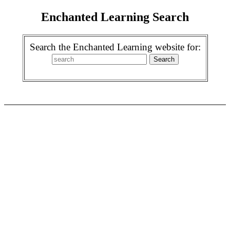
Enchanted Learning Search
Search the Enchanted Learning website for: