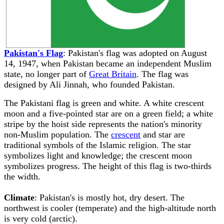
Pakistan's Flag
: Pakistan's flag was adopted on August
14, 1947, when Pakistan became an independent Muslim
state, no longer part of
Great Britain
. The flag was
designed by Ali Jinnah, who founded Pakistan.
The Pakistani flag is green and white. A white crescent
moon and a five-pointed star are on a green field; a white
stripe by the hoist side represents the nation's minority
non-Muslim population. The
crescent
and star are
traditional symbols of the Islamic religion. The star
symbolizes light and knowledge; the crescent moon
symbolizes progress. The height of this flag is two-thirds
the width.
Climate
: Pakistan's is mostly hot, dry desert. The
northwest is cooler (temperate) and the high-altitude north
is very cold (arctic).