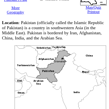
Map/Quiz
More
Printout
Geography
Location
: Pakistan (officially called the Islamic Republic
of Pakistan) is a country in southwestern Asia (in the
Middle East). Pakistan is bordered by Iran, Afghanistan,
China, India, and the Arabian Sea.