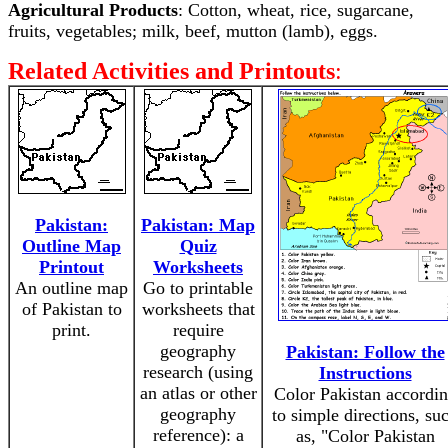
Agricultural Products
: Cotton, wheat, rice, sugarcane,
fruits, vegetables; milk, beef, mutton (lamb), eggs.
Related Activities and Printouts
:
Pakistan:
Pakistan: Map
Outline Map
Quiz
Printout
Worksheets
An outline map
Go to printable
of Pakistan to
worksheets that
print.
require
geography
Pakistan: Follow the
research (using
Instructions
an atlas or other
Color Pakistan accordi
geography
to simple directions, su
reference): a
as, "Color Pakistan