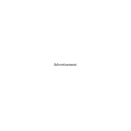
Advertisement.