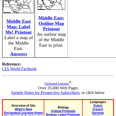
Middle East:
Middle East
Outline Map
Map: Label
Printout
Me! Printout
An outline map
Label a map of
of the Middle
the Middle
East to print.
East.
Answers
Reference:
CIA World Factbook
®
Enchanted Learning
Over 35,000 Web Pages
Sample Pages for Prospective Subscribers
, or click below
Languages
Overview of Site
Dutch
Biology
What's New
French
Animal Printouts
Enchanted Learning Home
German
Biology Label Printouts