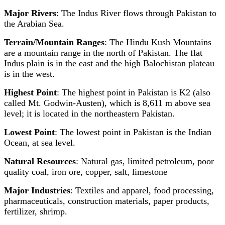
Major Rivers
: The Indus River flows through Pakistan to
the Arabian Sea.
Terrain/Mountain Ranges
: The Hindu Kush Mountains
are a mountain range in the north of Pakistan. The flat
Indus plain is in the east and the high Balochistan plateau
is in the west.
Highest Point
: The highest point in Pakistan is K2 (also
called Mt. Godwin-Austen), which is 8,611 m above sea
level; it is located in the northeastern Pakistan.
Lowest Point
: The lowest point in Pakistan is the Indian
Ocean, at sea level.
Natural Resources
: Natural gas, limited petroleum, poor
quality coal, iron ore, copper, salt, limestone
Major Industries
: Textiles and apparel, food processing,
pharmaceuticals, construction materials, paper products,
fertilizer, shrimp.