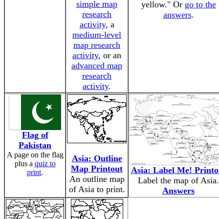
simple map
yellow." Or
go to the
research
answers
.
activity
, a
medium-level
map research
activity
, or an
advanced map
research
activity
.
Flag of
Pakistan
A page on the flag
Asia: Outline
plus a
quiz to
Map Printout
Asia: Label Me! Printo
print
.
An outline map
Label the map of Asia.
of Asia to print.
Answers