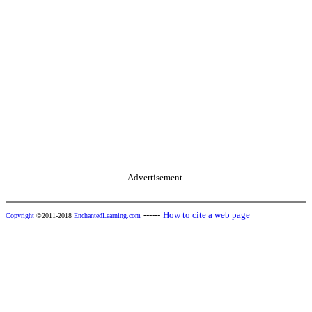
Advertisement.
------
How to cite a web page
Copyright
©2011-2018
EnchantedLearning.com