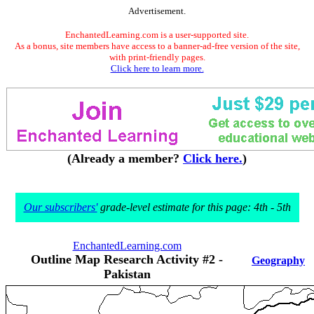
Advertisement.
EnchantedLearning.com is a user-supported site.
As a bonus, site members have access to a banner-ad-free version of the site,
with print-friendly pages.
Click here to learn more.
(Already a member?
Click here.
)
Our subscribers'
grade-level estimate for this page: 4th - 5th
EnchantedLearning.com
Outline Map Research Activity #2 -
Geography
Pakistan