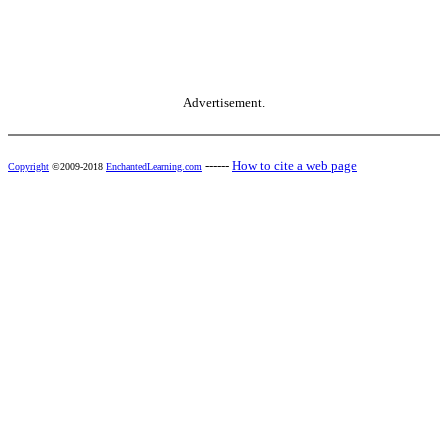
Advertisement.
------
How to cite a web page
Copyright
©2009-2018
EnchantedLearning.com