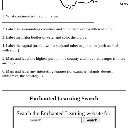
1. What continent is this country in?
______________________________________________
2. Label the surrounding countries and color them each a different color.
3. Label the major bodies of water and color them blue.
4. Label the capital (mark it with a star) and other major cities (each marked
with a dot).
5. Mark and label the highest point in the country and mountain ranges (if there
are any).
6. Mark and label any interesting features (for example: islands, deserts,
rainforests, the equator, ...).
Enchanted Learning Search
Search the Enchanted Learning website for: