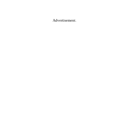
Advertisement.