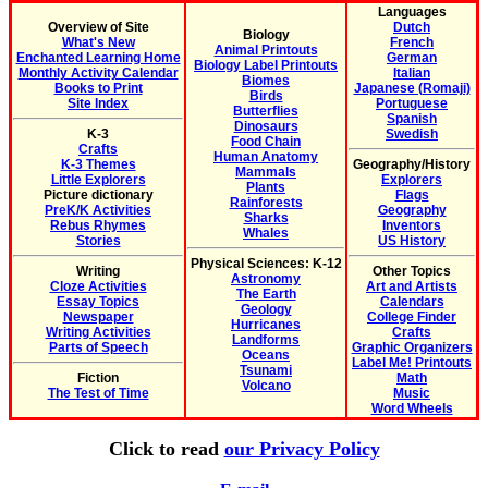
Languages
Overview of Site
Dutch
Biology
What's New
French
Animal Printouts
Enchanted Learning Home
German
Biology Label Printouts
Monthly Activity Calendar
Italian
Biomes
Books to Print
Japanese (Romaji)
Birds
Site Index
Portuguese
Butterflies
Spanish
Dinosaurs
K-3
Swedish
Food Chain
Crafts
Human Anatomy
K-3 Themes
Geography/History
Mammals
Little Explorers
Explorers
Plants
Picture dictionary
Flags
Rainforests
PreK/K Activities
Geography
Sharks
Rebus Rhymes
Inventors
Whales
Stories
US History
Physical Sciences: K-12
Writing
Other Topics
Astronomy
Cloze Activities
Art and Artists
The Earth
Essay Topics
Calendars
Geology
Newspaper
College Finder
Hurricanes
Writing Activities
Crafts
Landforms
Parts of Speech
Graphic Organizers
Oceans
Label Me! Printouts
Tsunami
Fiction
Math
Volcano
The Test of Time
Music
Word Wheels
Click to read
our Privacy Policy