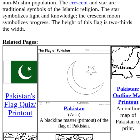
non-Muslim population. The
crescent
and star are
traditional symbols of the Islamic religion. The star
symbolizes light and knowledge; the crescent moon
symbolizes progress. The height of this flag is two-thirds
the width.
Related Pages:
Pakistan:
Pakistan's
Outline M
Printout
Flag Quiz/
Pakistan
An outlin
Printout
(Asia)
map of
A blackline master (printout) of the
Pakistan t
flag of Pakistan.
print.