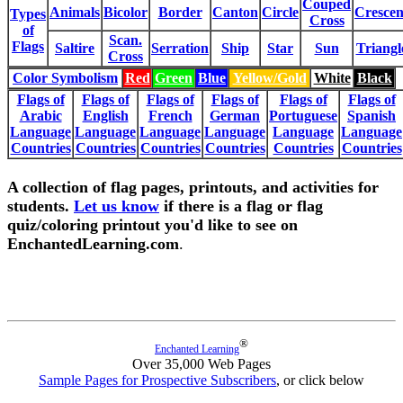
Couped
Animals
Bicolor
Border
Canton
Circle
Crescen
Types
Cross
of
Scan.
Flags
Saltire
Serration
Ship
Star
Sun
Triangl
Cross
Color Symbolism
Red
Green
Blue
Yellow/Gold
White
Black
Flags of
Flags of
Flags of
Flags of
Flags of
Flags of
Arabic
English
French
German
Portuguese
Spanish
Language
Language
Language
Language
Language
Language
Countries
Countries
Countries
Countries
Countries
Countries
A collection of flag pages, printouts, and activities for
students.
Let us know
if there is a flag or flag
quiz/coloring printout you'd like to see on
EnchantedLearning.com
.
®
Enchanted Learning
Over 35,000 Web Pages
Sample Pages for Prospective Subscribers
, or click below