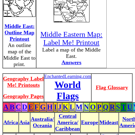
Middle East:
Outline Map
Middle Eastern Map:
Printout
Label Me! Printout
An outline
Label a map of the Middle
map of the
East.
Middle East to
Answers
print.
EnchantedLearning.com
Geography Label
World
Me! Printouts
Flag Glossary
Flags
Geography Pages
A
B
C
D
E
F
G
H
I
J
K
L
M
N
O
P
Q
R
S
T
U
Central
Australia/
Nort
Africa
Asia
America/
Europe
Mideast
Oceania
Ameri
Caribbean