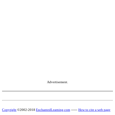
Advertisement.
Copyright
©2002-2018
EnchantedLearning.com
------
How to cite a web page