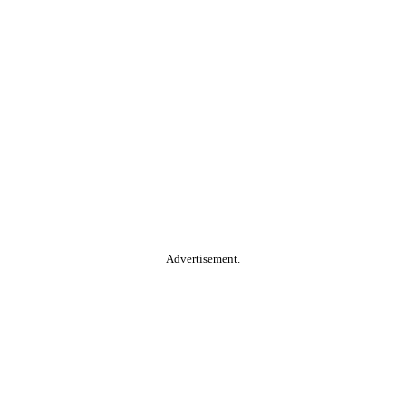
Advertisement.