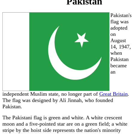
Pakistan
Pakistan's
flag was
adopted
on
August
14, 1947,
when
Pakistan
became
an
independent Muslim state, no longer part of
Great Britain
.
The flag was designed by Ali Jinnah, who founded
Pakistan.
The Pakistani flag is green and white. A white crescent
moon and a five-pointed star are on a green field; a white
stripe by the hoist side represents the nation's minority