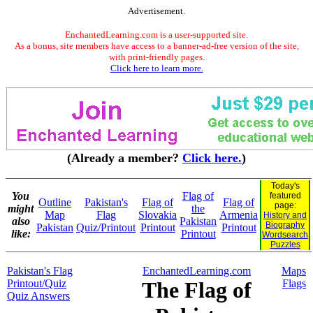
Advertisement.
EnchantedLearning.com is a user-supported site.
As a bonus, site members have access to a banner-ad-free version of the site,
with print-friendly pages.
Click here to learn more.
(Already a member?
Click here.
)
Today's
You
Flag of
featured
Outline
Pakistan's
Flag of
Flag of
page:
might
the
Map
Flag
Slovakia
Armenia
History and
also
Pakistan
Biography
Pakistan
Quiz/Printout
Printout
Printout
like:
Printout
Wordsearch
Puzzles
Pakistan's Flag
EnchantedLearning.com
Maps
Printout/Quiz
The Flag of
Flags
Quiz Answers