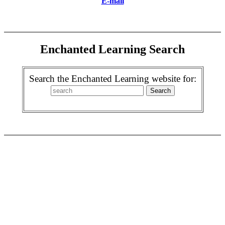
E-mail
Enchanted Learning Search
Search the Enchanted Learning website for: