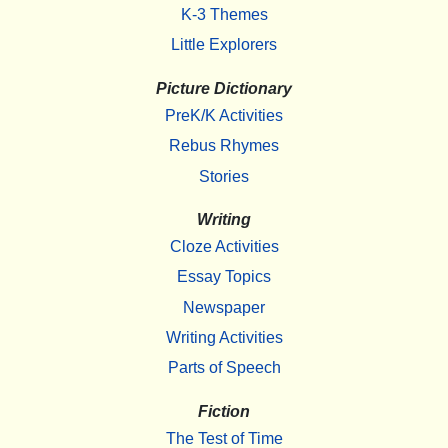
K-3 Themes
Little Explorers
Picture Dictionary
PreK/K Activities
Rebus Rhymes
Stories
Writing
Cloze Activities
Essay Topics
Newspaper
Writing Activities
Parts of Speech
Fiction
The Test of Time