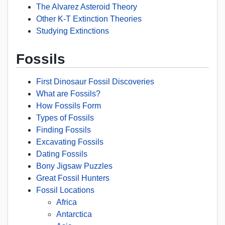
The Alvarez Asteroid Theory
Other K-T Extinction Theories
Studying Extinctions
Fossils
First Dinosaur Fossil Discoveries
What are Fossils?
How Fossils Form
Types of Fossils
Finding Fossils
Excavating Fossils
Dating Fossils
Bony Jigsaw Puzzles
Great Fossil Hunters
Fossil Locations
Africa
Antarctica