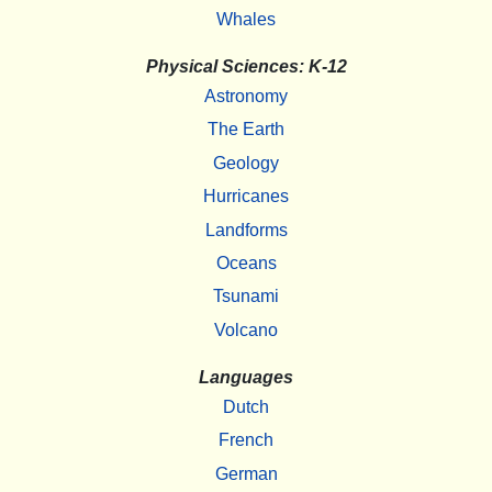
Whales
Physical Sciences: K-12
Astronomy
The Earth
Geology
Hurricanes
Landforms
Oceans
Tsunami
Volcano
Languages
Dutch
French
German