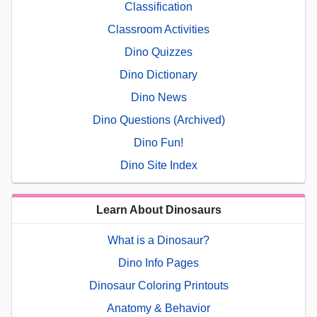
Classification
Classroom Activities
Dino Quizzes
Dino Dictionary
Dino News
Dino Questions (Archived)
Dino Fun!
Dino Site Index
Learn About Dinosaurs
What is a Dinosaur?
Dino Info Pages
Dinosaur Coloring Printouts
Anatomy & Behavior