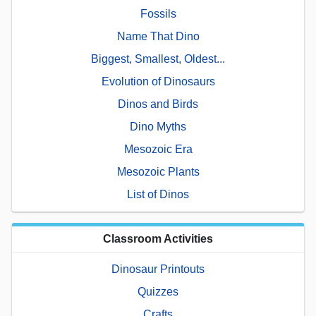
Fossils
Name That Dino
Biggest, Smallest, Oldest...
Evolution of Dinosaurs
Dinos and Birds
Dino Myths
Mesozoic Era
Mesozoic Plants
List of Dinos
Classroom Activities
Dinosaur Printouts
Quizzes
Crafts