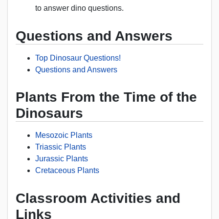
to answer dino questions.
Questions and Answers
Top Dinosaur Questions!
Questions and Answers
Plants From the Time of the
Dinosaurs
Mesozoic Plants
Triassic Plants
Jurassic Plants
Cretaceous Plants
Classroom Activities and
Links