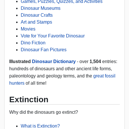
Games, Puzzles, Quizzes, and Activities
Dinosaur Museums
Dinosaur Crafts
Art and Stamps
Movies
Vote for Your Favorite Dinosaur
Dino Fiction
Dinosaur Fan Pictures
Illustrated
Dinosaur Dictionary
- over
1,504
entries:
hundreds of dinosaurs and other ancient life forms,
paleontology and geology terms, and the
great fossil
hunters
of all time!
Extinction
Why did the dinosaurs go extinct?
What is Extinction?