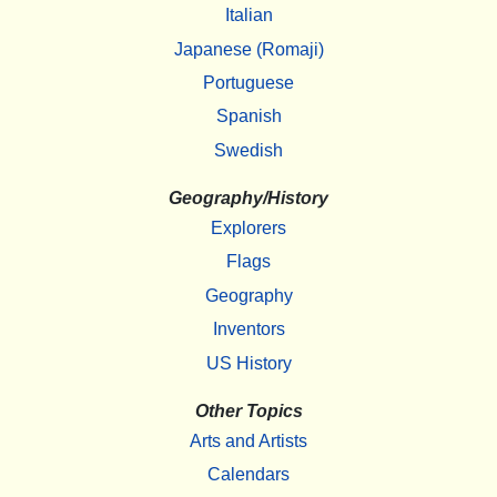
Italian
Japanese (Romaji)
Portuguese
Spanish
Swedish
Geography/History
Explorers
Flags
Geography
Inventors
US History
Other Topics
Arts and Artists
Calendars