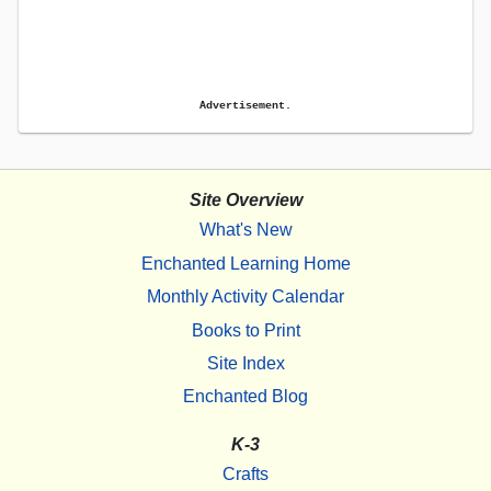
Advertisement.
Site Overview
What's New
Enchanted Learning Home
Monthly Activity Calendar
Books to Print
Site Index
Enchanted Blog
K-3
Crafts