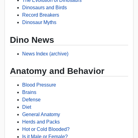
The Evolution of Dinosaurs
Dinosaurs and Birds
Record Breakers
Dinosaur Myths
Dino News
News Index (archive)
Anatomy and Behavior
Blood Pressure
Brains
Defense
Diet
General Anatomy
Herds and Packs
Hot or Cold Blooded?
Is it Male or Female?