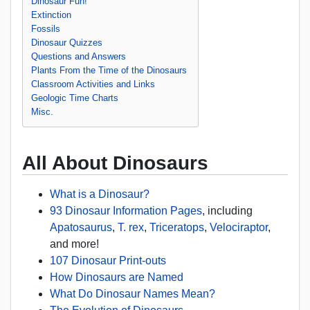
Dinosaur Fun!
Extinction
Fossils
Dinosaur Quizzes
Questions and Answers
Plants From the Time of the Dinosaurs
Classroom Activities and Links
Geologic Time Charts
Misc.
All About Dinosaurs
What is a Dinosaur?
93 Dinosaur Information Pages
, including
Apatosaurus
,
T. rex
,
Triceratops
,
Velociraptor
,
and more!
107 Dinosaur Print-outs
How Dinosaurs are Named
What Do Dinosaur Names Mean?