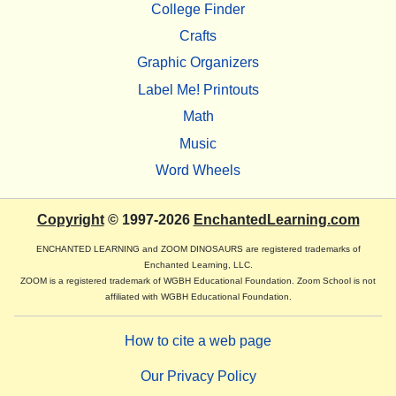
College Finder
Crafts
Graphic Organizers
Label Me! Printouts
Math
Music
Word Wheels
Copyright
© 1997-2026
EnchantedLearning.com
ENCHANTED LEARNING and ZOOM DINOSAURS are registered trademarks of
Enchanted Learning, LLC.
ZOOM is a registered trademark of WGBH Educational Foundation. Zoom School is not
affiliated with WGBH Educational Foundation.
How to cite a web page
Our Privacy Policy