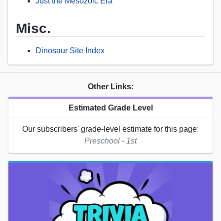
Just the Mesozoic Era
Misc.
Dinosaur Site Index
Other Links:
Estimated Grade Level
Our subscribers' grade-level estimate for this page:
Preschool - 1st