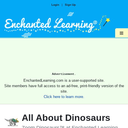
Login
|
Sign Up
≡
Advertisement.
EnchantedLearning.com is a user-supported site.
Site members have full access to an ad-free, print-friendly version of the
site.
Click here to learn more.
All About Dinosaurs
Zoom Dinosaurs™ at Enchanted Learning