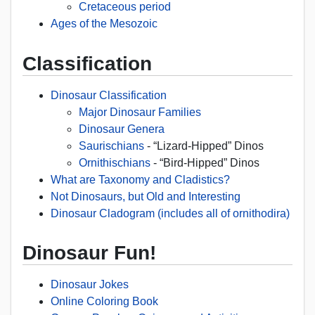
Cretaceous period
Ages of the Mesozoic
Classification
Dinosaur Classification
Major Dinosaur Families
Dinosaur Genera
Saurischians
- “Lizard-Hipped” Dinos
Ornithischians
- “Bird-Hipped” Dinos
What are Taxonomy and Cladistics?
Not Dinosaurs, but Old and Interesting
Dinosaur Cladogram (includes all of ornithodira)
Dinosaur Fun!
Dinosaur Jokes
Online Coloring Book