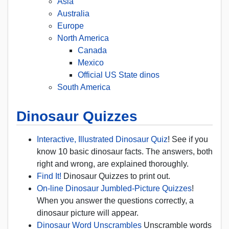
Asia
Australia
Europe
North America
Canada
Mexico
Official US State dinos
South America
Dinosaur Quizzes
Interactive, Illustrated Dinosaur Quiz
! See if you
know 10 basic dinosaur facts. The answers, both
right and wrong, are explained thoroughly.
Find It!
Dinosaur Quizzes to print out.
On-line Dinosaur Jumbled-Picture Quizzes
!
When you answer the questions correctly, a
dinosaur picture will appear.
Dinosaur Word Unscrambles
Unscramble words