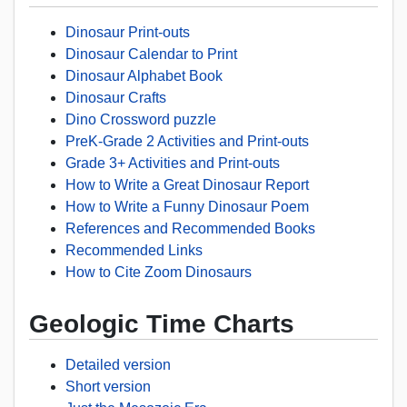
Dinosaur Print-outs
Dinosaur Calendar to Print
Dinosaur Alphabet Book
Dinosaur Crafts
Dino Crossword puzzle
PreK-Grade 2 Activities and Print-outs
Grade 3+ Activities and Print-outs
How to Write a Great Dinosaur Report
How to Write a Funny Dinosaur Poem
References and Recommended Books
Recommended Links
How to Cite Zoom Dinosaurs
Geologic Time Charts
Detailed version
Short version