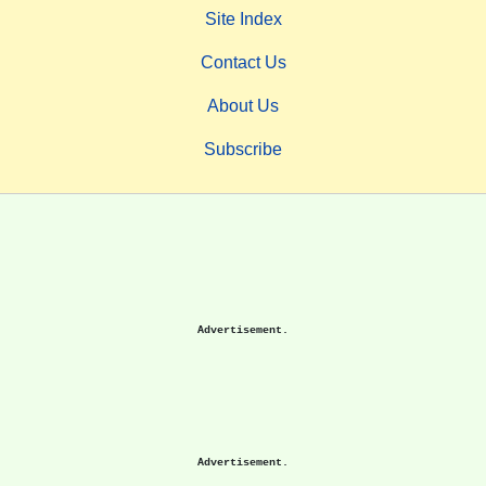
Site Index
Contact Us
About Us
Subscribe
Advertisement.
Advertisement.