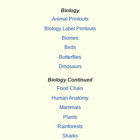
Biology
Animal Printouts
Biology Label Printouts
Biomes
Birds
Butterflies
Dinosaurs
Biology Continued
Food Chain
Human Anatomy
Mammals
Plants
Rainforests
Sharks