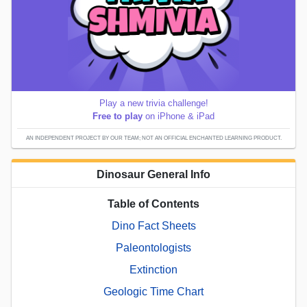
Play a new trivia challenge!
Free to play
on iPhone & iPad
AN INDEPENDENT PROJECT BY OUR TEAM; NOT AN OFFICIAL ENCHANTED LEARNING PRODUCT.
Dinosaur General Info
Table of Contents
Dino Fact Sheets
Paleontologists
Extinction
Geologic Time Chart