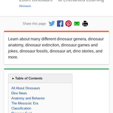
Dinosaurs
Share this page:
Learn about many different dinosaur genera, dinosaur
anatomy, dinosaur extinction, dinosaur games and
jokes, dinosaur fossils, dinosaur art, dino stories, and
more.
▸ Table of Contents
All About Dinosaurs
Dino News
Anatomy and Behavior
The Mesozoic Era
Classification