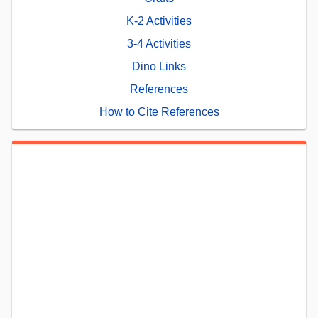
K-2 Activities
3-4 Activities
Dino Links
References
How to Cite References