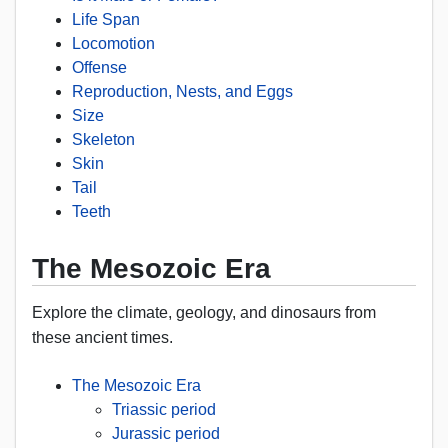
Life Span
Locomotion
Offense
Reproduction, Nests, and Eggs
Size
Skeleton
Skin
Tail
Teeth
The Mesozoic Era
Explore the climate, geology, and dinosaurs from
these ancient times.
The Mesozoic Era
Triassic period
Jurassic period