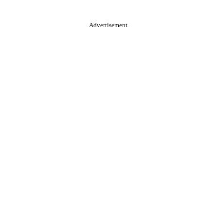
Advertisement.