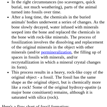
In the right circumstances (no scavengers, quick
burial, not much weathering), parts of the animal
turned into fossils over time.
After a long time, the chemicals in the buried
animals' bodies underwent a series of changes. As the
bone slowly decayed, water infused with minerals
seeped into the bone and replaced the chemicals in
the bone with rock-like minerals. The process of
fossilization involves the dissolving and replacement
of the original minerals in the object with other
minerals (and/or
permineralization
, the filling up of
spaces in fossils with minerals, and/or
recrystallization in which a mineral crystal changes
its form).
This process results in a heavy, rock-like copy of the
original object - a fossil. The fossil has the same
shape as the original object, but is chemically more
like a rock! Some of the original hydroxy-apatite (a
major bone consitiuent) remains, although it is
saturated with silica (rock).
Here's a flow chart of fossil formation: