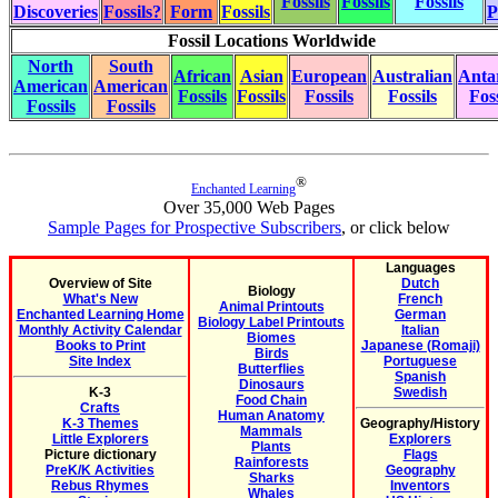
Fossils
Fossils
Fossils
Discoveries
Fossils?
Form
Fossils
P
Fossil Locations Worldwide
North
South
African
Asian
European
Australian
Antar
American
American
Fossils
Fossils
Fossils
Fossils
Foss
Fossils
Fossils
®
Enchanted Learning
Over 35,000 Web Pages
Sample Pages for Prospective Subscribers
, or click below
Languages
Overview of Site
Dutch
Biology
What's New
French
Animal Printouts
Enchanted Learning Home
German
Biology Label Printouts
Monthly Activity Calendar
Italian
Biomes
Books to Print
Japanese (Romaji)
Birds
Site Index
Portuguese
Butterflies
Spanish
Dinosaurs
K-3
Swedish
Food Chain
Crafts
Human Anatomy
K-3 Themes
Geography/History
Mammals
Little Explorers
Explorers
Plants
Picture dictionary
Flags
Rainforests
PreK/K Activities
Geography
Sharks
Rebus Rhymes
Inventors
Whales