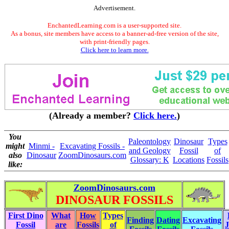
Advertisement.
EnchantedLearning.com is a user-supported site.
As a bonus, site members have access to a banner-ad-free version of the site,
with print-friendly pages.
Click here to learn more.
(Already a member?
Click here.
)
You
Paleontology
Dinosaur
Types
might
Minmi -
Excavating Fossils -
and Geology
Fossil
of
also
Dinosaur
ZoomDinosaurs.com
Glossary: K
Locations
Fossils
like:
ZoomDinosaurs.com
DINOSAUR FOSSILS
First Dino
What
How
Types
Finding
Dating
Excavating
Fossil
are
Fossils
of
J