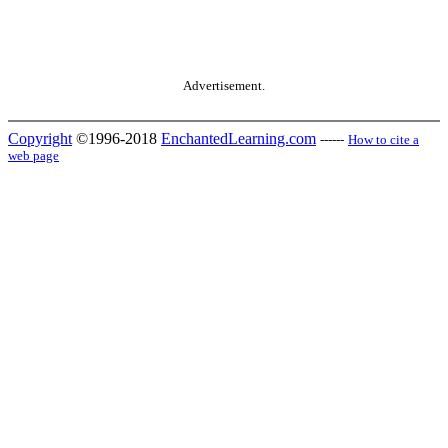
Advertisement.
Copyright
©1996-2018
EnchantedLearning.com
------
How to cite a
web page