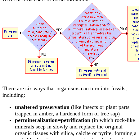
There are six ways that organisms can turn into fossils,
including:
unaltered preservation
(like insects or plant parts
trapped in amber, a hardened form of tree sap)
permineralization=petrification
(in which rock-like
minerals seep in slowly and replace the original
organic tissues with silica, calcite or pyrite, forming a