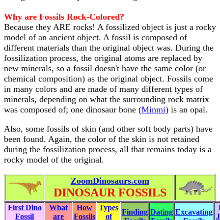
Why are Fossils Rock-Colored?
Because they ARE rocks! A fossilized object is just a rocky
model of an ancient object. A fossil is composed of
different materials than the original object was. During the
fossilization process, the original atoms are replaced by
new minerals, so a fossil doesn't have the same color (or
chemical composition) as the original object. Fossils come
in many colors and are made of many different types of
minerals, depending on what the surrounding rock matrix
was composed of; one dinosaur bone (
Minmi
) is an opal.
Also, some fossils of skin (and other soft body parts) have
been found. Again, the color of the skin is not retained
during the fossilization process, all that remains today is a
rocky model of the original.
ZoomDinosaurs.com
DINOSAUR FOSSILS
First Dino
What
How
Types
Finding
Dating
Excavating
Fossil
are
Fossils
of
J