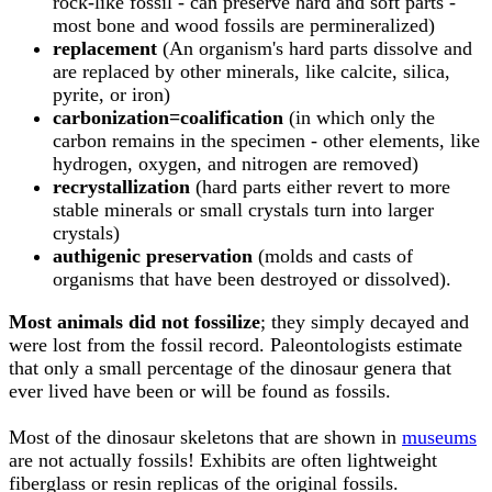
rock-like fossil - can preserve hard and soft parts -
most bone and wood fossils are permineralized)
replacement
(An organism's hard parts dissolve and
are replaced by other minerals, like calcite, silica,
pyrite, or iron)
carbonization=coalification
(in which only the
carbon remains in the specimen - other elements, like
hydrogen, oxygen, and nitrogen are removed)
recrystallization
(hard parts either revert to more
stable minerals or small crystals turn into larger
crystals)
authigenic preservation
(molds and casts of
organisms that have been destroyed or dissolved).
Most animals did not fossilize
; they simply decayed and
were lost from the fossil record. Paleontologists estimate
that only a small percentage of the dinosaur genera that
ever lived have been or will be found as fossils.
Most of the dinosaur skeletons that are shown in
museums
are not actually fossils! Exhibits are often lightweight
fiberglass or resin replicas of the original fossils.