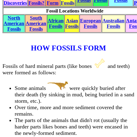
Fossils
Fossils
Fossils
Discoveries
Fossils?
Form
Fossils
P
Fossil Locations Worldwide
North
South
African
Asian
European
Australian
Antar
American
American
Fossils
Fossils
Fossils
Fossils
Foss
Fossils
Fossils
HOW FOSSILS FORM
Fossils of hard mineral parts (like bones
and teeth)
were formed as follows:
Some animals
were quickly buried after
their death (by sinking in mud, being buried in a sand
storm, etc.).
Over time, more and more sediment covered the
remains.
The parts of the animals that didn't rot (usually the
harder parts likes bones and teeth) were encased in
the newly-formed sediment.