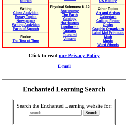
Stories
US History
Physical Sciences: K-12
Writing
Other Topics
Astronomy
Cloze Activities
Art and Artists
The Earth
Essay Topics
Calendars
Geology
Newspaper
College Finder
Hurricanes
Writing Activities
Crafts
Landforms
Parts of Speech
Graphic Organizers
Oceans
Label Me! Printouts
Tsunami
Fiction
Math
Volcano
The Test of Time
Music
Word Wheels
Click to read
our Privacy Policy
E-mail
Enchanted Learning Search
Search the Enchanted Learning website for: