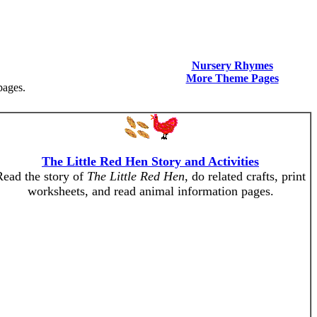
Nursery Rhymes
More Theme Pages
pages.
The Little Red Hen Story and Activities
Read the story of
The Little Red Hen
, do related crafts, print
worksheets, and read animal information pages.