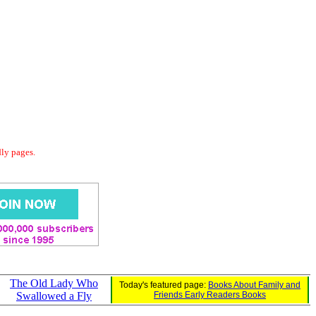
dly pages.
The Old Lady Who
Today's featured page:
Books About Family and
Swallowed a Fly
Friends Early Readers Books