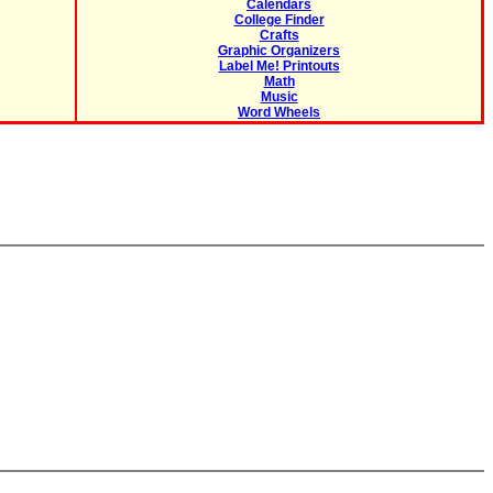
Calendars
College Finder
Crafts
Graphic Organizers
Label Me! Printouts
Math
Music
Word Wheels