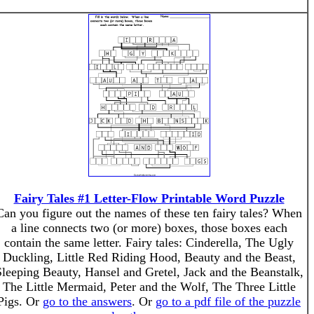
Fairy Tales #1 Letter-Flow Printable Word Puzzle
Can you figure out the names of these ten fairy tales? When
a line connects two (or more) boxes, those boxes each
contain the same letter. Fairy tales: Cinderella, The Ugly
Duckling, Little Red Riding Hood, Beauty and the Beast,
leeping Beauty, Hansel and Gretel, Jack and the Beanstalk,
The Little Mermaid, Peter and the Wolf, The Three Little
Pigs. Or
go to the answers
. Or
go to a pdf file of the puzzle