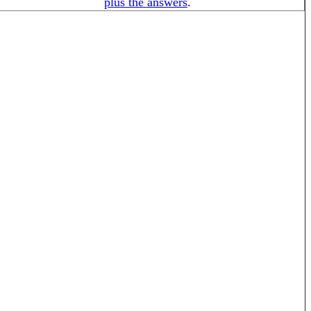
plus the answers
.