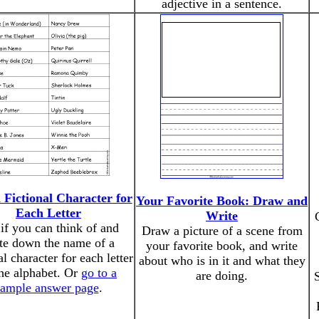
adjective in a sentence.
 Fictional Character for
Your Favorite Book: Draw and
Each Letter
Write
if you can think of and
Draw a picture of a scene from
te down the name of a
your favorite book, and write
al character for each letter
about who is in it and what they
the alphabet. Or
go to a
are doing.
S
sample answer page
.