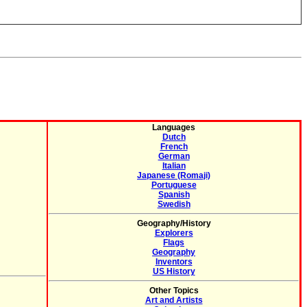
Languages
Dutch
French
German
Italian
Japanese (Romaji)
Portuguese
Spanish
Swedish
Geography/History
Explorers
Flags
Geography
Inventors
US History
Other Topics
Art and Artists