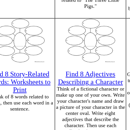
related to "The Three Little
Pigs."
d 8 Story-Related
Find 8 Adjectives
G
t
ds: Worksheets to
Describing a Character
Print
Think of a fictional character or
o
make up one of your own. Write
k of 8 words related to
your character's name and draw
s, then use each word in a
a picture of your character in the
sentence.
center oval. Write eight
adjectives that describe the
character. Then use each