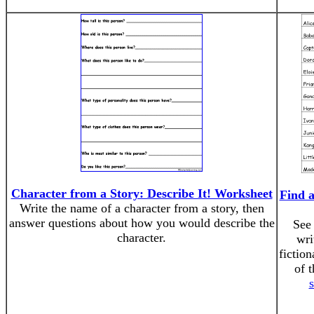
Character from a Story: Describe It! Worksheet
Find a
Write the name of a character from a story, then
answer questions about how you would describe the
See 
character.
wri
fiction
of 