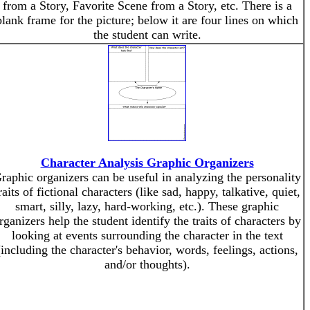
from a Story, Favorite Scene from a Story, etc. There is a
blank frame for the picture; below it are four lines on which
the student can write.
Character Analysis Graphic Organizers
raphic organizers can be useful in analyzing the personality
raits of fictional characters (like sad, happy, talkative, quiet,
smart, silly, lazy, hard-working, etc.). These graphic
rganizers help the student identify the traits of characters by
looking at events surrounding the character in the text
(including the character's behavior, words, feelings, actions,
and/or thoughts).