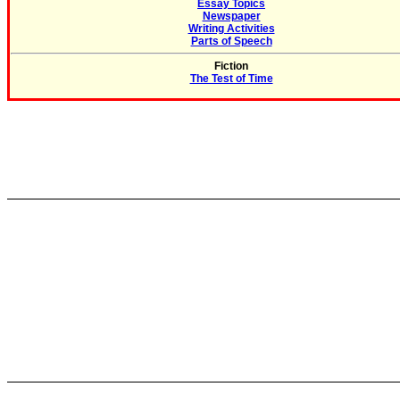
Essay Topics
Newspaper
Writing Activities
Parts of Speech
Fiction
The Test of Time