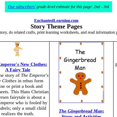
Our subscribers'
grade-level estimate for this page: 2nd - 3rd
EnchantedLearning.com
Story Theme Pages
tory, do related crafts, print learning worksheets, and read information 
mperor's New Clothes:
A Fairy Tale
he story of
The Emperor's
 Clothes
in rebus form
ine or print a book and
eets. This Hans Christian
sen fairytale is about a
Emperor who is fooled by
drels; only a small child
The Gingerbread Man
:
realizes the truth.
Story and Activities