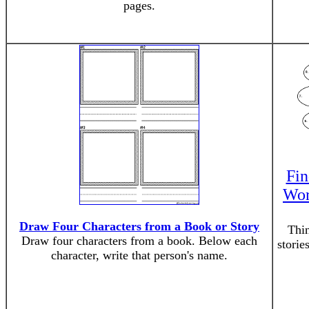
pages.
Fin
Wor
Draw Four Characters from a Book or Story
Thin
Draw four characters from a book. Below each
storie
character, write that person's name.