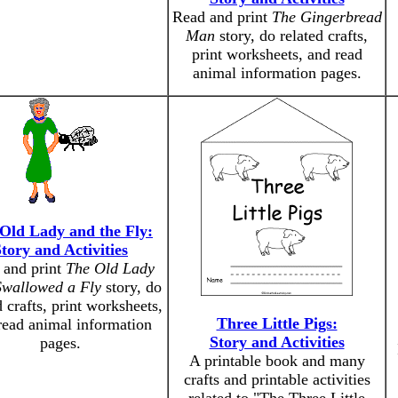
Read and print
The Gingerbread
Man
story, do related crafts,
print worksheets, and read
animal information pages.
Old Lady and the Fly:
tory and Activities
 and print
The Old Lady
wallowed a Fly
story, do
d crafts, print worksheets,
Three Little Pigs:
read animal information
Story and Activities
pages.
A printable book and many
crafts and printable activities