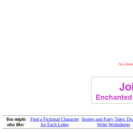
As a bonu
You might
Find a Fictional Character
Stories and Fairy Tales: D
also like:
for Each Letter
Write Worksheets