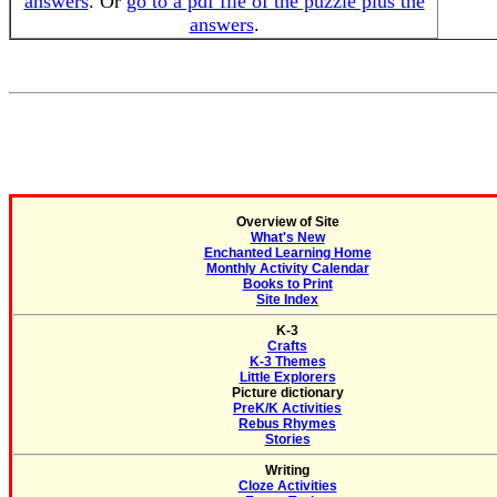
answers
. Or
go to a pdf file of the puzzle plus the
answers
.
Overview of Site
What's New
Enchanted Learning Home
Monthly Activity Calendar
Books to Print
Site Index
K-3
Crafts
K-3 Themes
Little Explorers
Picture dictionary
PreK/K Activities
Rebus Rhymes
Stories
Writing
Cloze Activities