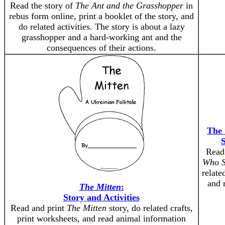
Read the story of
The Ant and the Grasshopper
in
rebus form online, print a booklet of the story, and
do related activities. The story is about a lazy
grasshopper and a hard-working ant and the
consequences of their actions.
The 
S
Read
Who S
relate
and 
The Mitten
:
Story and Activities
Read and print
The Mitten
story, do related crafts,
print worksheets, and read animal information