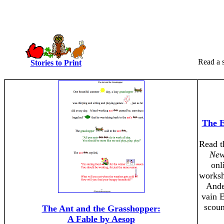
Read a s
Stories to Print
The E
Read t
New
onl
worksh
Ander
vain 
scoun
The Ant and the Grasshopper:
A Fable by Aesop