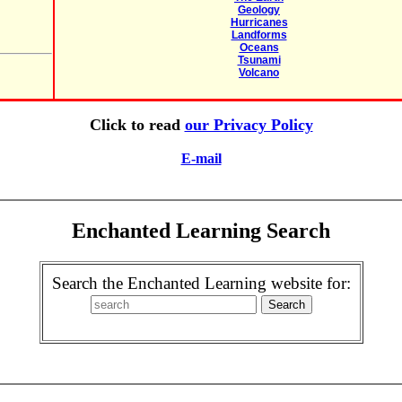
Geology
Hurricanes
Landforms
Oceans
Tsunami
Volcano
Click to read
our Privacy Policy
E-mail
Enchanted Learning Search
Search the Enchanted Learning website for: