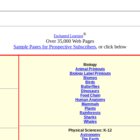
®
Enchanted Learning
Over 35,000 Web Pages
Sample Pages for Prospective Subscribers
, or click below
Biology
Animal Printouts
Biology Label Printouts
Biomes
Birds
Butterflies
Dinosaurs
Food Chain
Human Anatomy
Mammals
Plants
Rainforests
Sharks
Whales
Physical Sciences: K-12
Astronomy
The Earth