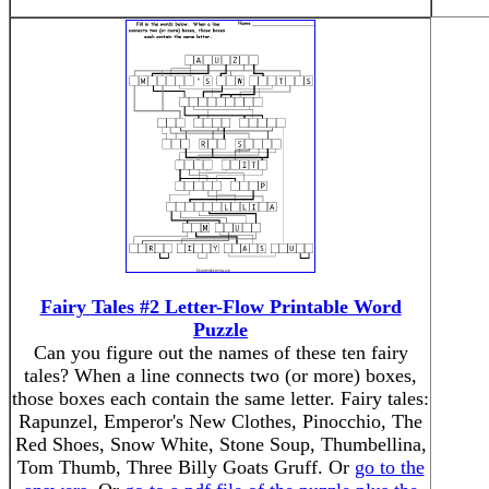
Fairy Tales #2 Letter-Flow Printable Word
Puzzle
Can you figure out the names of these ten fairy
tales? When a line connects two (or more) boxes,
those boxes each contain the same letter. Fairy tales:
Rapunzel, Emperor's New Clothes, Pinocchio, The
Red Shoes, Snow White, Stone Soup, Thumbellina,
Tom Thumb, Three Billy Goats Gruff. Or
go to the