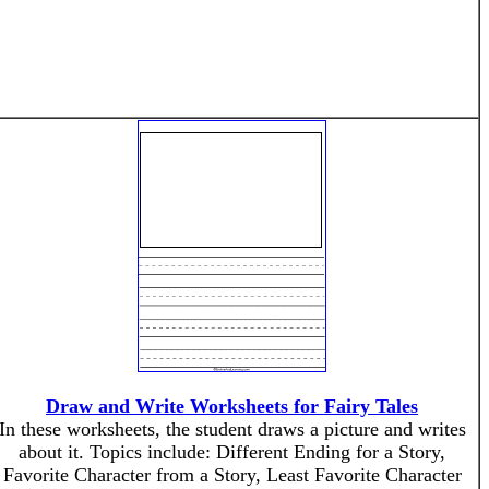
Draw and Write Worksheets for Fairy Tales
In these worksheets, the student draws a picture and writes
about it. Topics include: Different Ending for a Story,
Favorite Character from a Story, Least Favorite Character