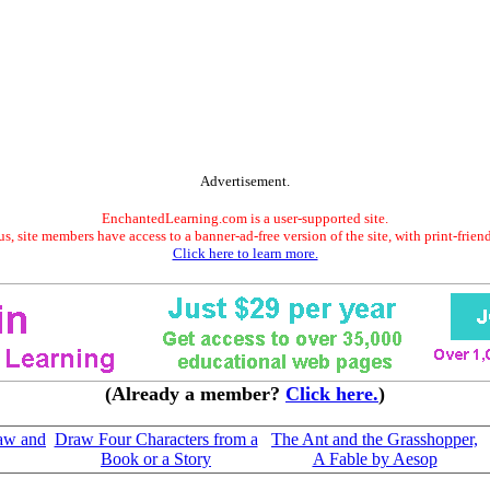
Advertisement.
EnchantedLearning.com is a user-supported site.
s, site members have access to a banner-ad-free version of the site, with print-frien
Click here to learn more.
(Already a member?
Click here.
)
raw and
Draw Four Characters from a
The Ant and the Grasshopper,
Book or a Story
A Fable by Aesop