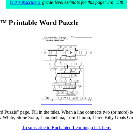
Our subscribers'
grade-level estimate for this page: 3rd - 5th
w™ Printable Word Puzzle
d Puzzle" page. Fill in the titles. When a line connects two (or more) bo
hite, Stone Soup, Thumbellina, Tom Thumb, Three Billy Goats Gruff. T
To subscribe to Enchanted Learning, click here.