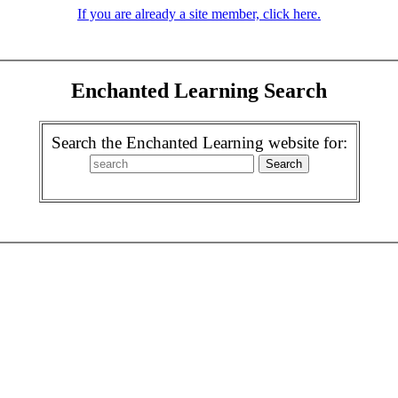
If you are already a site member, click here.
Enchanted Learning Search
Search the Enchanted Learning website for: