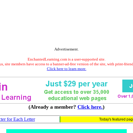
Advertisement.
EnchantedLearning.com is a user-supported site.
s, site members have access to a banner-ad-free version of the site, with print-frien
Click here to learn more.
(Already a member?
Click here.
)
ter for Each Letter
Today's featured pa