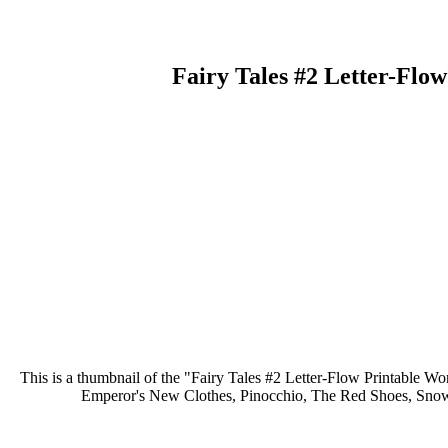
Fairy Tales #2 Letter-Flo
This is a thumbnail of the "Fairy Tales #2 Letter-Flow Printable Wor
Emperor's New Clothes, Pinocchio, The Red Shoes, Snow W