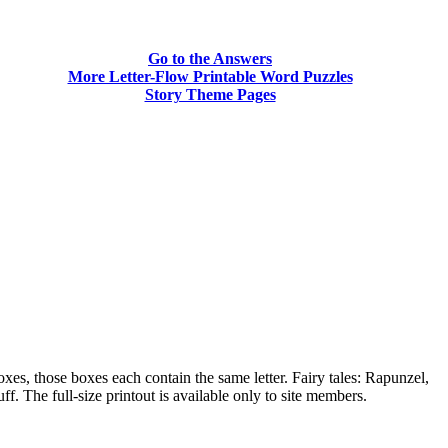
Go to the Answers
More Letter-Flow Printable Word Puzzles
Story Theme Pages
xes, those boxes each contain the same letter. Fairy tales: Rapunzel,
he full-size printout is available only to site members.