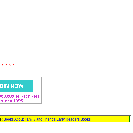
dly pages.
ge:
Books About Family and Friends Early Readers Books