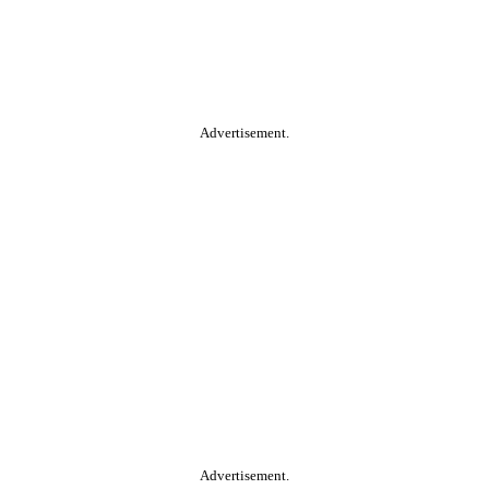
Advertisement.
Advertisement.