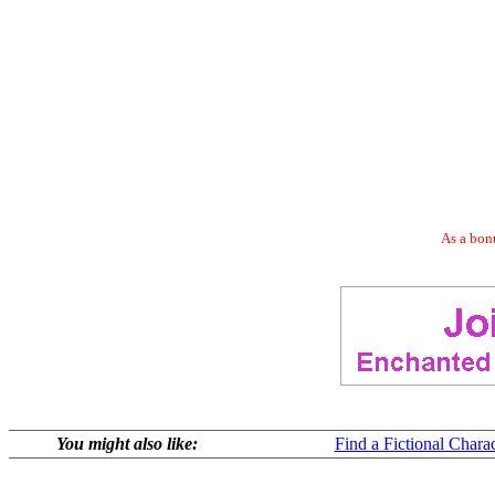
As a bonu
You might also like:
Find a Fictional Charac