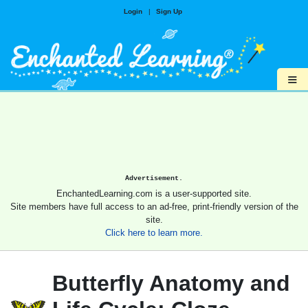
Login
|
Sign Up
≡
Advertisement.
EnchantedLearning.com is a user-supported site.
Site members have full access to an ad-free, print-friendly version of the
site.
Click here to learn more.
Butterfly Anatomy and