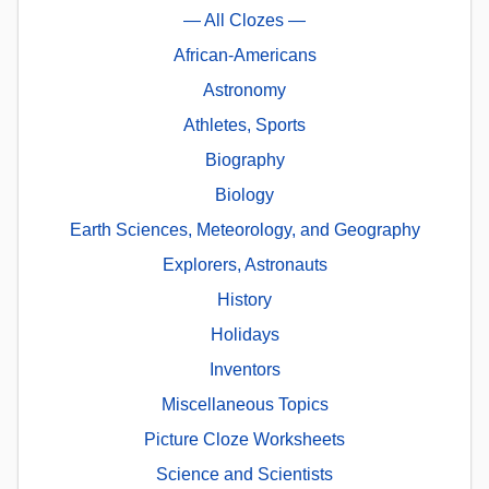
— All Clozes —
African-Americans
Astronomy
Athletes, Sports
Biography
Biology
Earth Sciences, Meteorology, and Geography
Explorers, Astronauts
History
Holidays
Inventors
Miscellaneous Topics
Picture Cloze Worksheets
Science and Scientists