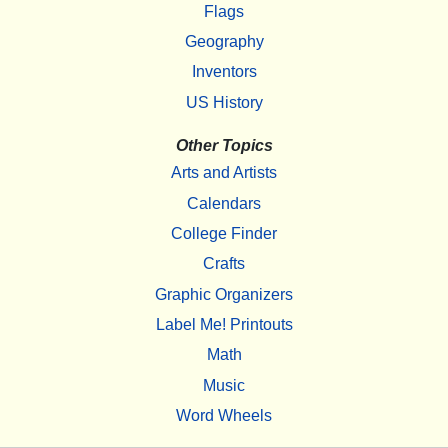
Flags
Geography
Inventors
US History
Other Topics
Arts and Artists
Calendars
College Finder
Crafts
Graphic Organizers
Label Me! Printouts
Math
Music
Word Wheels