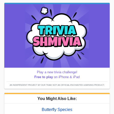
Play a new trivia challenge!
Free to play
on iPhone & iPad
AN INDEPENDENT PROJECT BY OUR TEAM; NOT AN OFFICIAL ENCHANTED LEARNING PRODUCT.
You Might Also Like:
Butterfly Species