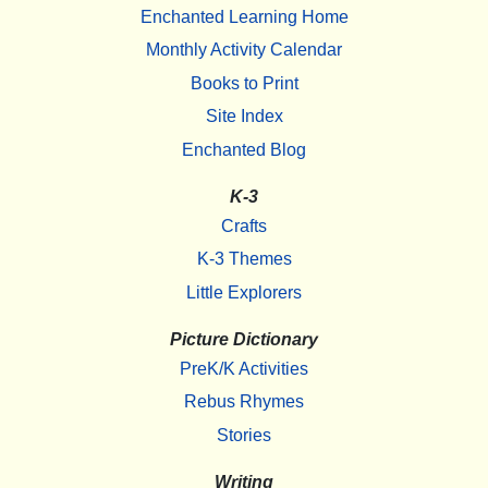
Enchanted Learning Home
Monthly Activity Calendar
Books to Print
Site Index
Enchanted Blog
K-3
Crafts
K-3 Themes
Little Explorers
Picture Dictionary
PreK/K Activities
Rebus Rhymes
Stories
Writing