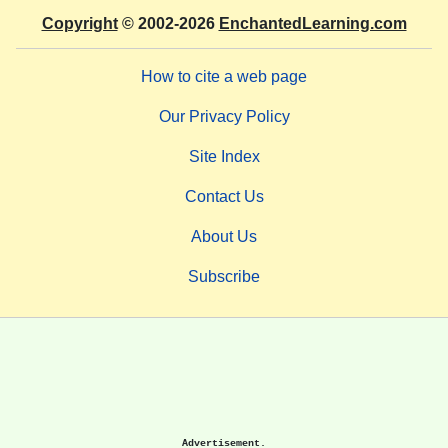
Copyright
© 2002-2026
EnchantedLearning.com
How to cite a web page
Our Privacy Policy
Site Index
Contact Us
About Us
Subscribe
Advertisement.