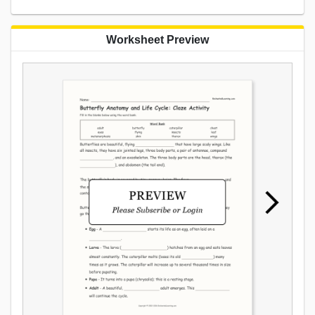
Worksheet Preview