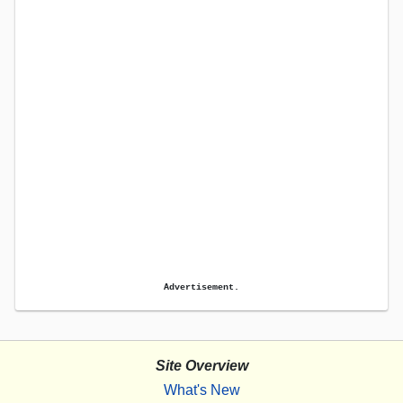
Advertisement.
Site Overview
What's New