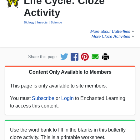
Life Cycle: Cloze
Activity
Biology
Insects
Science
More about Butterflies
►
More Cloze Activities
►
Share this page:
Content Only Available to Members
This page is only available to site members.
You must
Subscribe
or
Login
to Enchanted Learning
to access this content.
Use the word bank to fill in the blanks in this butterfly
cloze activity. This is a printable worksheet.