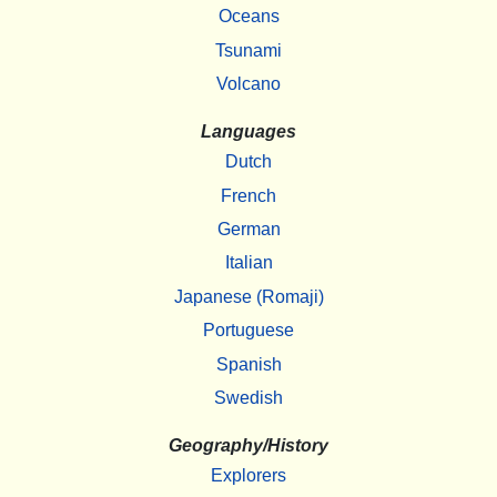
Oceans
Tsunami
Volcano
Languages
Dutch
French
German
Italian
Japanese (Romaji)
Portuguese
Spanish
Swedish
Geography/History
Explorers