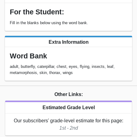
For the Student:
Fill in the blanks below using the word bank.
Extra Information
Word Bank
adult, butterfly, caterpillar, chest, eyes, flying, insects, leaf,
metamorphosis, skin, thorax, wings
Other Links:
Estimated Grade Level
Our subscribers' grade-level estimate for this page:
1st - 2nd