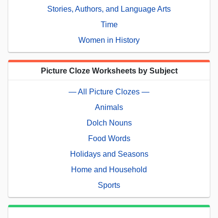
Stories, Authors, and Language Arts
Time
Women in History
Picture Cloze Worksheets by Subject
— All Picture Clozes —
Animals
Dolch Nouns
Food Words
Holidays and Seasons
Home and Household
Sports