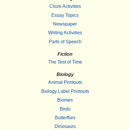
Cloze Activities
Essay Topics
Newspaper
Writing Activities
Parts of Speech
Fiction
The Test of Time
Biology
Animal Printouts
Biology Label Printouts
Biomes
Birds
Butterflies
Dinosaurs