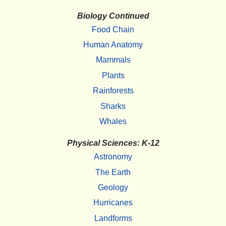
Biology Continued
Food Chain
Human Anatomy
Mammals
Plants
Rainforests
Sharks
Whales
Physical Sciences: K-12
Astronomy
The Earth
Geology
Hurricanes
Landforms