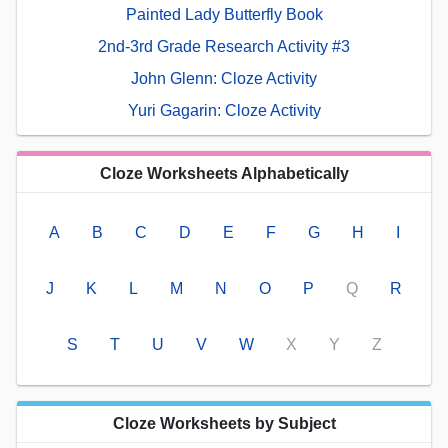
Painted Lady Butterfly Book
2nd-3rd Grade Research Activity #3
John Glenn: Cloze Activity
Yuri Gagarin: Cloze Activity
Cloze Worksheets Alphabetically
A
B
C
D
E
F
G
H
I
J
K
L
M
N
O
P
Q
R
S
T
U
V
W
X
Y
Z
Cloze Worksheets by Subject