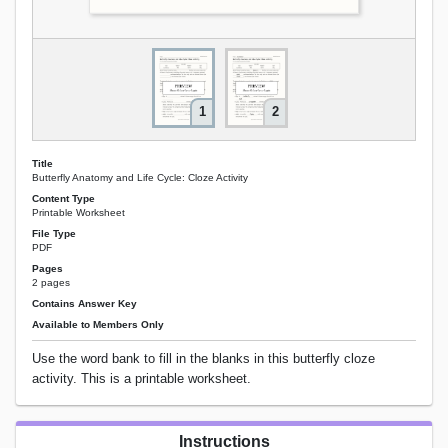
1
2
Title
Butterfly Anatomy and Life Cycle: Cloze Activity
Content Type
Printable Worksheet
File Type
PDF
Pages
2 pages
Contains Answer Key
Available to Members Only
Use the word bank to fill in the blanks in this butterfly cloze
activity. This is a printable worksheet.
Instructions