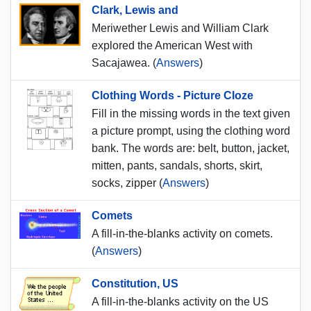
Clark, Lewis and
Meriwether Lewis and William Clark
explored the American West with
Sacajawea. (
Answers
)
Clothing Words - Picture Cloze
Fill in the missing words in the text given
a picture prompt, using the clothing word
bank. The words are: belt, button, jacket,
mitten, pants, sandals, shorts, skirt,
socks, zipper (
Answers
)
Comets
A fill-in-the-blanks activity on comets.
(
Answers
)
Constitution, US
A fill-in-the-blanks activity on the US