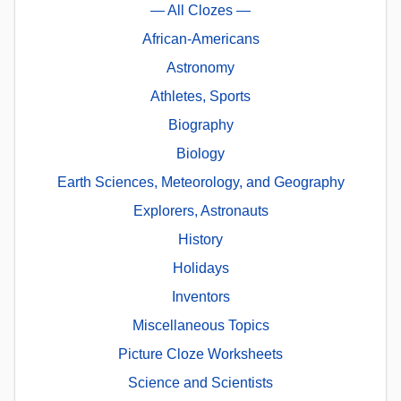
— All Clozes —
African-Americans
Astronomy
Athletes, Sports
Biography
Biology
Earth Sciences, Meteorology, and Geography
Explorers, Astronauts
History
Holidays
Inventors
Miscellaneous Topics
Picture Cloze Worksheets
Science and Scientists