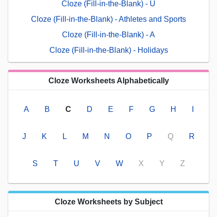
Cloze (Fill-in-the-Blank) - U
Cloze (Fill-in-the-Blank) - Athletes and Sports
Cloze (Fill-in-the-Blank) - A
Cloze (Fill-in-the-Blank) - Holidays
Cloze Worksheets Alphabetically
A
B
C
D
E
F
G
H
I
J
K
L
M
N
O
P
Q
R
S
T
U
V
W
X
Y
Z
Cloze Worksheets by Subject