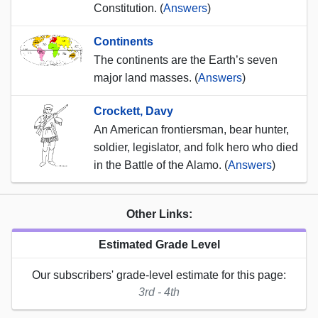
Constitution. (
Answers
)
Continents
The continents are the Earth’s seven
major land masses. (
Answers
)
Crockett, Davy
An American frontiersman, bear hunter,
soldier, legislator, and folk hero who died
in the Battle of the Alamo. (
Answers
)
Other Links:
Estimated Grade Level
Our subscribers' grade-level estimate for this page:
3rd - 4th