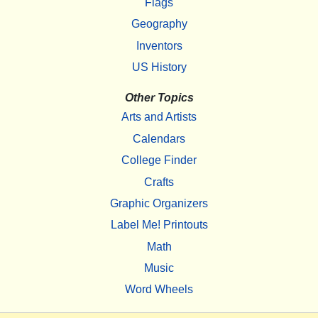
Flags
Geography
Inventors
US History
Other Topics
Arts and Artists
Calendars
College Finder
Crafts
Graphic Organizers
Label Me! Printouts
Math
Music
Word Wheels