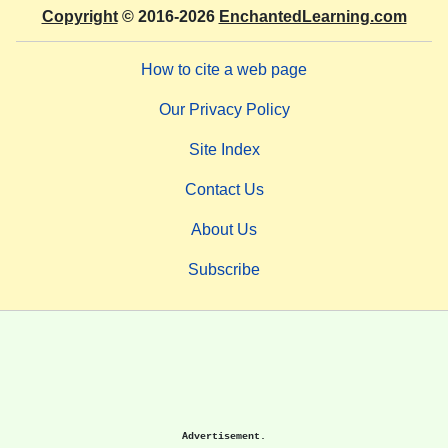
Copyright
© 2016-2026
EnchantedLearning.com
How to cite a web page
Our Privacy Policy
Site Index
Contact Us
About Us
Subscribe
Advertisement.