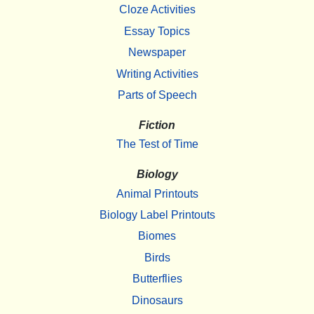
Cloze Activities
Essay Topics
Newspaper
Writing Activities
Parts of Speech
Fiction
The Test of Time
Biology
Animal Printouts
Biology Label Printouts
Biomes
Birds
Butterflies
Dinosaurs