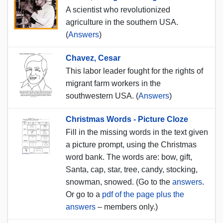
A scientist who revolutionized
agriculture in the southern USA.
(
Answers
)
Chavez, Cesar
This labor leader fought for the rights of
migrant farm workers in the
southwestern USA. (
Answers
)
Christmas Words - Picture Cloze
Fill in the missing words in the text given
a picture prompt, using the Christmas
word bank. The words are: bow, gift,
Santa, cap, star, tree, candy, stocking,
snowman, snowed. (Go to the
answers
.
Or go to a
pdf of the page plus the
answers
– members only.)