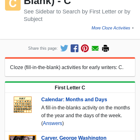
Blank) - C
See Sidebar to Search by First Letter or by
Subject
More Cloze Activities
►
Share this page:
Cloze (fill-in-the-blank) activities for early writers: C.
First Letter C
Calendar: Months and Days
A fill-in-the-blanks activity on the months
of the year and the days of the week.
(
Answers
)
Carver, George Washington