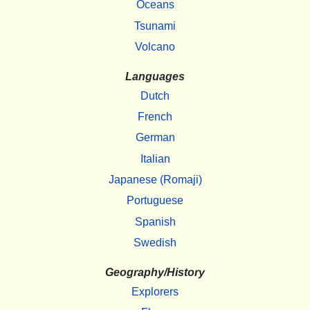
Oceans
Tsunami
Volcano
Languages
Dutch
French
German
Italian
Japanese (Romaji)
Portuguese
Spanish
Swedish
Geography/History
Explorers