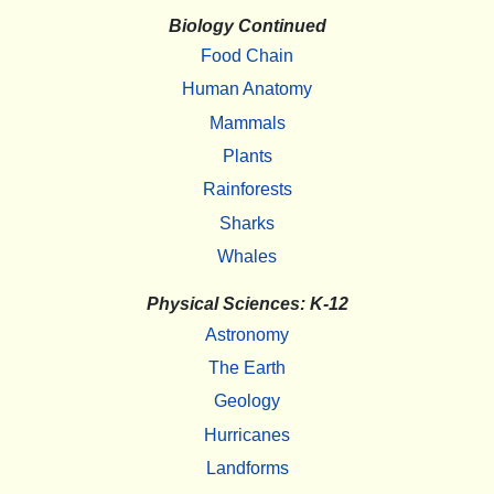
Biology Continued
Food Chain
Human Anatomy
Mammals
Plants
Rainforests
Sharks
Whales
Physical Sciences: K-12
Astronomy
The Earth
Geology
Hurricanes
Landforms