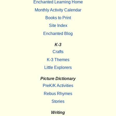
Enchanted Learning Home
Monthly Activity Calendar
Books to Print
Site Index
Enchanted Blog
K-3
Crafts
K-3 Themes
Little Explorers
Picture Dictionary
PreK/K Activities
Rebus Rhymes
Stories
Writing