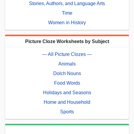
Stories, Authors, and Language Arts
Time
Women in History
Picture Cloze Worksheets by Subject
— All Picture Clozes —
Animals
Dolch Nouns
Food Words
Holidays and Seasons
Home and Household
Sports