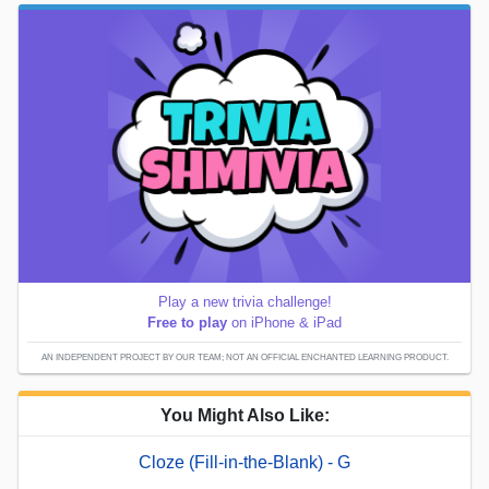
Play a new trivia challenge!
Free to play
on iPhone & iPad
AN INDEPENDENT PROJECT BY OUR TEAM; NOT AN OFFICIAL ENCHANTED LEARNING PRODUCT.
You Might Also Like:
Cloze (Fill-in-the-Blank) - G