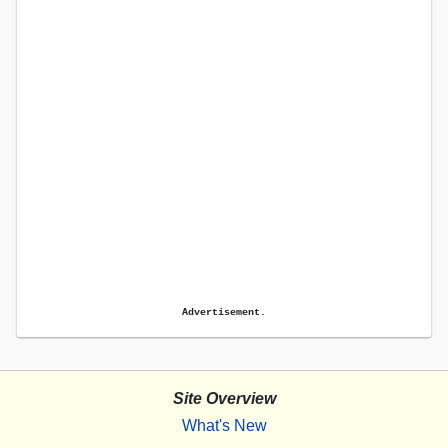
Advertisement.
Site Overview
What's New