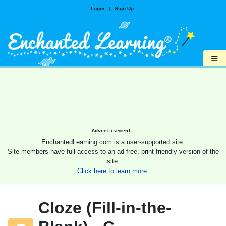
Login
|
Sign Up
≡
Advertisement.
EnchantedLearning.com is a user-supported site.
Site members have full access to an ad-free, print-friendly version of the
site.
Click here to learn more.
Cloze (Fill-in-the-