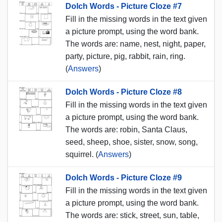
Dolch Words - Picture Cloze #7
Fill in the missing words in the text given
a picture prompt, using the word bank.
The words are: name, nest, night, paper,
party, picture, pig, rabbit, rain, ring.
(
Answers
)
Dolch Words - Picture Cloze #8
Fill in the missing words in the text given
a picture prompt, using the word bank.
The words are: robin, Santa Claus,
seed, sheep, shoe, sister, snow, song,
squirrel. (
Answers
)
Dolch Words - Picture Cloze #9
Fill in the missing words in the text given
a picture prompt, using the word bank.
The words are: stick, street, sun, table,