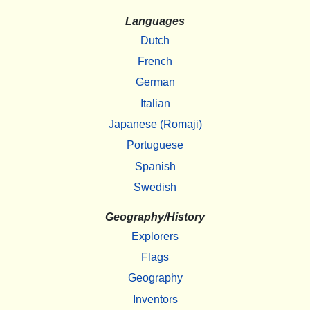
Languages
Dutch
French
German
Italian
Japanese (Romaji)
Portuguese
Spanish
Swedish
Geography/History
Explorers
Flags
Geography
Inventors