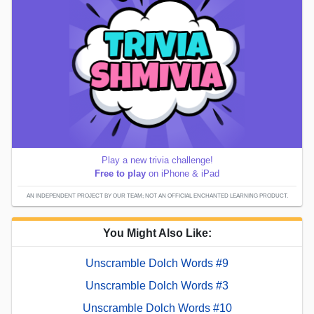
Play a new trivia challenge!
Free to play
on iPhone & iPad
AN INDEPENDENT PROJECT BY OUR TEAM; NOT AN OFFICIAL ENCHANTED LEARNING PRODUCT.
You Might Also Like:
Unscramble Dolch Words #9
Unscramble Dolch Words #3
Unscramble Dolch Words #10