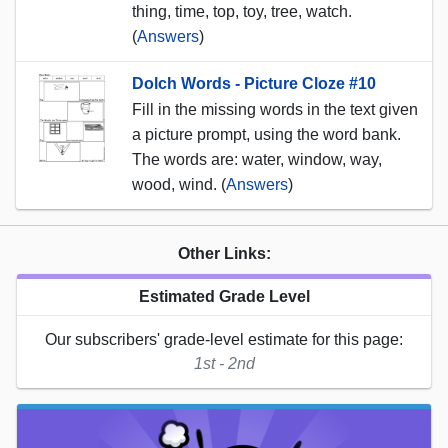
thing, time, top, toy, tree, watch.
(
Answers
)
Dolch Words - Picture Cloze #10
Fill in the missing words in the text given
a picture prompt, using the word bank.
The words are: water, window, way,
wood, wind. (
Answers
)
Other Links:
Estimated Grade Level
Our subscribers' grade-level estimate for this page:
1st - 2nd