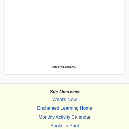
Advertisement.
Site Overview
What's New
Enchanted Learning Home
Monthly Activity Calendar
Books to Print