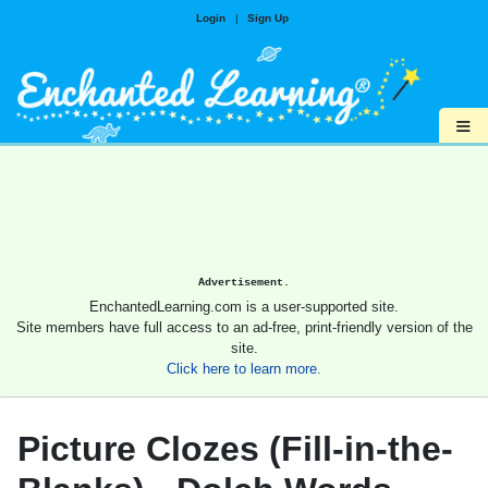
Login
|
Sign Up
≡
Advertisement.
EnchantedLearning.com is a user-supported site.
Site members have full access to an ad-free, print-friendly version of the
site.
Click here to learn more.
Picture Clozes (Fill-in-the-