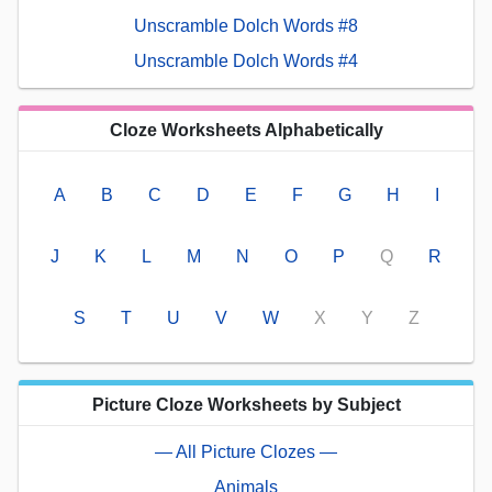
Unscramble Dolch Words #8
Unscramble Dolch Words #4
Cloze Worksheets Alphabetically
A
B
C
D
E
F
G
H
I
J
K
L
M
N
O
P
Q
R
S
T
U
V
W
X
Y
Z
Picture Cloze Worksheets by Subject
— All Picture Clozes —
Animals