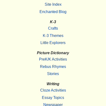
Site Index
Enchanted Blog
K-3
Crafts
K-3 Themes
Little Explorers
Picture Dictionary
PreK/K Activities
Rebus Rhymes
Stories
Writing
Cloze Activities
Essay Topics
Newspaper