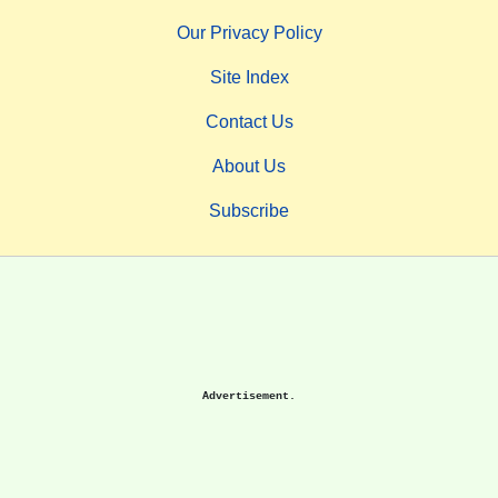
Our Privacy Policy
Site Index
Contact Us
About Us
Subscribe
Advertisement.