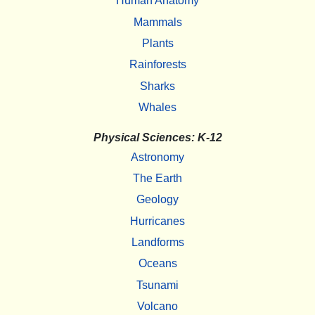
Human Anatomy
Mammals
Plants
Rainforests
Sharks
Whales
Physical Sciences: K-12
Astronomy
The Earth
Geology
Hurricanes
Landforms
Oceans
Tsunami
Volcano