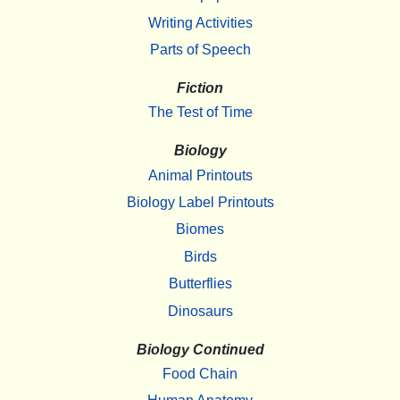
Writing Activities
Parts of Speech
Fiction
The Test of Time
Biology
Animal Printouts
Biology Label Printouts
Biomes
Birds
Butterflies
Dinosaurs
Biology Continued
Food Chain