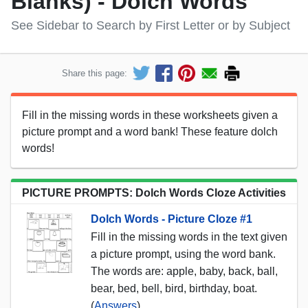
Blanks) - Dolch Words
See Sidebar to Search by First Letter or by Subject
Share this page:
Fill in the missing words in these worksheets given a
picture prompt and a word bank! These feature dolch
words!
PICTURE PROMPTS: Dolch Words Cloze Activities
Dolch Words - Picture Cloze #1
Fill in the missing words in the text given
a picture prompt, using the word bank.
The words are: apple, baby, back, ball,
bear, bed, bell, bird, birthday, boat.
(
Answers
)