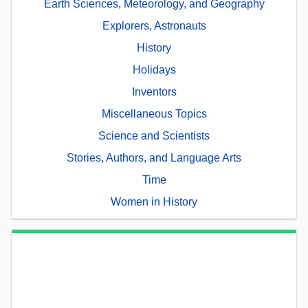
Earth Sciences, Meteorology, and Geography
Explorers, Astronauts
History
Holidays
Inventors
Miscellaneous Topics
Science and Scientists
Stories, Authors, and Language Arts
Time
Women in History