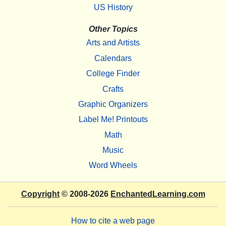
US History
Other Topics
Arts and Artists
Calendars
College Finder
Crafts
Graphic Organizers
Label Me! Printouts
Math
Music
Word Wheels
Copyright
© 2008-2026
EnchantedLearning.com
How to cite a web page