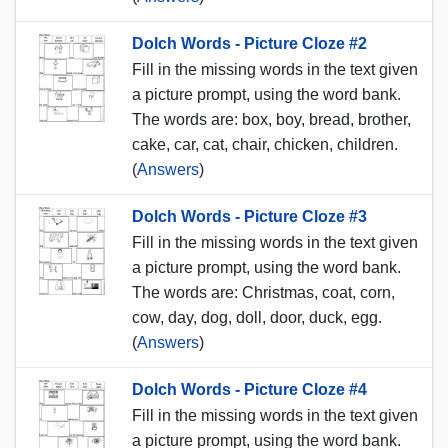
Dolch Words - Picture Cloze #2
Fill in the missing words in the text given
a picture prompt, using the word bank.
The words are: box, boy, bread, brother,
cake, car, cat, chair, chicken, children.
(
Answers
)
Dolch Words - Picture Cloze #3
Fill in the missing words in the text given
a picture prompt, using the word bank.
The words are: Christmas, coat, corn,
cow, day, dog, doll, door, duck, egg.
(
Answers
)
Dolch Words - Picture Cloze #4
Fill in the missing words in the text given
a picture prompt, using the word bank.