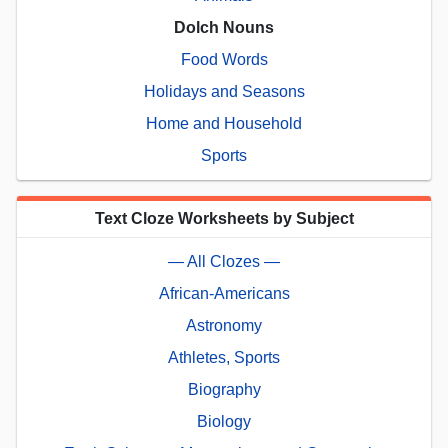
Dolch Nouns
Food Words
Holidays and Seasons
Home and Household
Sports
Text Cloze Worksheets by Subject
— All Clozes —
African-Americans
Astronomy
Athletes, Sports
Biography
Biology