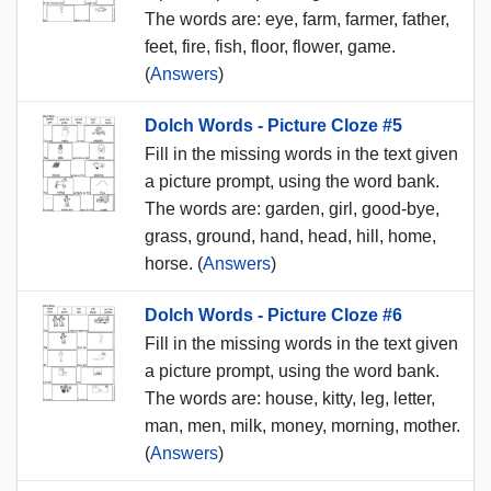
The words are: eye, farm, farmer, father,
feet, fire, fish, floor, flower, game.
(
Answers
)
Dolch Words - Picture Cloze #5
Fill in the missing words in the text given
a picture prompt, using the word bank.
The words are: garden, girl, good-bye,
grass, ground, hand, head, hill, home,
horse. (
Answers
)
Dolch Words - Picture Cloze #6
Fill in the missing words in the text given
a picture prompt, using the word bank.
The words are: house, kitty, leg, letter,
man, men, milk, money, morning, mother.
(
Answers
)