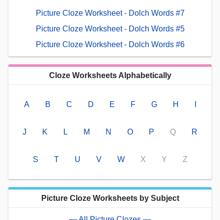
Picture Cloze Worksheet - Dolch Words #7
Picture Cloze Worksheet - Dolch Words #5
Picture Cloze Worksheet - Dolch Words #6
Cloze Worksheets Alphabetically
A
B
C
D
E
F
G
H
I
J
K
L
M
N
O
P
Q
R
S
T
U
V
W
X
Y
Z
Picture Cloze Worksheets by Subject
— All Picture Clozes —