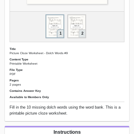
1
2
Title
Picture Cloze Worksheet - Dolch Words #9
Content Type
Printable Worksheet
File Type
PDF
Pages
2 pages
Contains Answer Key
Available to Members Only
Fill in the 10 missing dolch words using the word bank. This is a
printable picture cloze worksheet.
Instructions