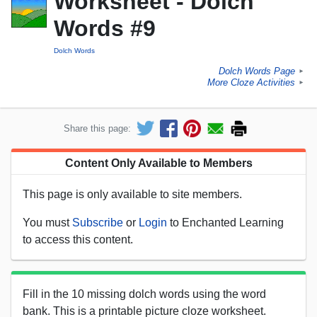
Worksheet - Dolch
Words #9
Dolch Words
Dolch Words Page
►
More Cloze Activities
►
Share this page:
Content Only Available to Members
This page is only available to site members.
You must
Subscribe
or
Login
to Enchanted Learning
to access this content.
Fill in the 10 missing dolch words using the word
bank. This is a printable picture cloze worksheet.