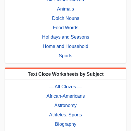
Animals
Dolch Nouns
Food Words
Holidays and Seasons
Home and Household
Sports
Text Cloze Worksheets by Subject
— All Clozes —
African-Americans
Astronomy
Athletes, Sports
Biography