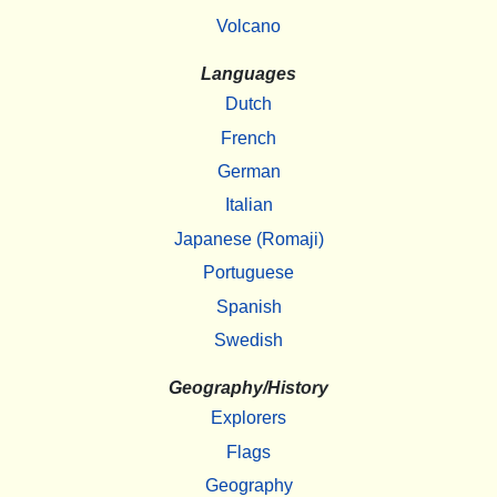
Volcano
Languages
Dutch
French
German
Italian
Japanese (Romaji)
Portuguese
Spanish
Swedish
Geography/History
Explorers
Flags
Geography