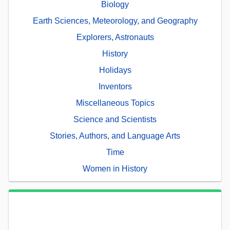
Biology
Earth Sciences, Meteorology, and Geography
Explorers, Astronauts
History
Holidays
Inventors
Miscellaneous Topics
Science and Scientists
Stories, Authors, and Language Arts
Time
Women in History