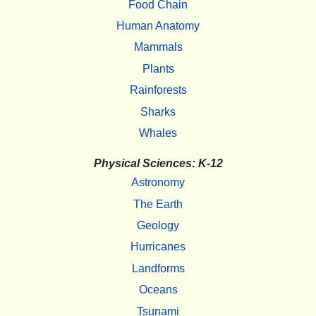
Food Chain
Human Anatomy
Mammals
Plants
Rainforests
Sharks
Whales
Physical Sciences: K-12
Astronomy
The Earth
Geology
Hurricanes
Landforms
Oceans
Tsunami