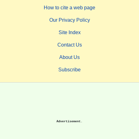
How to cite a web page
Our Privacy Policy
Site Index
Contact Us
About Us
Subscribe
Advertisement.