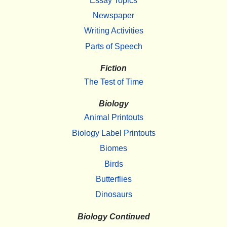
Essay Topics
Newspaper
Writing Activities
Parts of Speech
Fiction
The Test of Time
Biology
Animal Printouts
Biology Label Printouts
Biomes
Birds
Butterflies
Dinosaurs
Biology Continued