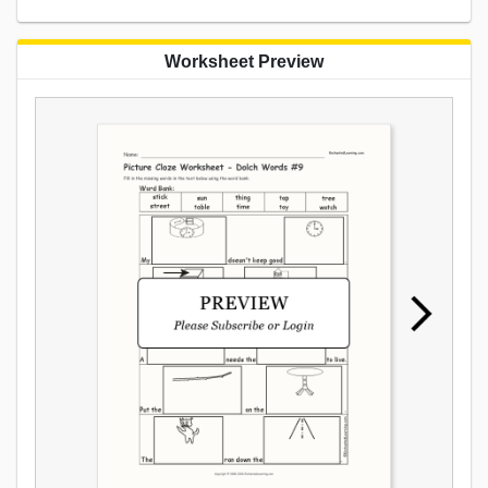
Worksheet Preview