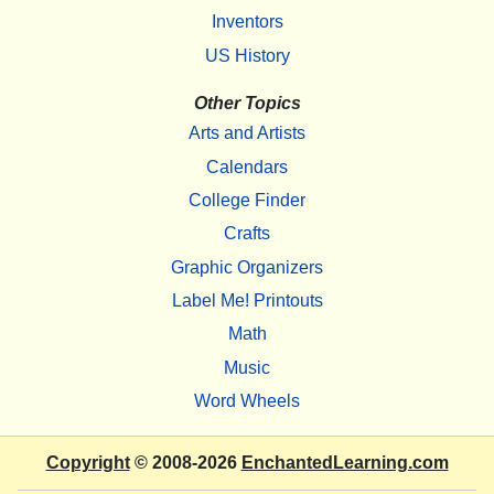
Inventors
US History
Other Topics
Arts and Artists
Calendars
College Finder
Crafts
Graphic Organizers
Label Me! Printouts
Math
Music
Word Wheels
Copyright
© 2008-2026
EnchantedLearning.com