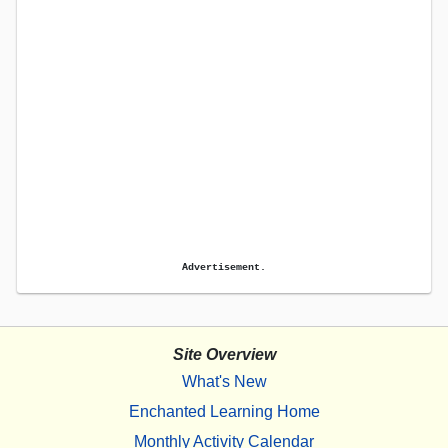
Advertisement.
Site Overview
What's New
Enchanted Learning Home
Monthly Activity Calendar