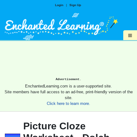
Login
|
Sign Up
≡
Advertisement.
EnchantedLearning.com is a user-supported site.
Site members have full access to an ad-free, print-friendly version of the
site.
Click here to learn more.
Picture Cloze