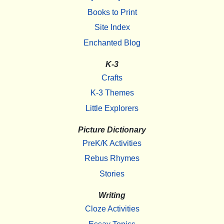
Books to Print
Site Index
Enchanted Blog
K-3
Crafts
K-3 Themes
Little Explorers
Picture Dictionary
PreK/K Activities
Rebus Rhymes
Stories
Writing
Cloze Activities