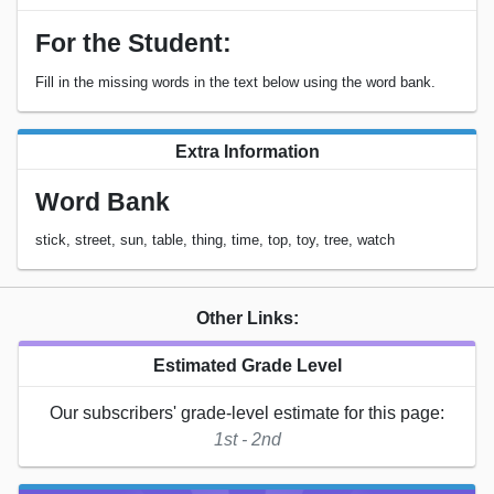
For the Student:
Fill in the missing words in the text below using the word bank.
Extra Information
Word Bank
stick, street, sun, table, thing, time, top, toy, tree, watch
Other Links:
Estimated Grade Level
Our subscribers' grade-level estimate for this page:
1st - 2nd