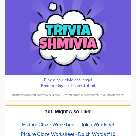
Play a new trivia challenge!
Free to play
on iPhone & iPad
AN INDEPENDENT PROJECT BY OUR TEAM; NOT AN OFFICIAL ENCHANTED LEARNING PRODUCT.
You Might Also Like:
Picture Cloze Worksheet - Dolch Words #8
Picture Cloze Worksheet - Dolch Words #10