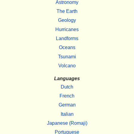
Astronomy
The Earth
Geology
Hurricanes
Landforms
Oceans
Tsunami
Volcano
Languages
Dutch
French
German
Italian
Japanese (Romaji)
Portuguese