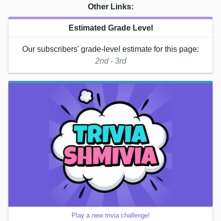
Other Links:
Estimated Grade Level
Our subscribers' grade-level estimate for this page:
2nd - 3rd
Play a new trivia challenge!