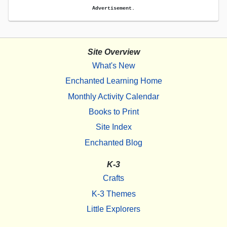
Advertisement.
Site Overview
What's New
Enchanted Learning Home
Monthly Activity Calendar
Books to Print
Site Index
Enchanted Blog
K-3
Crafts
K-3 Themes
Little Explorers