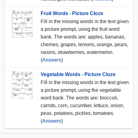
Fruit Words - Picture Cloze
Fill in the missing words in the text given
a picture prompt, using the fruit word
bank. The words are: apples, bananas,
cherries, grapes, lemons, orange, pears,
raisins, strawberries, watermelon.
(
Answers
)
Vegetable Words - Picture Cloze
Fill in the missing words in the text given
a picture prompt, using the vegetable
word bank. The words are: broccoli,
carrots, corn, cucumber, lettuce, onion,
peas, potatoes, pickles, tomatoes.
(
Answers
)