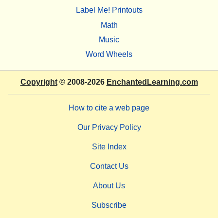
Label Me! Printouts
Math
Music
Word Wheels
Copyright
© 2008-2026
EnchantedLearning.com
How to cite a web page
Our Privacy Policy
Site Index
Contact Us
About Us
Subscribe