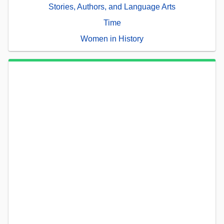
Stories, Authors, and Language Arts
Time
Women in History