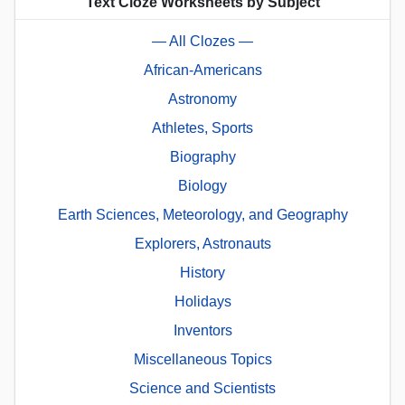
Text Cloze Worksheets by Subject
— All Clozes —
African-Americans
Astronomy
Athletes, Sports
Biography
Biology
Earth Sciences, Meteorology, and Geography
Explorers, Astronauts
History
Holidays
Inventors
Miscellaneous Topics
Science and Scientists