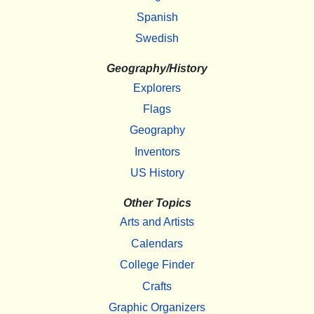
Spanish
Swedish
Geography/History
Explorers
Flags
Geography
Inventors
US History
Other Topics
Arts and Artists
Calendars
College Finder
Crafts
Graphic Organizers