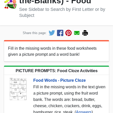
the-Blanks) - Food
See Sidebar to Search by First Letter or by
Subject
Share this page:
Fill in the missing words in these food worksheets
given a picture prompt and a word bank!
PICTURE PROMPTS: Food Cloze Activities
Food Words - Picture Cloze
Fill in the missing words in the text given
a picture prompt, using the fruit word
bank. The words are: bread, butter,
cheese, chicken, crackers, drink, eggs,
hamburger, rice, steak. (
Answers
)