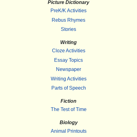
Picture Dictionary
PreK/K Activities
Rebus Rhymes
Stories
Writing
Cloze Activities
Essay Topics
Newspaper
Writing Activities
Parts of Speech
Fiction
The Test of Time
Biology
Animal Printouts