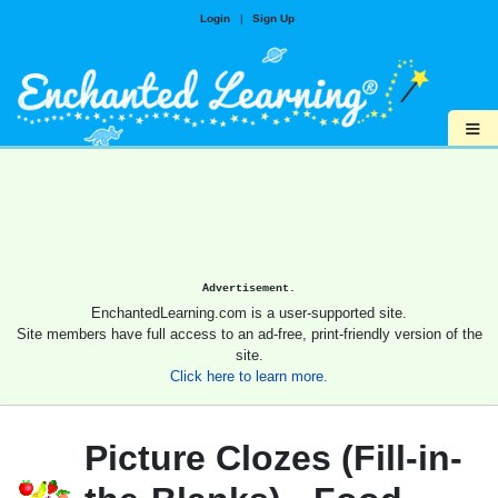
Login
|
Sign Up
≡
Advertisement.
EnchantedLearning.com is a user-supported site.
Site members have full access to an ad-free, print-friendly version of the
site.
Click here to learn more.
Picture Clozes (Fill-in-