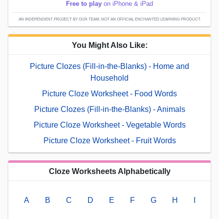
Free to play
on iPhone & iPad
AN INDEPENDENT PROJECT BY OUR TEAM; NOT AN OFFICIAL ENCHANTED LEARNING PRODUCT.
You Might Also Like:
Picture Clozes (Fill-in-the-Blanks) - Home and
Household
Picture Cloze Worksheet - Food Words
Picture Clozes (Fill-in-the-Blanks) - Animals
Picture Cloze Worksheet - Vegetable Words
Picture Cloze Worksheet - Fruit Words
Cloze Worksheets Alphabetically
A
B
C
D
E
F
G
H
I