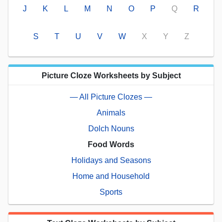
J
K
L
M
N
O
P
Q
R
S
T
U
V
W
X
Y
Z
Picture Cloze Worksheets by Subject
— All Picture Clozes —
Animals
Dolch Nouns
Food Words
Holidays and Seasons
Home and Household
Sports