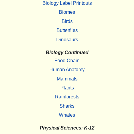
Biology Label Printouts
Biomes
Birds
Butterflies
Dinosaurs
Biology Continued
Food Chain
Human Anatomy
Mammals
Plants
Rainforests
Sharks
Whales
Physical Sciences: K-12