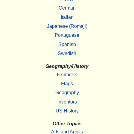
German
Italian
Japanese (Romaji)
Portuguese
Spanish
Swedish
Geography/History
Explorers
Flags
Geography
Inventors
US History
Other Topics
Arts and Artists