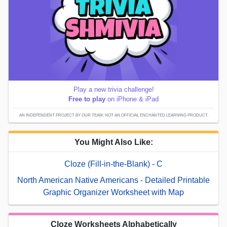
Play a new trivia challenge!
Free to play
on iPhone & iPad
AN INDEPENDENT PROJECT BY OUR TEAM; NOT AN OFFICIAL ENCHANTED LEARNING PRODUCT.
You Might Also Like:
Cloze (Fill-in-the-Blank) - C
North American Native Americans - Detailed Printable
Graphic Organizer Worksheet with Map
Cloze Worksheets Alphabetically