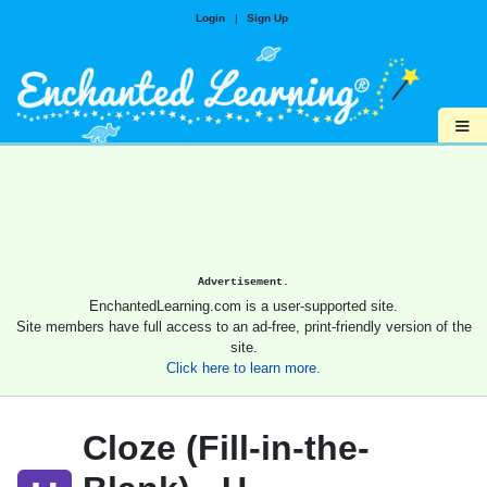
Login
|
Sign Up
≡
Advertisement.
EnchantedLearning.com is a user-supported site.
Site members have full access to an ad-free, print-friendly version of the
site.
Click here to learn more.
Cloze (Fill-in-the-