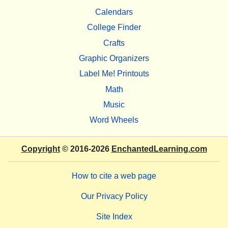
Calendars
College Finder
Crafts
Graphic Organizers
Label Me! Printouts
Math
Music
Word Wheels
Copyright
© 2016-2026
EnchantedLearning.com
How to cite a web page
Our Privacy Policy
Site Index