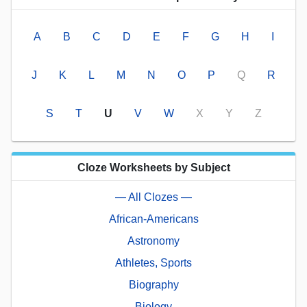
A
B
C
D
E
F
G
H
I
J
K
L
M
N
O
P
Q
R
S
T
U
V
W
X
Y
Z
Cloze Worksheets by Subject
— All Clozes —
African-Americans
Astronomy
Athletes, Sports
Biography
Biology