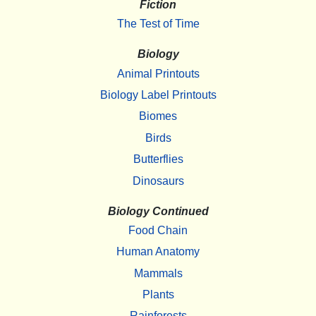
Fiction
The Test of Time
Biology
Animal Printouts
Biology Label Printouts
Biomes
Birds
Butterflies
Dinosaurs
Biology Continued
Food Chain
Human Anatomy
Mammals
Plants
Rainforests