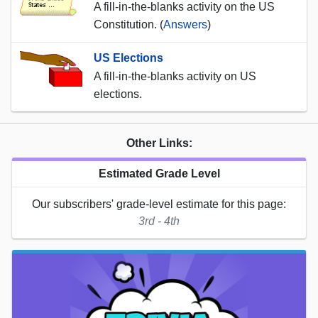
A fill-in-the-blanks activity on the US
Constitution. (
Answers
)
US Elections
A fill-in-the-blanks activity on US
elections.
Other Links:
Estimated Grade Level
Our subscribers' grade-level estimate for this page:
3rd - 4th