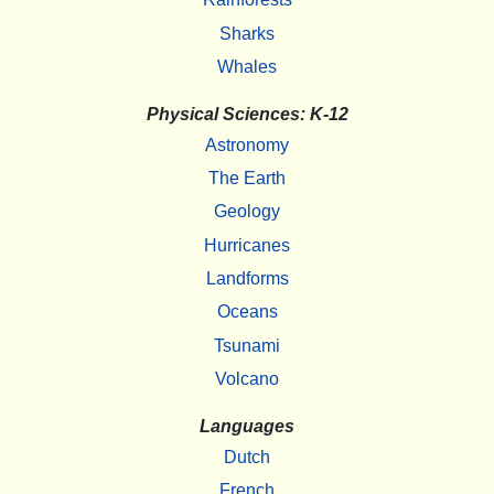
Sharks
Whales
Physical Sciences: K-12
Astronomy
The Earth
Geology
Hurricanes
Landforms
Oceans
Tsunami
Volcano
Languages
Dutch
French