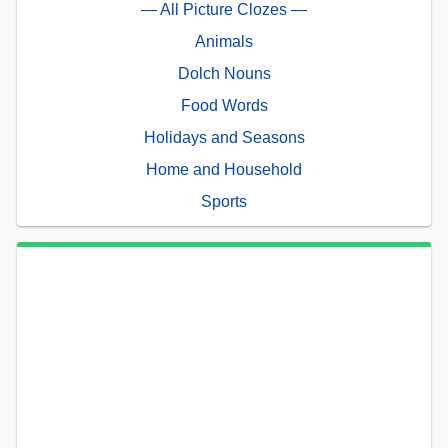
— All Picture Clozes —
Animals
Dolch Nouns
Food Words
Holidays and Seasons
Home and Household
Sports