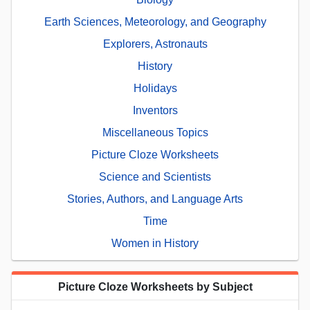
Earth Sciences, Meteorology, and Geography
Explorers, Astronauts
History
Holidays
Inventors
Miscellaneous Topics
Picture Cloze Worksheets
Science and Scientists
Stories, Authors, and Language Arts
Time
Women in History
Picture Cloze Worksheets by Subject