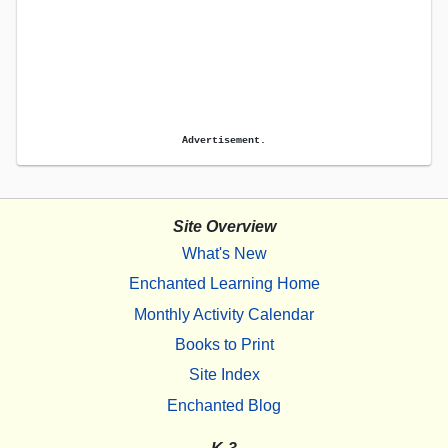
Advertisement.
Site Overview
What's New
Enchanted Learning Home
Monthly Activity Calendar
Books to Print
Site Index
Enchanted Blog