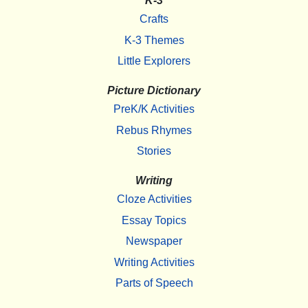
K-3
Crafts
K-3 Themes
Little Explorers
Picture Dictionary
PreK/K Activities
Rebus Rhymes
Stories
Writing
Cloze Activities
Essay Topics
Newspaper
Writing Activities
Parts of Speech