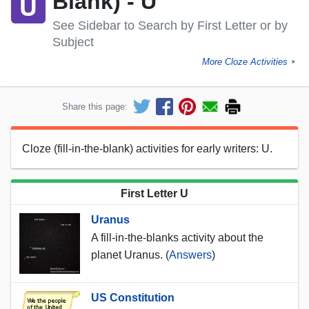
Blank) - U
See Sidebar to Search by First Letter or by
Subject
More Cloze Activities
►
Share this page:
Cloze (fill-in-the-blank) activities for early writers: U.
First Letter U
Uranus
A fill-in-the-blanks activity about the
planet Uranus. (
Answers
)
US Constitution