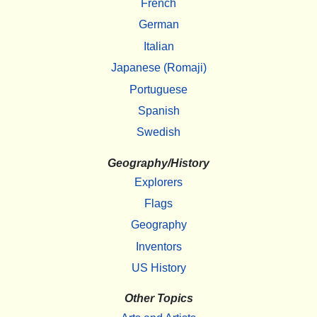
French
German
Italian
Japanese (Romaji)
Portuguese
Spanish
Swedish
Geography/History
Explorers
Flags
Geography
Inventors
US History
Other Topics