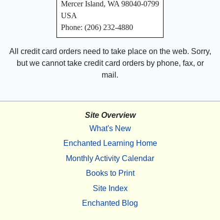
Mercer Island, WA 98040-0799
USA
Phone: (206) 232-4880
All credit card orders need to take place on the web. Sorry,
but we cannot take credit card orders by phone, fax, or
mail.
Site Overview
What's New
Enchanted Learning Home
Monthly Activity Calendar
Books to Print
Site Index
Enchanted Blog