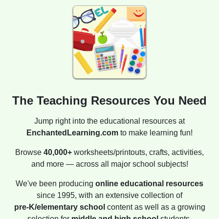
The Teaching Resources You Need
Jump right into the educational resources at
EnchantedLearning.com
to make learning fun!
Browse
40,000+
worksheets/printouts, crafts, activities,
and more — across all major school subjects!
We've been producing
online educational resources
since 1995, with an extensive collection of
pre-K/elementary school
content as well as a growing
selection for
middle and high school
students.