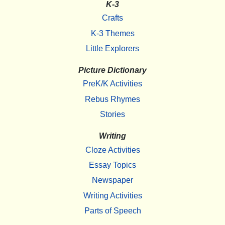
K-3
Crafts
K-3 Themes
Little Explorers
Picture Dictionary
PreK/K Activities
Rebus Rhymes
Stories
Writing
Cloze Activities
Essay Topics
Newspaper
Writing Activities
Parts of Speech