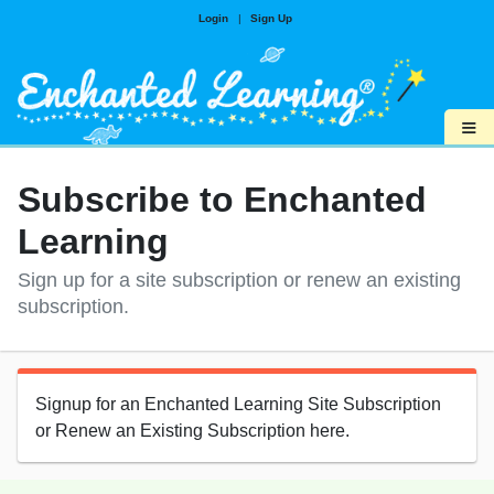
Login
|
Sign Up
≡
Subscribe to Enchanted
Learning
Sign up for a site subscription or renew an existing
subscription.
Signup for an Enchanted Learning Site Subscription
or Renew an Existing Subscription here.