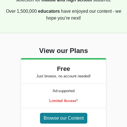
Over 1,500,000
educators
have enjoyed our content - we
hope you’re next!
View our Plans
Free
Just browse, no account needed!
Ad-supported
Limited Access
*
Browse our Content