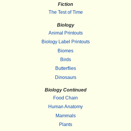
Fiction
The Test of Time
Biology
Animal Printouts
Biology Label Printouts
Biomes
Birds
Butterflies
Dinosaurs
Biology Continued
Food Chain
Human Anatomy
Mammals
Plants