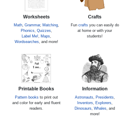
Worksheets
Crafts
Math
,
Grammar
,
Matching
,
Fun
crafts
you can easily do
Phonics
,
Quizzes
,
at home or with your
Label Me!
,
Maps
,
students!
Wordsearches
, and more!
Printable Books
Information
Pattern books
to print out
Astronauts
,
Presidents
,
and color for early and fluent
Inventors
,
Explorers
,
readers.
Dinosaurs
,
Whales
, and
more!