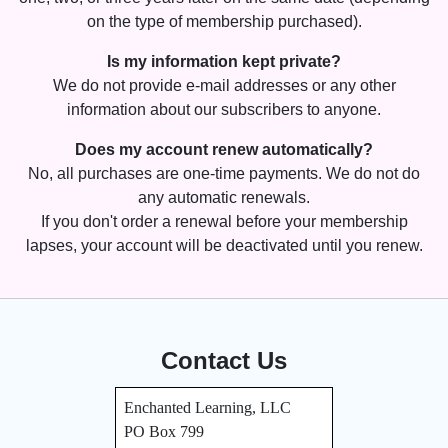
on the type of membership purchased).
Is my information kept private?
We do not provide e-mail addresses or any other
information about our subscribers to anyone.
Does my account renew automatically?
No, all purchases are one-time payments. We do not do
any automatic renewals.
If you don't order a renewal before your membership
lapses, your account will be deactivated until you renew.
Contact Us
Enchanted Learning, LLC
PO Box 799