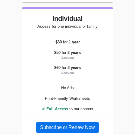
Individual
Access for one individual or family
$30
for
1 year
$50
for
2 years
$25/year
$60
for
3 years
$20/year
No Ads
Print-Friendly Worksheets
✔ Full Access
to our content
Subscribe or Renew Now