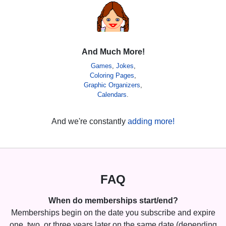
And Much More!
Games
,
Jokes
,
Coloring Pages
,
Graphic Organizers
,
Calendars
.
And we're constantly
adding more!
FAQ
When do memberships start/end?
Memberships begin on the date you subscribe and expire
one, two, or three years later on the same date (depending