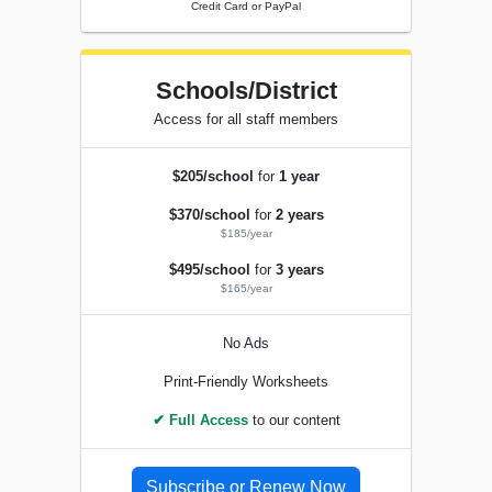
Credit Card or PayPal
Schools/District
Access for all staff members
$205/school
for
1 year
$370/school
for
2 years
$185/year
$495/school
for
3 years
$165/year
No Ads
Print-Friendly Worksheets
✔ Full Access
to our content
Subscribe or Renew Now