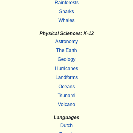
Rainforests
Sharks
Whales
Physical Sciences: K-12
Astronomy
The Earth
Geology
Hurricanes
Landforms
Oceans
Tsunami
Volcano
Languages
Dutch