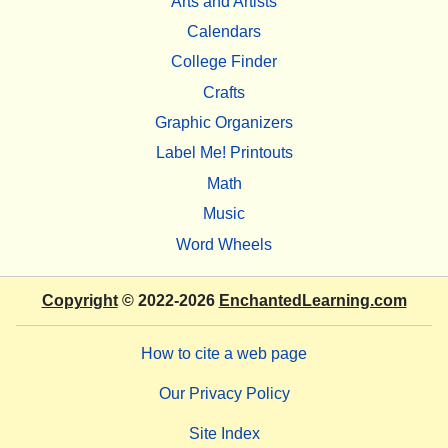
Arts and Artists
Calendars
College Finder
Crafts
Graphic Organizers
Label Me! Printouts
Math
Music
Word Wheels
Copyright
© 2022-2026
EnchantedLearning.com
How to cite a web page
Our Privacy Policy
Site Index