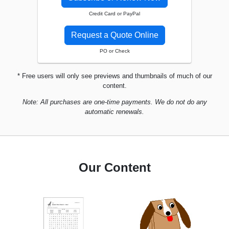
Credit Card or PayPal
Request a Quote Online
PO or Check
* Free users will only see previews and thumbnails of much of our
content.
Note: All purchases are one-time payments. We do not do any
automatic renewals.
Our Content