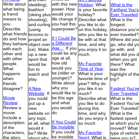
Write about
with this new
sledding),
Holiday
: What
What is the
what being
power. How
biathlon
is your favorite
Farthest You'
a friend
would your
(skiing plus
holiday?
Ever Traveled
:
means to
life change if
shooting),
Describe what
What is the
you.
you had this
and curling
you like to do
longest
Describe
superpower?
(using
on this holiday,
distance you'v
what friends
brooms to
who you like to
ever traveled?
If I Could Be
do and how
propel an
be with at that
Where did you
a Different
they behave
object over
time, and why
go, who did y
Age...
: If you
with each
ice). Make
you enjoy it so
go with, and
could be any
other and
up a new
much.
what did you 
age at all,
with other
sport that
when you got
how old
people.
My Favorite
would be
there? What
would you
What
Time of Year
:
fun to
was the
be (older or
happens
What is your
watch and
highlight of th
younger)?
when
favorite time of
play.
trip?
Write about
friends
year? Why do
why you
disagree?
A New
you like it so
Fastest You'v
would like to
Website
: If
much?
Ever Traveled
:
Movie
be this age
you could
Describe what
What is the
Review
:
and what
put up a
you like to do
Fastest You'v
Review a
you would
new
during this
Ever Traveled
movie.
do.
website on
time, and why
What is the
Include a
any topic
do you enjoy it
fastest speed
If You Could
description
at all, what
so much.
at which you'v
Be Invisible
:
of the
would it
moved? What
If you could
characters,
My Favorite
be? Write
type of vehicle
be invisible
the story,
Sport
: What is
about why
were you in?