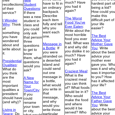
their
New
much? Have
have to fit in
hardest part o
recollections
Student
you had it
an ordinary
being a kid?
of their
Questions
:
again?
backpack.
How could yo
service?
If there
Describe
make this
was a new
The Worst
each item
difficult part of
I Wonder
student in
Food You've
fully and tell
your life
Why
: Think
class and
Ever Eaten
:
why you
easier?
of
you could
Write about the
want each
something
only ask
most horrible
The Best
one.
you have
that person
food you ever
Advice Your
wondered
three
had. What was
Message in
Mother Gave
about and
questions
it and why did
a Bottle
: If
You
: Write
write about
to get to
you dislike it so
you were
about the best
it.
know
much? Have
stranded on
advice your
them, what
you had it
a deserted
mother ever
Presidential
questions
again?
island and
gave you. Wha
Qualities
:
would you
could send
was it and wh
What do
ask?
Craziest Meal
:
out one
was it importa
you think
What is the
message in
to you? How
are the
A New
craziest meal
a bottle,
has it affected
most
Name for
you can think
what would
your life?
important
Your
of? What foods
you write in
qualities a
Town/City
:
would be in it?
The Best
that
president
If you
Who would
Advice Your
message,
should have
could
make the food
Father Gave
and why
(and why)?
rename
and where
You
: Write
would you
your town
would it be
about the best
Living in
write those
or city,
served? Who
advice your
Space
: Do
particular
what would