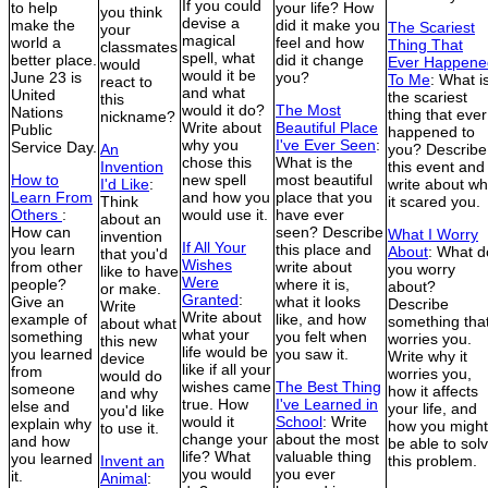
If you could
to help
your life? How
you think
devise a
make the
did it make you
The Scariest
your
magical
world a
feel and how
Thing That
classmates
spell, what
better place.
did it change
Ever Happene
would
would it be
June 23 is
you?
To Me
: What i
react to
and what
United
the scariest
this
would it do?
The Most
Nations
thing that ever
nickname?
Write about
Beautiful Place
Public
happened to
why you
I've Ever Seen
:
Service Day.
An
you? Describe
chose this
What is the
Invention
this event and
How to
new spell
most beautiful
I'd Like
:
write about w
Learn From
and how you
place that you
Think
it scared you.
Others
:
would use it.
have ever
about an
How can
seen? Describe
What I Worry
invention
If All Your
you learn
this place and
About
: What d
that you'd
Wishes
from other
write about
you worry
like to have
Were
people?
where it is,
about?
or make.
Granted
:
Give an
what it looks
Describe
Write
Write about
example of
like, and how
something tha
about what
what your
something
you felt when
worries you.
this new
life would be
you learned
you saw it.
Write why it
device
like if all your
from
worries you,
would do
wishes came
The Best Thing
someone
how it affects
and why
true. How
I've Learned in
else and
your life, and
you'd like
would it
School
: Write
explain why
how you might
to use it.
change your
about the most
and how
be able to sol
life? What
valuable thing
you learned
Invent an
this problem.
you would
you ever
it.
Animal
: