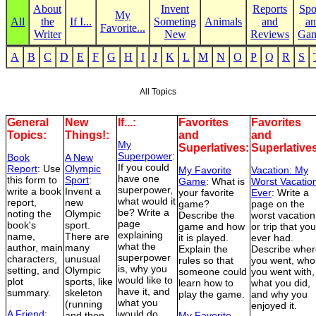
About
Invent
Reports
Spo
My
All
the
If I...
Someting
Animals
and
an
Favorite...
Writer
New
Reviews
Ga
A
B
C
D
E
F
G
H
I
J
K
L
M
N
O
P
Q
R
S
All Topics
General
New
If...:
Favorites
Favorites
Topics:
Things!:
and
and
My
Superlatives:
Superlative
Superpower
:
Book
A New
If you could
Report
: Use
Olympic
My Favorite
Vacation: My
have one
this form to
Sport
:
Game
: What is
Worst Vacatio
superpower,
write a book
Invent a
your favorite
Ever
: Write a
what would it
report,
new
game?
page on the
be? Write a
noting the
Olympic
Describe the
worst vacation
page
book's
sport.
game and how
or trip that you
explaining
name,
There are
it is played.
ever had.
what the
author, main
many
Explain the
Describe wher
superpower
characters,
unusual
rules so that
you went, who
is, why you
setting, and
Olympic
someone could
you went with,
would like to
plot
sports, like
learn how to
what you did,
have it, and
summary.
skeleton
play the game.
and why you
what you
(running
enjoyed it.
A Friend
:
would do
and then
My Favorite