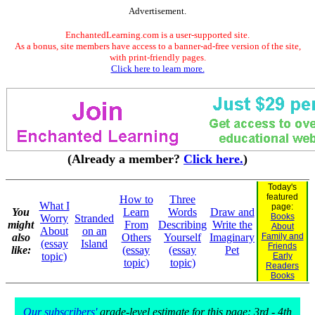
Advertisement.
EnchantedLearning.com is a user-supported site.
As a bonus, site members have access to a banner-ad-free version of the site,
with print-friendly pages.
Click here to learn more.
(Already a member?
Click here.
)
Today's
featured
How to
Three
What I
page:
You
Learn
Words
Draw and
Books
Worry
Stranded
might
From
Describing
Write the
About
About
on an
also
Others
Yourself
Imaginary
Family and
(essay
Island
Friends
like:
(essay
(essay
Pet
topic)
Early
topic)
topic)
Readers
Books
Our subscribers'
grade-level estimate for this page: 3rd - 4th