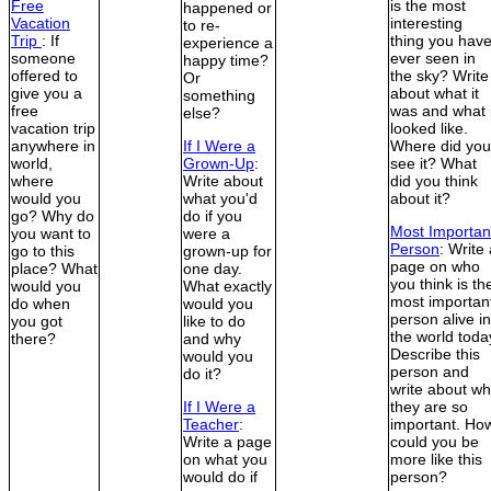
Free
is the most
happened or
Vacation
interesting
to re-
Trip
: If
thing you hav
experience a
someone
ever seen in
happy time?
offered to
the sky? Write
Or
give you a
about what it
something
free
was and what i
else?
vacation trip
looked like.
anywhere in
If I Were a
Where did you
world,
Grown-Up
:
see it? What
where
Write about
did you think
would you
what you'd
about it?
go? Why do
do if you
Most Importan
you want to
were a
Person
: Write
go to this
grown-up for
page on who
place? What
one day.
you think is th
would you
What exactly
most importan
do when
would you
person alive in
you got
like to do
the world toda
there?
and why
Describe this
would you
person and
do it?
write about w
If I Were a
they are so
Teacher
:
important. Ho
Write a page
could you be
on what you
more like this
would do if
person?