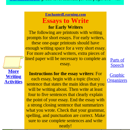
EnchantedLearning.com
Essays to Write
for Early Writers
The following are printouts with writing
prompts for short essays. For early writers,
these one-page printouts should have
enough writing space for a very short essay.
For more advanced writers, extra pieces of
lined paper will be necessary to complete an
Parts of
essay.
Speech
More
Instructions for the essay writers
: For
Graphic
Writing
each essay, begin with a topic (focus)
Organizers
Activities
sentence that states the main ideas that you
will be writing about. Then write at least
four to five sentences that clearly explain
the point of your essay. End the essay with
a strong closing sentence that summarizes
what you wrote. Check that your grammar,
spelling, and punctuation are correct. Make
sure to use complete sentences and write
neatly!