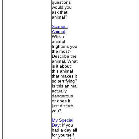
questions
would you
ask that
animal?
Scariest
Animal
:
Which
animal
frightens you
the most?
Describe the
animal. What
is it about
this animal
that makes it
so terrifying?
Is this animal
actually
dangerous
or does it
just disturb
you?
My Special
Day
: If you
had a day all
for yourself