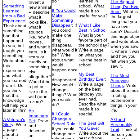
do?
learned in
The Biggest
Invent a
Something I
school. What
Thing I've Eve
new animal
If You Could
Learned
made it so
Seen
: What is
-- describe
Make
from a Bad
useful for you?
the largest
what it
Something
Experience
:
thing that you
looks like,
Disappear
: If
What I Like
Think about
have ever
what it
you could
Best in School
:
something
seen? Describ
sounds
make one
What is your
bad that
this huge obje
like, how it
thing
favorite part of
happened
and write abou
moves,
disappear,
the school day?
to you, but
when you saw
and what it
what would it
Write a page
taught you
it, where it wa
eats. Is it
be? Write
on what you
something.
and how you
scary or
about what
like the best in
Write about
felt when you
cuddly or
would
school.
this
saw it.
something
happen once
experience
else
My Best
it
and what
The Most
altogether?
Birthday Ever
:
disappeared.
you learned
Annoying
Would it be
Write a page
How would it
from it. Do
Things
: Write
a pet or
on the best
change
you think
about the mos
live in the
birthday you
things? What
that this
irritating,
wild (or in
ever had.
you would
knowledge
bothersome
a zoo)?
Describe what
do?
will help you
things in your
made it so
later in life?
life.
An
If I Could
special.
Imaginary
Change a
A Veteran's
A Good
Pet
: Draw
The Best Gift
School Rule
:
Story
: Write
Personality
and
You Gave
:
If you could
a page
Trait
: Think of
describe
Write about the
change one
about a
person you
an
best gift you
rule at your