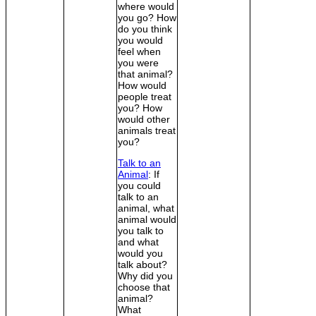
where would
you go? How
do you think
you would
feel when
you were
that animal?
How would
people treat
you? How
would other
animals treat
you?
Talk to an
Animal
: If
you could
talk to an
animal, what
animal would
you talk to
and what
would you
talk about?
Why did you
choose that
animal?
What