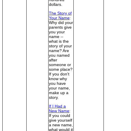
dollars.
The Story of
Your Name
:
Why did your
parents give
you your
name --
what is the
story of your
name? Are
you named
after
someone or
some place?
If you don't
know why
you have
your name,
make up a
story.
If I Had a
New Name
:
If you could
give yourself
a new name,
what would it