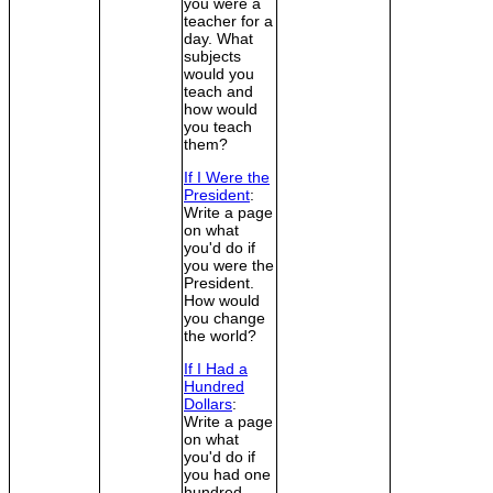
you were a
teacher for a
day. What
subjects
would you
teach and
how would
you teach
them?
If I Were the
President
:
Write a page
on what
you'd do if
you were the
President.
How would
you change
the world?
If I Had a
Hundred
Dollars
:
Write a page
on what
you'd do if
you had one
hundred