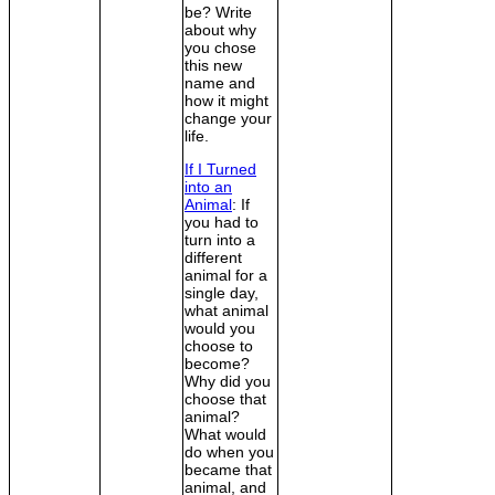
be? Write
about why
you chose
this new
name and
how it might
change your
life.
If I Turned
into an
Animal
: If
you had to
turn into a
different
animal for a
single day,
what animal
would you
choose to
become?
Why did you
choose that
animal?
What would
do when you
became that
animal, and