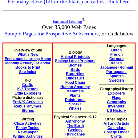
For many cloze (fill-in-the-blank) activities, click here
.
®
Enchanted Learning
Over 35,000 Web Pages
Sample Pages for Prospective Subscribers
, or click below
Languages
Overview of Site
Dutch
Biology
What's New
French
Animal Printouts
Enchanted Learning Home
German
Biology Label Printouts
Monthly Activity Calendar
Italian
Biomes
Books to Print
Japanese (Romaji)
Birds
Site Index
Portuguese
Butterflies
Spanish
Dinosaurs
K-3
Swedish
Food Chain
Crafts
Human Anatomy
K-3 Themes
Geography/History
Mammals
Little Explorers
Explorers
Plants
Picture dictionary
Flags
Rainforests
PreK/K Activities
Geography
Sharks
Rebus Rhymes
Inventors
Whales
Stories
US History
Physical Sciences: K-12
Writing
Other Topics
Astronomy
Cloze Activities
Art and Artists
The Earth
Essay Topics
Calendars
Geology
Newspaper
College Finder
Hurricanes
Writing Activities
Crafts