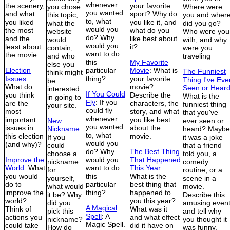
whenever
the scenery,
your favorite
you chose
Where were
you wanted
and what
sport? Why do
this topic,
you and wher
to, what
you liked
you like it, and
what the
did you go?
would you
the most
what do you
website
Who were you
do? Why
and the
like best about
would
with, and why
would you
least about
it?
contain,
were you
want to do
the movie.
and who
traveling
this
My Favorite
else you
Election
particular
Movie
: What is
The Funniest
think might
Issues
:
thing?
your favorite
Thing I've Eve
be
What do
movie?
Seen or Hear
interested
If You Could
you think
Describe the
What is the
in going to
Fly
: If you
are the
characters, the
funniest thing
your site.
could fly
most
story, and what
that you've
whenever
important
you like best
New
ever seen or
you wanted
issues in
about the
Nickname
:
heard? Maybe
to, what
this election
movie.
If you
it was a joke
would you
(and why)?
could
that a friend
do? Why
The Best Thing
choose a
told you, a
Improve the
would you
That Happened
nickname
comedy
World
: What
want to do
This Year
:
for
routine, or a
you would
this
What is the
yourself,
scene in a
do to
particular
best thing that
what would
movie.
improve the
thing?
happened to
it be? Why
Describe this
world?
you this year?
did you
amusing even
A Magical
Think of
What was it
pick this
and tell why
Spell
: A
actions you
and what effect
nickname?
you thought it
Magic Spell.
could take
did it have on
How do
was funny.