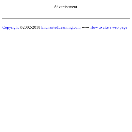
Advertisement.
Copyright
©2002-2018
EnchantedLearning.com
------
How to cite a web page