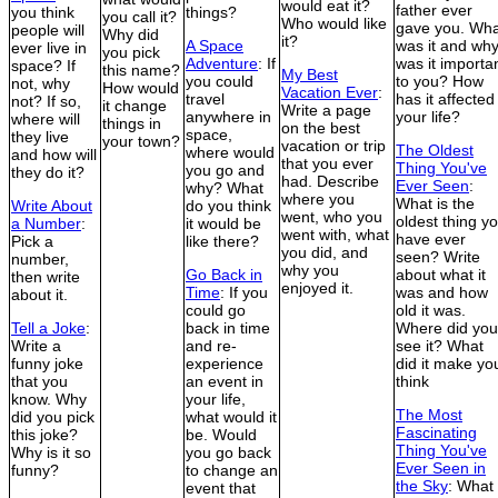
would eat it?
father ever
you think
things?
you call it?
Who would like
gave you. Wha
people will
Why did
it?
A Space
was it and wh
ever live in
you pick
Adventure
: If
was it importa
space? If
this name?
My Best
you could
to you? How
not, why
How would
Vacation Ever
:
travel
has it affected
not? If so,
it change
Write a page
anywhere in
your life?
where will
things in
on the best
space,
they live
your town?
vacation or trip
The Oldest
where would
and how will
that you ever
Thing You've
you go and
they do it?
had. Describe
Ever Seen
:
why? What
where you
What is the
Write About
do you think
went, who you
oldest thing y
a Number
:
it would be
went with, what
have ever
Pick a
like there?
you did, and
seen? Write
number,
why you
Go Back in
about what it
then write
enjoyed it.
Time
: If you
was and how
about it.
could go
old it was.
Tell a Joke
:
back in time
Where did you
Write a
and re-
see it? What
funny joke
experience
did it make yo
that you
an event in
think
know. Why
your life,
The Most
did you pick
what would it
Fascinating
this joke?
be. Would
Thing You've
Why is it so
you go back
Ever Seen in
funny?
to change an
the Sky
: What
event that