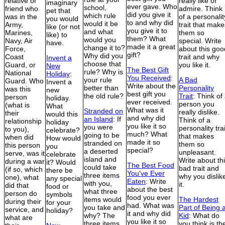
relative or
really like or
imaginary
ever gave. Who
school,
friend who
admire. Think
pet that
did you give it
which rule
was in the
of a personalit
you would
to and why did
would it be
Army,
trait that make
like (or not
you give it to
and what
Marines,
them so
like) to
them? What
would you
Navy, Air
special. Write
have.
made it a great
change it to?
Force,
about this goo
gift?
Why did you
Coast
trait and why
Invent a
choose that
Guard, or
you like it.
New
The Best Gift
rule? Why is
National
Holiday
:
You Received
:
your rule
A Bad
Guard. Who
Invent a
Write about the
better than
Personality
was this
new
best gift you
the old rule?
Trait
: Think of
person
holiday.
ever received.
person you
(what is
What
What was it
Stranded on
really dislike.
their
would this
and why did
an Island
: If
Think of a
relationship
holiday
you like it so
you were
personality trai
to you),
celebrate?
much? What
going to be
that makes
when did
How would
made it so
stranded on
them so
this person
you
special?
a deserted
unpleasant.
serve, was it
celebrate
island and
Write about th
during a war
it? Would
The Best Food
could take
bad trait and
(if so, which
there be
You've Ever
three items
why you dislik
one), what
any special
Eaten
: Write
with you,
it.
did that
food or
about the best
what three
person do
symbols
food you ever
items would
The Hardest
during their
for your
had. What was
you take and
Part of Being 
service, and
holiday?
it and why did
why? The
Kid
: What do
what are
you like it so
three items
you think is th