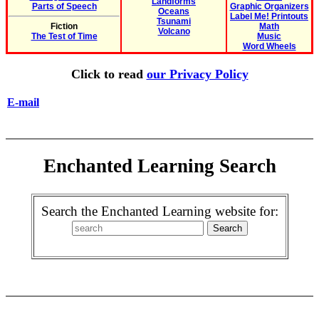
Landforms
Parts of Speech
Graphic Organizers
Oceans
Label Me! Printouts
Tsunami
Fiction
Math
Volcano
The Test of Time
Music
Word Wheels
Click to read
our Privacy Policy
E-mail
Enchanted Learning Search
Search the Enchanted Learning website for: