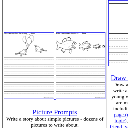
Draw 
Draw a
write a
young w
are m
includ
Picture Prompts
page (
Write a story about simple pictures - dozens of
topic)
pictures to write about.
friend
,
y