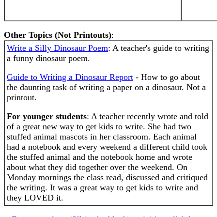
Other Topics (Not Printouts)
:
Write a Silly Dinosaur Poem
: A teacher's guide to writing
a funny dinosaur poem.
Guide to Writing a Dinosaur Report
- How to go about
the daunting task of writing a paper on a dinosaur. Not a
printout.
For younger students
: A teacher recently wrote and told
of a great new way to get kids to write. She had two
stuffed animal mascots in her classroom. Each animal
had a notebook and every weekend a different child took
the stuffed animal and the notebook home and wrote
about what they did together over the weekend. On
Monday mornings the class read, discussed and critiqued
the writing. It was a great way to get kids to write and
they LOVED it.