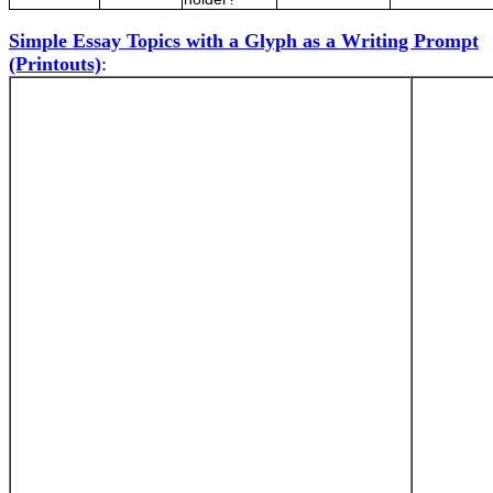
Simple Essay Topics with a Glyph as a Writing Prompt
(Printouts)
: