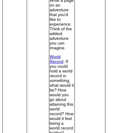
Write a page
on an
adventure
that you'd
like to
experience.
Think of the
wildest
adventure
you can
imagine.
World
Record
: If
you could
hold a world
record in
something,
what would it
be? How
would you
go about
attaining this
world
record? How
would it feel
being a
world record
holder?