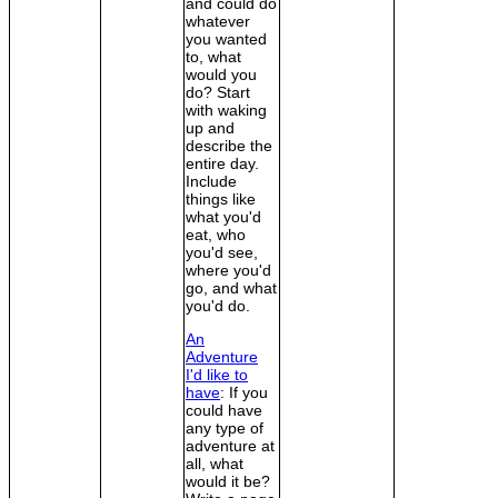
and could do
whatever
you wanted
to, what
would you
do? Start
with waking
up and
describe the
entire day.
Include
things like
what you'd
eat, who
you'd see,
where you'd
go, and what
you'd do.
An
Adventure
I'd like to
have
: If you
could have
any type of
adventure at
all, what
would it be?