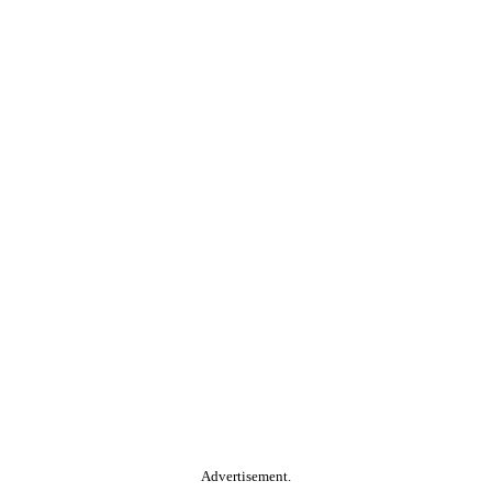
Advertisement.