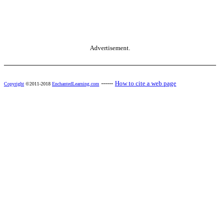
Advertisement.
------
How to cite a web page
Copyright
©2011-2018
EnchantedLearning.com