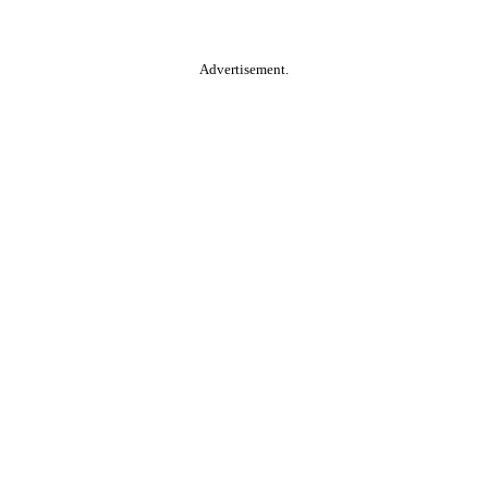
Advertisement.