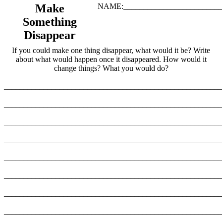
Make
NAME:_________________________
Something
Disappear
If you could make one thing disappear, what would it be? Write
about what would happen once it disappeared. How would it
change things? What you would do?
_______________________________________________________
_______________________________________________________
_______________________________________________________
_______________________________________________________
_______________________________________________________
_______________________________________________________
_______________________________________________________
_______________________________________________________