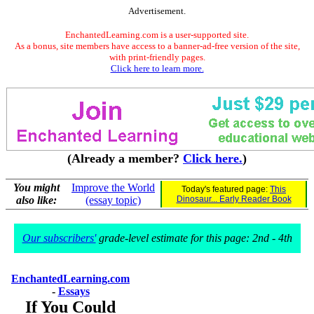
Advertisement.
EnchantedLearning.com is a user-supported site.
As a bonus, site members have access to a banner-ad-free version of the site,
with print-friendly pages.
Click here to learn more.
(Already a member?
Click here.
)
You might
Improve the World
Today's featured page:
This
also like:
(essay topic)
Dinosaur... Early Reader Book
Our subscribers'
grade-level estimate for this page: 2nd - 4th
EnchantedLearning.com
-
Essays
If You Could