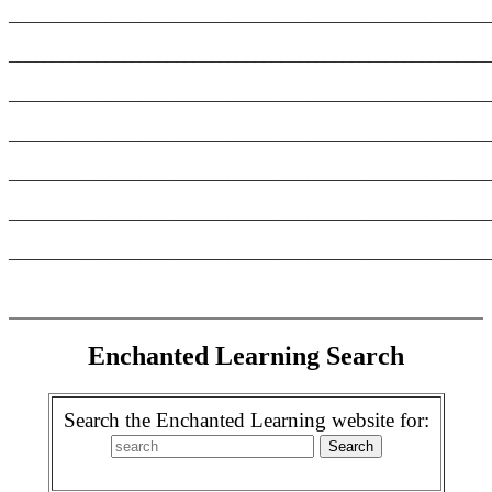
_______________________________________________________
_______________________________________________________
_______________________________________________________
_______________________________________________________
_______________________________________________________
_______________________________________________________
_______________________________________________________
Enchanted Learning Search
Search the Enchanted Learning website for: