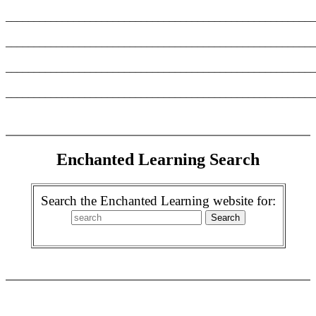
_______________________________________________________
_______________________________________________________
_______________________________________________________
_______________________________________________________
Enchanted Learning Search
Search the Enchanted Learning website for: