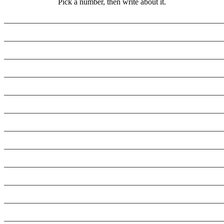
Pick a number, then write about it.
_______________________________________________________
_______________________________________________________
_______________________________________________________
_______________________________________________________
_______________________________________________________
_______________________________________________________
_______________________________________________________
_______________________________________________________
_______________________________________________________
_______________________________________________________
_______________________________________________________
_______________________________________________________