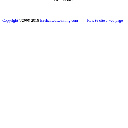
Copyright
©2008-2018
EnchantedLearning.com
------
How to cite a web page