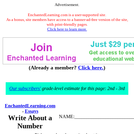
Advertisement.
EnchantedLearning.com is a user-supported site.
As a bonus, site members have access to a banner-ad-free version of the site,
with print-friendly pages.
Click here to learn more.
(Already a member?
Click here.
)
Our subscribers'
grade-level estimate for this page: 2nd - 3rd
EnchantedLearning.com
-
Essays
Write About a
NAME:_________________________
Number