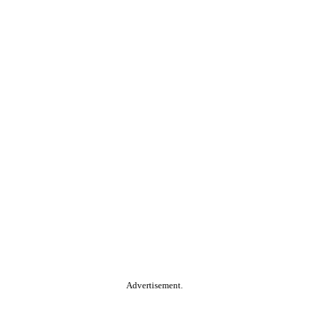
Advertisement.