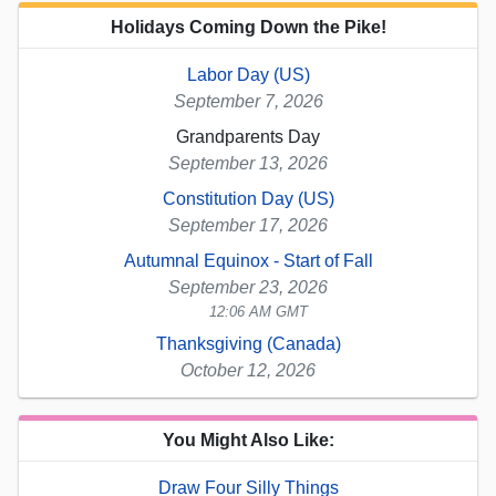
Holidays Coming Down the Pike!
Labor Day (US)
September 7, 2026
Grandparents Day
September 13, 2026
Constitution Day (US)
September 17, 2026
Autumnal Equinox - Start of Fall
September 23, 2026
12:06 AM GMT
Thanksgiving (Canada)
October 12, 2026
You Might Also Like:
Draw Four Silly Things