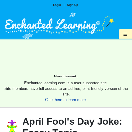
Login
|
Sign Up
≡
Advertisement.
EnchantedLearning.com is a user-supported site.
Site members have full access to an ad-free, print-friendly version of the
site.
Click here to learn more.
April Fool's Day Joke: