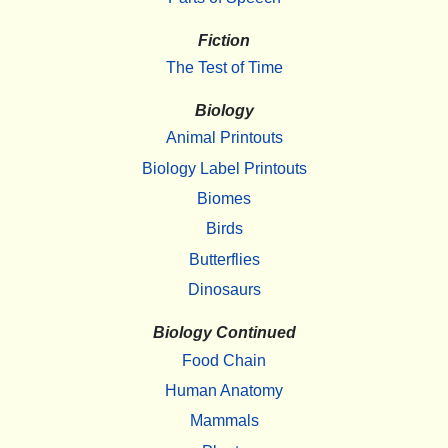
Fiction
The Test of Time
Biology
Animal Printouts
Biology Label Printouts
Biomes
Birds
Butterflies
Dinosaurs
Biology Continued
Food Chain
Human Anatomy
Mammals