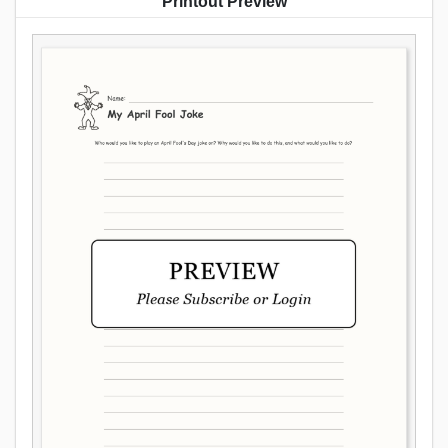
Printout Preview