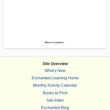
Advertisement.
Site Overview
What's New
Enchanted Learning Home
Monthly Activity Calendar
Books to Print
Site Index
Enchanted Blog