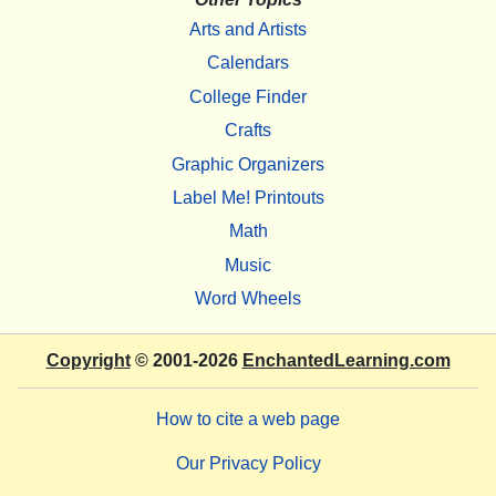
Arts and Artists
Calendars
College Finder
Crafts
Graphic Organizers
Label Me! Printouts
Math
Music
Word Wheels
Copyright
© 2001-2026
EnchantedLearning.com
How to cite a web page
Our Privacy Policy