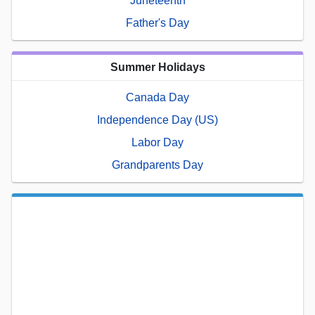
Juneteenth
Father's Day
Summer Holidays
Canada Day
Independence Day (US)
Labor Day
Grandparents Day