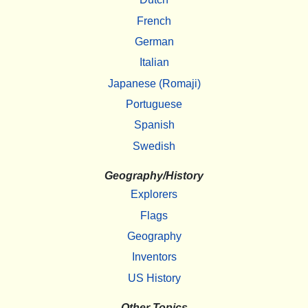
French
German
Italian
Japanese (Romaji)
Portuguese
Spanish
Swedish
Geography/History
Explorers
Flags
Geography
Inventors
US History
Other Topics