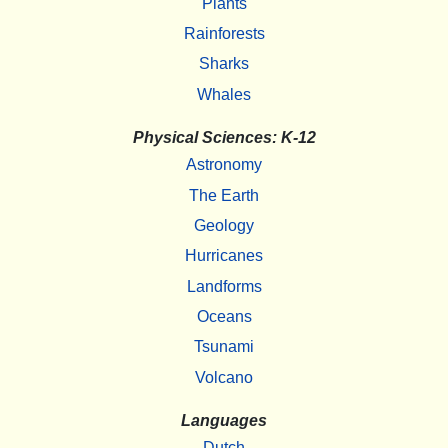
Plants
Rainforests
Sharks
Whales
Physical Sciences: K-12
Astronomy
The Earth
Geology
Hurricanes
Landforms
Oceans
Tsunami
Volcano
Languages
Dutch