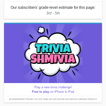
Our subscribers' grade-level estimate for this page:
3rd - 5th
Play a new trivia challenge!
Free to play
on iPhone & iPad
AN INDEPENDENT PROJECT BY OUR TEAM; NOT AN OFFICIAL ENCHANTED LEARNING PRODUCT.