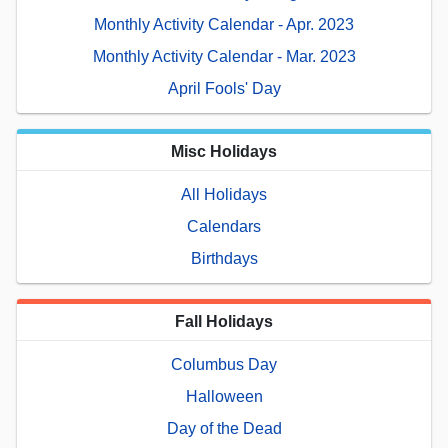
Monthly Activity Calendar - Apr. 2023
Monthly Activity Calendar - Mar. 2023
April Fools' Day
Misc Holidays
All Holidays
Calendars
Birthdays
Fall Holidays
Columbus Day
Halloween
Day of the Dead