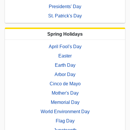
Presidents' Day
St. Patrick's Day
Spring Holidays
April Fool's Day
Easter
Earth Day
Arbor Day
Cinco de Mayo
Mother's Day
Memorial Day
World Environment Day
Flag Day