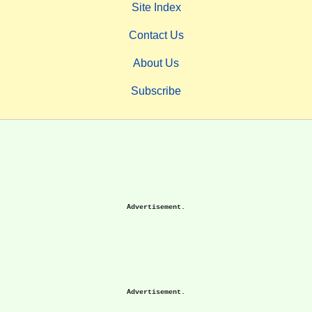
Site Index
Contact Us
About Us
Subscribe
Advertisement.
Advertisement.