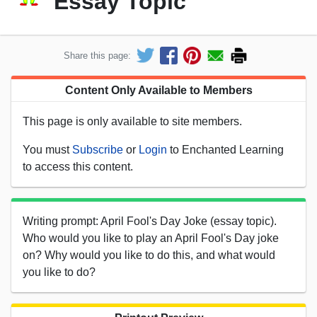
Essay Topic
Share this page:
Content Only Available to Members
This page is only available to site members.
You must
Subscribe
or
Login
to Enchanted Learning
to access this content.
Writing prompt: April Fool's Day Joke (essay topic).
Who would you like to play an April Fool's Day joke
on? Why would you like to do this, and what would
you like to do?