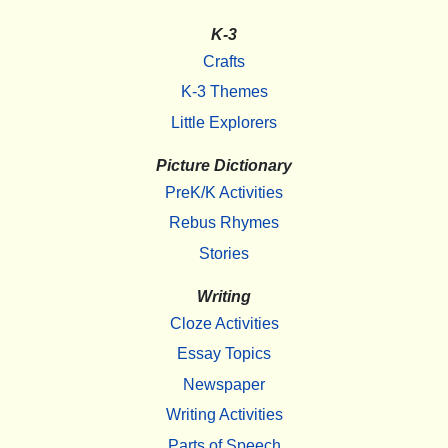
K-3
Crafts
K-3 Themes
Little Explorers
Picture Dictionary
PreK/K Activities
Rebus Rhymes
Stories
Writing
Cloze Activities
Essay Topics
Newspaper
Writing Activities
Parts of Speech