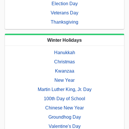
Election Day
Veterans Day
Thanksgiving
Winter Holidays
Hanukkah
Christmas
Kwanzaa
New Year
Martin Luther King, Jr. Day
100th Day of School
Chinese New Year
Groundhog Day
Valentine's Day