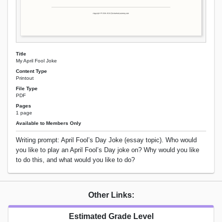
Title
My April Fool Joke
Content Type
Printout
File Type
PDF
Pages
1 page
Available to Members Only
Writing prompt: April Fool’s Day Joke (essay topic). Who would
you like to play an April Fool’s Day joke on? Why would you like
to do this, and what would you like to do?
Other Links:
Estimated Grade Level