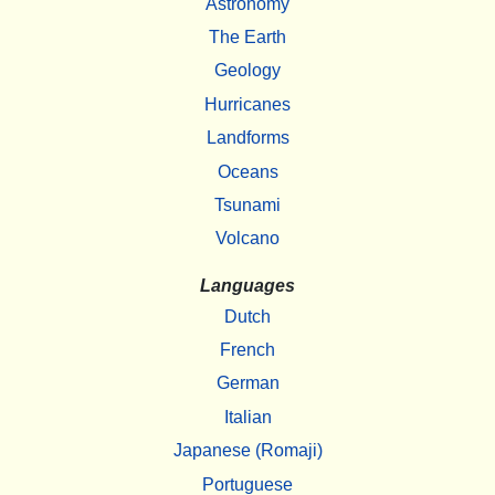
Astronomy
The Earth
Geology
Hurricanes
Landforms
Oceans
Tsunami
Volcano
Languages
Dutch
French
German
Italian
Japanese (Romaji)
Portuguese