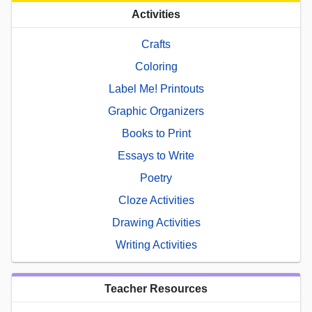
Activities
Crafts
Coloring
Label Me! Printouts
Graphic Organizers
Books to Print
Essays to Write
Poetry
Cloze Activities
Drawing Activities
Writing Activities
Teacher Resources