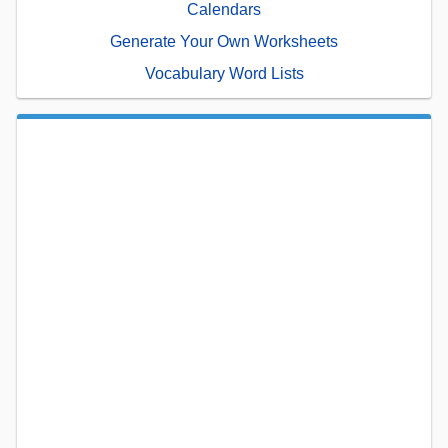
Calendars
Generate Your Own Worksheets
Vocabulary Word Lists