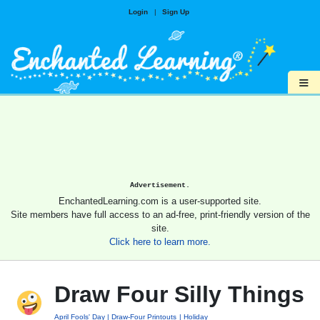
Login
|
Sign Up
≡
Advertisement.
EnchantedLearning.com is a user-supported site.
Site members have full access to an ad-free, print-friendly version of the
site.
Click here to learn more.
Draw Four Silly Things
April Fools' Day
Draw-Four Printouts
Holiday