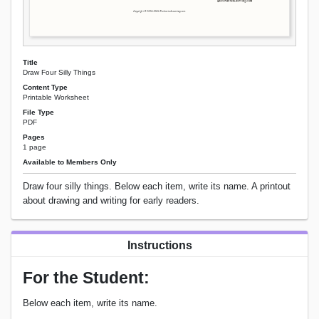
Title
Draw Four Silly Things
Content Type
Printable Worksheet
File Type
PDF
Pages
1 page
Available to Members Only
Draw four silly things. Below each item, write its name. A printout
about drawing and writing for early readers.
Instructions
For the Student:
Below each item, write its name.