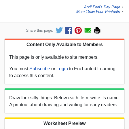
April Fool's Day Page
►
More 'Draw Four' Printouts
►
Share this page:
Content Only Available to Members
This page is only available to site members.
You must
Subscribe
or
Login
to Enchanted Learning
to access this content.
Draw four silly things. Below each item, write its name.
A printout about drawing and writing for early readers.
Worksheet Preview