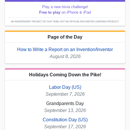
Play a new trivia challenge!
Free to play
on iPhone & iPad
AN INDEPENDENT PROJECT BY OUR TEAM; NOT AN OFFICIAL ENCHANTED LEARNING PRODUCT.
Page of the Day
How to Write a Report on an Invention/Inventor
August 8, 2026
Holidays Coming Down the Pike!
Labor Day (US)
September 7, 2026
Grandparents Day
September 13, 2026
Constitution Day (US)
September 17, 2026