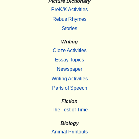
Picture Dictionary
PreK/K Activities
Rebus Rhymes
Stories
Writing
Cloze Activities
Essay Topics
Newspaper
Writing Activities
Parts of Speech
Fiction
The Test of Time
Biology
Animal Printouts