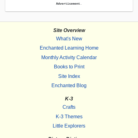
Advertisement.
Site Overview
What's New
Enchanted Learning Home
Monthly Activity Calendar
Books to Print
Site Index
Enchanted Blog
K-3
Crafts
K-3 Themes
Little Explorers