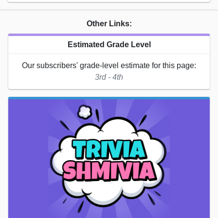
Other Links:
Estimated Grade Level
Our subscribers' grade-level estimate for this page:
3rd - 4th