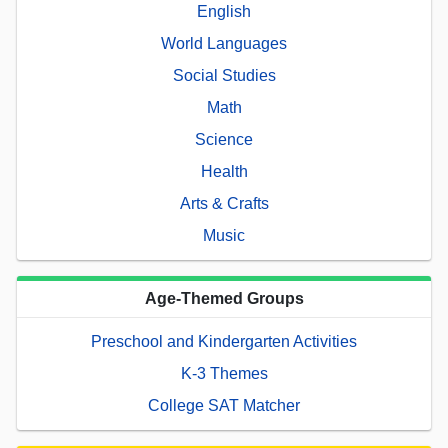
English
World Languages
Social Studies
Math
Science
Health
Arts & Crafts
Music
Age-Themed Groups
Preschool and Kindergarten Activities
K-3 Themes
College SAT Matcher