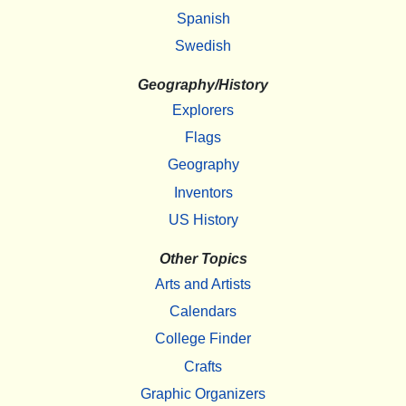
Spanish
Swedish
Geography/History
Explorers
Flags
Geography
Inventors
US History
Other Topics
Arts and Artists
Calendars
College Finder
Crafts
Graphic Organizers