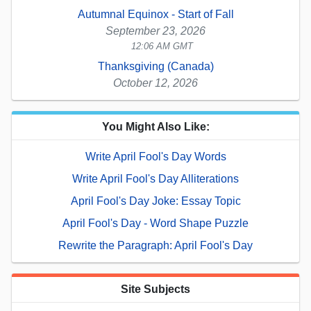
Autumnal Equinox - Start of Fall
September 23, 2026
12:06 AM GMT
Thanksgiving (Canada)
October 12, 2026
You Might Also Like:
Write April Fool's Day Words
Write April Fool's Day Alliterations
April Fool's Day Joke: Essay Topic
April Fool's Day - Word Shape Puzzle
Rewrite the Paragraph: April Fool's Day
Site Subjects