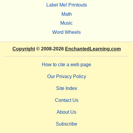
Label Me! Printouts
Math
Music
Word Wheels
Copyright
© 2008-2026
EnchantedLearning.com
How to cite a web page
Our Privacy Policy
Site Index
Contact Us
About Us
Subscribe