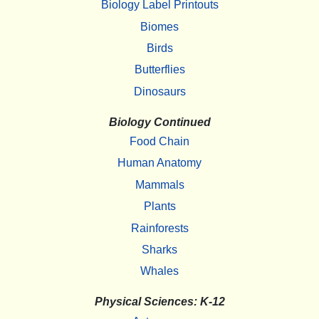
Biology Label Printouts
Biomes
Birds
Butterflies
Dinosaurs
Biology Continued
Food Chain
Human Anatomy
Mammals
Plants
Rainforests
Sharks
Whales
Physical Sciences: K-12