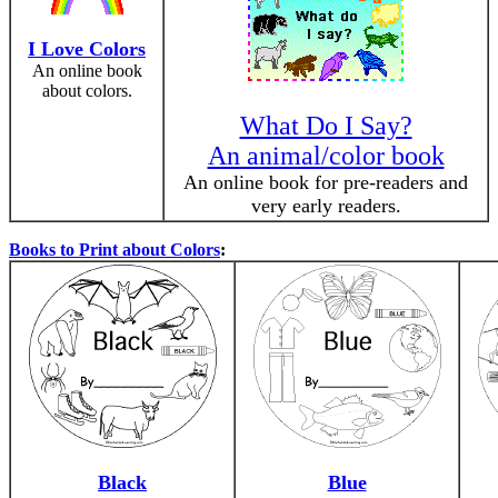
I Love Colors
An online book
about colors.
What Do I Say?
An animal/color book
An online book for pre-readers and
very early readers.
Books to Print about Colors
:
Black
Blue