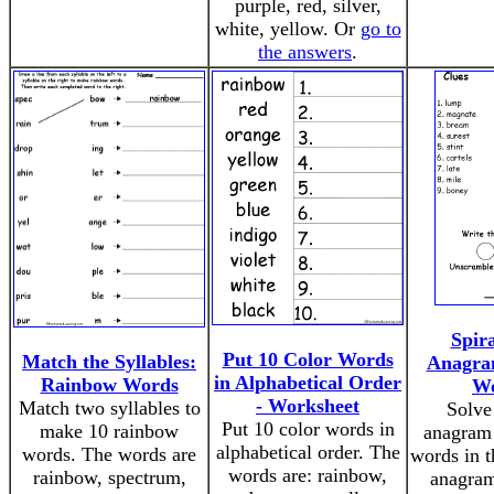
purple, red, silver,
white, yellow. Or
go to
the answers
.
Spir
Put 10 Color Words
Match the Syllables:
Anagram
in Alphabetical Order
Rainbow Words
Wo
- Worksheet
Match two syllables to
Solve
Put 10 color words in
make 10 rainbow
anagram 
alphabetical order. The
words. The words are
words in t
words are: rainbow,
rainbow, spectrum,
anagram