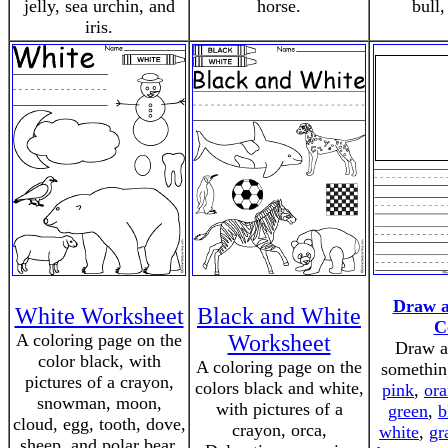
jelly, sea urchin, and
horse.
bull,
iris.
Draw a
White Worksheet
Black and White
C
A coloring page on the
Worksheet
Draw a 
color black, with
A coloring page on the
somethin
pictures of a crayon,
colors black and white,
pink
,
or
snowman, moon,
with pictures of a
green
,
b
cloud, egg, tooth, dove,
crayon, orca,
white
,
gr
sheep, and polar bear.