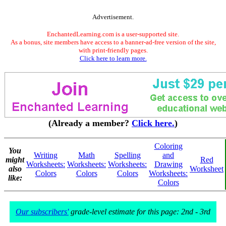
Advertisement.
EnchantedLearning.com is a user-supported site.
As a bonus, site members have access to a banner-ad-free version of the site,
with print-friendly pages.
Click here to learn more.
(Already a member?
Click here.
)
Coloring
You
Writing
Math
Spelling
and
might
Red
Worksheets:
Worksheets:
Worksheets:
Drawing
also
Worksheet
Colors
Colors
Colors
Worksheets:
like:
Colors
Our subscribers'
grade-level estimate for this page: 2nd - 3rd