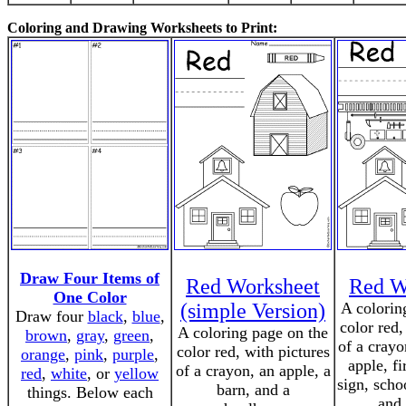
Coloring and Drawing Worksheets to Print:
Draw Four Items of
Red Worksheet
Red W
One Color
(simple Version)
A colorin
Draw four
black
,
blue
,
color red,
A coloring page on the
brown
,
gray
,
green
,
of a crayo
color red, with pictures
orange
,
pink
,
purple
,
apple, fi
of a crayon, an apple, a
red
,
white
, or
yellow
sign, scho
barn, and a
things. Below each
and