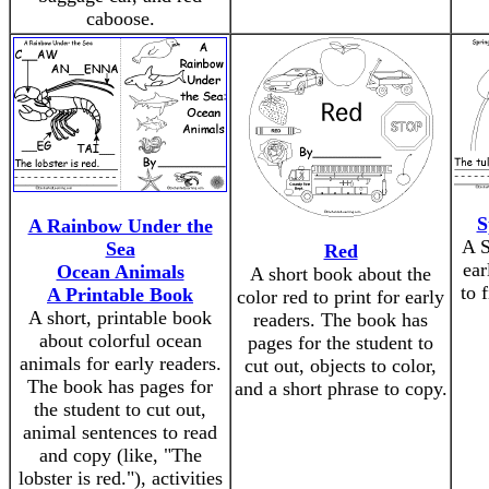
caboose.
S
A Rainbow Under the
A S
Sea
Red
ear
Ocean Animals
A short book about the
to 
A Printable Book
color red to print for early
A short, printable book
readers. The book has
about colorful ocean
pages for the student to
animals for early readers.
cut out, objects to color,
The book has pages for
and a short phrase to copy.
the student to cut out,
animal sentences to read
and copy (like, "The
lobster is red."), activities