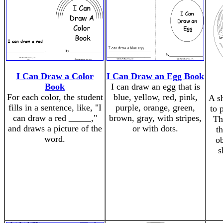
I Can Draw a Color
I Can Draw an Egg Book
Book
I can draw an egg that is
For each color, the student
blue, yellow, red, pink,
A s
fills in a sentence, like, "I
purple, orange, green,
to 
can draw a red _____,"
brown, gray, with stripes,
Th
and draws a picture of the
or with dots.
th
word.
ob
s