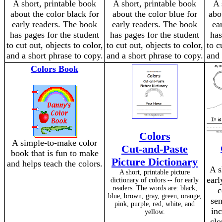
A short, printable book
A short, printable book
A 
about the color black for
about the color blue for
abo
early readers. The book
early readers. The book
ea
has pages for the student
has pages for the student
has
to cut out, objects to color,
to cut out, objects to color,
to c
and a short phrase to copy.
and a short phrase to copy.
and 
Colors Book
Colors
A simple-to-make color
Cut-and-Paste
book that is fun to make
Picture Dictionary
and helps teach the colors.
A s
A short, printable picture
earl
dictionary of colors -- for early
readers. The words are: black,
c
blue, brown, gray, green, orange,
sen
pink, purple, red, white, and
inc
yellow.
clo