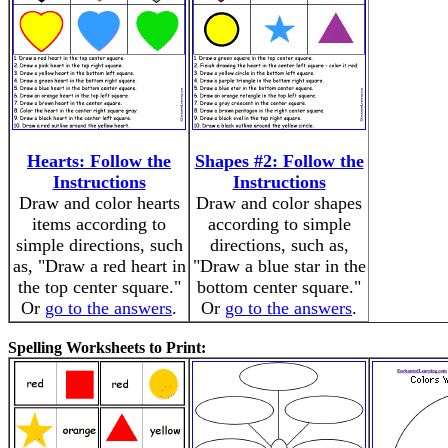
Hearts: Follow the
Shapes #2: Follow the
Instructions
Instructions
Draw and color hearts
Draw and color shapes
items according to
according to simple
simple directions, such
directions, such as,
as, "Draw a red heart in
"Draw a blue star in the
the top center square."
bottom center square."
Or
go to the answers
.
Or
go to the answers
.
Spelling Worksheets to Print: