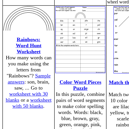
wheel words
Rainbows:
Word Hunt
Worksheet
How many words can
you make using the
letters from
"Rainbows"?
Sample
answers
: son, brain,
Color Word Pieces
Match th
saw, ... Go to
Puzzle
worksheet with 30
In this puzzle, combine
Match two
blanks
or a
worksheet
pairs of word segments
10 color
with 50 blanks
.
to make color spelling
are lila
words. Words: black,
yellow, t
blue, brown, gray,
scarle
green, orange, pink,
rainb