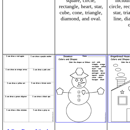
square, circle,
includi
rectangle, heart, star,
circle, re
cube, cone, triangle,
star, tr
diamond, and oval.
line, d