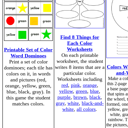
Find 8 Things for
Each Color
Worksheets
Printable Set of Color
On each printable
Word Dominoes
worksheet, the student
Print a set of color
Colors W
writes 8 items that are a
dominoes; each tile has
and-W
particular color.
colors on it, in words
Make a col
Worksheets including
and pictures (red,
this 2-page 
red
,
pink
,
orange
,
orange, yellow, green,
a base page
yellow
,
green
,
blue
,
blue, black, gray). In
that spins
purple
,
brown
,
black
,
this game the student
the wheel, 
gray
,
white
,
black-and-
matches colors.
formed, one 
white
,
all colors
.
yellow, gre
white, gr
rainbow. T
the picture