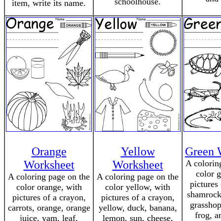
schoolhouse.
item, write its name.
Orange
Yellow
Green 
Worksheet
Worksheet
A colorin
color 
A coloring page on the
A coloring page on the
pictures
color orange, with
color yellow, with
shamrock,
pictures of a crayon,
pictures of a crayon,
grasshop
carrots, orange, orange
yellow, duck, banana,
frog, a
juice, yam, leaf,
lemon, sun, cheese,