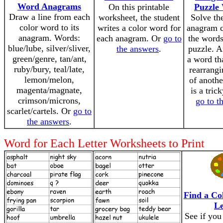
Word Anagrams
On this printable
Puzzle
Draw a line from each
worksheet, the student
Solve th
color word to its
writes a color word for
anagram c
anagram. Words:
each anagram. Or
go to
the words
blue/lube, silver/sliver,
the answers
.
puzzle. A
green/genre, tan/ant,
a word th
ruby/bury, teal/late,
rearrangi
lemon/melon,
of anothe
magenta/magnate,
is a tric
crimson/microns,
go to t
scarlet/cartels. Or
go to
the answers
.
Word for Each Letter Worksheets to Print
Find a Co
Le
See if you