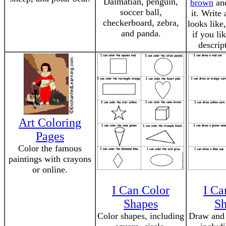
Dalmatian, penguin,
brown
and
soccer ball,
it. Write
checkerboard, zebra,
looks like
and panda.
if you lik
descrip
Art Coloring
Pages
Color the famous
paintings with crayons
or online.
I Can Color
I Ca
Shapes
Sh
Color shapes, including
Draw and 