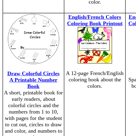
color.
English/French Colors
En
Coloring Book Printout
Col
A 12-page French/English
Draw Colorful Circles
coloring book about the
Spa
A Printable Number
colors.
bo
Book
A short, printable book for
early readers, about
colorful circles and the
numbers from 1 to 10,
with pages for the student
to cut out, circles to draw
and color, and numbers to