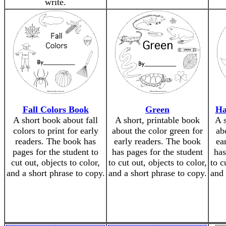
write.
Fall Colors Book
Green
Ha
A short book about fall
A short, printable book
A 
colors to print for early
about the color green for
ab
readers. The book has
early readers. The book
ea
pages for the student to
has pages for the student
has
cut out, objects to color,
to cut out, objects to color,
to c
and a short phrase to copy.
and a short phrase to copy.
and 