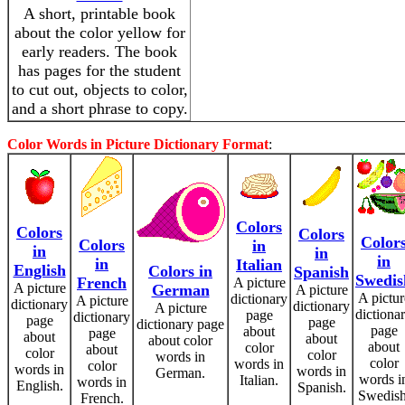
A short, printable book
about the color yellow for
early readers. The book
has pages for the student
to cut out, objects to color,
and a short phrase to copy.
Color Words in Picture Dictionary Format
:
Colors
Colors
Colors
Color
Colors
in
in
in
in
in
Italian
English
Colors in
Spanish
Swedis
French
A picture
A picture
German
A picture
A pictur
dictionary
A picture
dictionary
dictionary
A picture
dictiona
page
dictionary
page
page
dictionary page
page
about
page
about
about
about color
about
color
about
color
color
words in
color
words in
color
words in
words in
German.
words i
Italian.
words in
English.
Spanish.
Swedish
French.