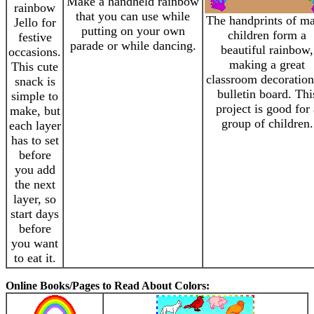
Make a handheld rainbow
rainbow
that you can use while
The handprints of m
Jello for
putting on your own
children form a
festive
parade or while dancing.
beautiful rainbow,
occasions.
making a great
This cute
classroom decoration
snack is
bulletin board. Thi
simple to
project is good for 
make, but
group of children.
each layer
has to set
before
you add
the next
layer, so
start days
before
you want
to eat it.
Online Books/Pages to Read About Colors: