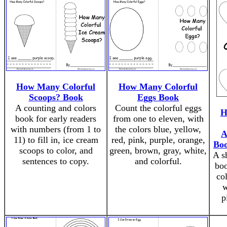
How Many Colorful
How Many Colorful
Scoops? Book
Eggs Book
A counting and colors
Count the colorful eggs
H
book for early readers
from one to eleven, with
with numbers (from 1 to
the colors blue, yellow,
A
11) to fill in, ice cream
red, pink, purple, orange,
Boo
scoops to color, and
green, brown, gray, white,
A sh
sentences to copy.
and colorful.
boo
col
w
p