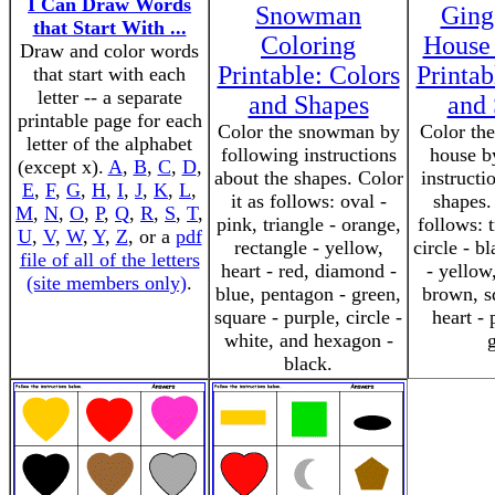
I Can Draw Words
Snowman
Ging
that Start With ...
Coloring
House
Draw and color words
Printable: Colors
Printab
that start with each
letter -- a separate
and Shapes
and
printable page for each
Color the snowman by
Color the
letter of the alphabet
following instructions
house b
(except x).
A
,
B
,
C
,
D
,
about the shapes. Color
instructi
E
,
F
,
G
,
H
,
I
,
J
,
K
,
L
,
it as follows: oval -
shapes.
M
,
N
,
O
,
P
,
Q
,
R
,
S
,
T
,
pink, triangle - orange,
follows: t
U
,
V
,
W
,
Y
,
Z
, or a
pdf
rectangle - yellow,
circle - b
file of all of the letters
heart - red, diamond -
- yellow
(site members only)
.
blue, pentagon - green,
brown, sq
square - purple, circle -
heart - 
white, and hexagon -
black.