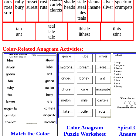
ores
ruby
russet
rust
shade
stale
sienna
silver
spectrum
cartels
roes
bury
surest
ruts
heads
steal
insane
sliver
crumpets
clarets
sore
tales
teals
teal
tan
thistle
tints
late
ant
lithest
stint
tale
Color-Related Anagram Activities:
Color Anagram
Spiral 
Match the Color
Puzzle Worksheet
Anagra