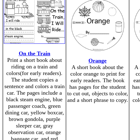
On the Train
Print a short book about
Orange
riding on a train and
A short book about the
A 
colors(for early readers).
color orange to print for
co
The student copies a
early readers. The book
ea
sentence and colors a train
has pages for the student
has
car. The pages include a
to cut out, objects to color,
t
black steam engine, blue
and a short phrase to copy.
col
passenger coach, green
dining car, yellow boxcar,
brown gondola, purple
sleeper car, gray
observation car, orange
baggage car, and red