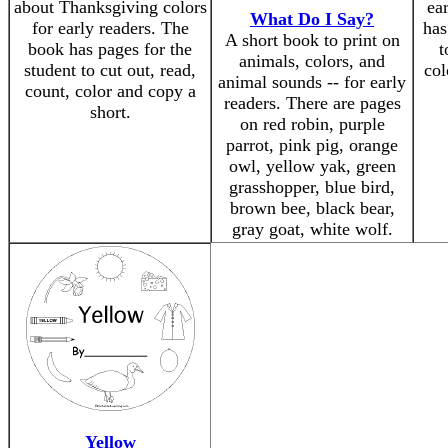
about Thanksgiving colors
ea
What Do I Say?
for early readers. The
has
A short book to print on
book has pages for the
t
animals, colors, and
student to cut out, read,
col
animal sounds -- for early
count, color and copy a
readers. There are pages
short.
on red robin, purple
parrot, pink pig, orange
owl, yellow yak, green
grasshopper, blue bird,
brown bee, black bear,
gray goat, white wolf.
Yellow