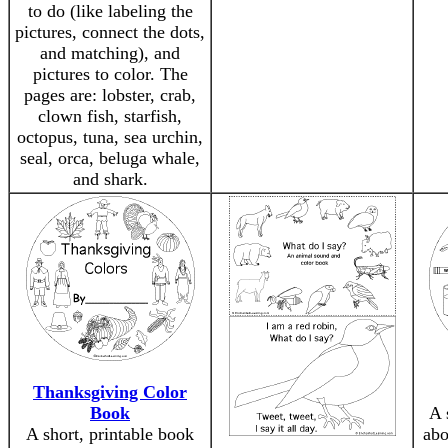
to do (like labeling the
pictures, connect the dots,
and matching), and
pictures to color. The
pages are: lobster, crab,
clown fish, starfish,
octopus, tuna, sea urchin,
seal, orca, beluga whale,
and shark.
Thanksgiving Color
Book
A 
A short, printable book
abo