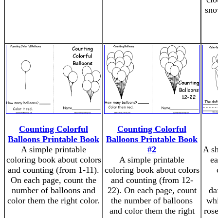
sno
Counting Colorful
Counting Colorful
Balloons Printable Book
Balloons Printable Book
A simple printable
#2
A sh
coloring book about colors
A simple printable
ea
and counting (from 1-11).
coloring book about colors
On each page, count the
and counting (from 12-
number of balloons and
22). On each page, count
da
color them the right color.
the number of balloons
whi
and color them the right
rose