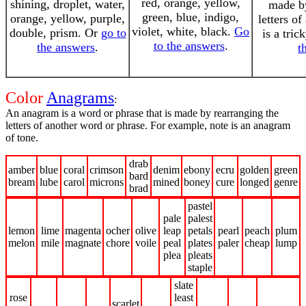
red, orange, yellow,
shining, droplet, water,
made by
green, blue, indigo,
orange, yellow, purple,
letters o
violet, white, black.
Go
double, prism. Or
go to
is a tri
to the answers
.
the answers
.
t
Color
Anagrams
:
An anagram is a word or phrase that is made by rearranging the
letters of another word or phrase. For example, note is an anagram
of tone.
drab
amber
blue
coral
crimson
denim
ebony
ecru
golden
green
bard
bream
lube
carol
microns
mined
boney
cure
longed
genre
brad
pastel
pale
palest
lemon
lime
magenta
ocher
olive
leap
petals
pearl
peach
plum
melon
mile
magnate
chore
voile
peal
plates
paler
cheap
lump
plea
pleats
staple
slate
rose
least
scarlet