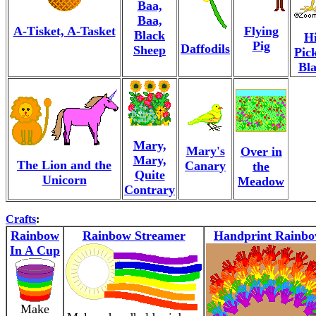
Baa,
Baa,
A-Tisket, A-Tasket
Flying
Black
Hi
Pig
Daffodils
Sheep
Pic
Bl
Mary,
Mary's
Over in
Mary,
The Lion and the
Canary
the
Quite
Unicorn
Meadow
Contrary
Crafts
:
Rainbow
Rainbow Streamer
Handprint Rainb
In A Cup
Make