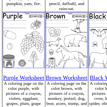
pumpkin, yam, fire.
pencil, daffodil, and
raincoat.
Purple Worksheet
Brown Worksheet
Black 
A coloring page on the
A coloring page on the
A colorin
color purple, with
color brown, with
color 
pictures of a crayon,
pictures of a crayon,
pictures
violets, eggplant,
monkey, pretzel, dog,
crow, b
grapes, plum, grape
bear, acorn, stump, and
spider, ob