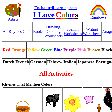
EnchantedLearning.com
I Love
C
o
l
o
r
s
Rainbows
Artists
Drawing,
Spelling
Writing
All
Rhymes
Crafts
Books
Coloring
Anag
Worksheets
Worksheets
Worksheets
Red
Orange
Yellow
Green
Blue
Purple
Pink
Brown
Blac
Dutch
French
German
Hebrew
Italian
Japanese
Portugu
All Activities
Rhymes That Mention Colors: