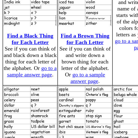
and writ
name of a
starts wit
of the al
colors f
letters as
Find a Black Thing
Find a Brown Thing
go to a s
for Each Letter
for Each Letter
p
See if you can think of
See if you can think of
and black down a black
and write down a
thing for each letter of
brown thing for each
the alphabet. Or
go to a
letter of the alphabet.
sample answer page
.
Or
go to a sample
answer page
.