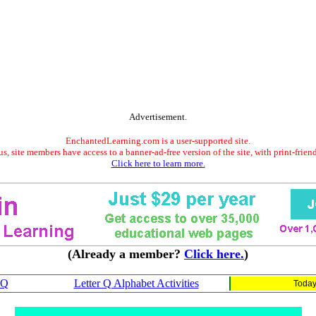
Advertisement.
EnchantedLearning.com is a user-supported site.
s, site members have access to a banner-ad-free version of the site, with print-frien
Click here to learn more.
(Already a member?
Click here.
)
 Q
Letter Q Alphabet Activities
Today