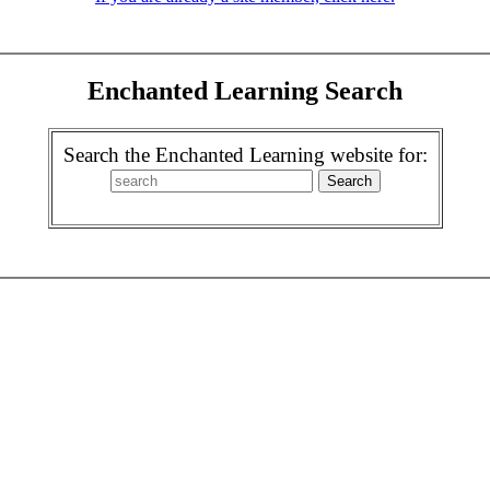
Enchanted Learning Search
Search the Enchanted Learning website for: