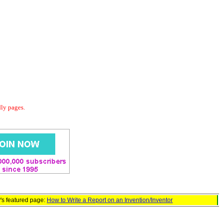
dly pages.
's featured page:
How to Write a Report on an Invention/Inventor