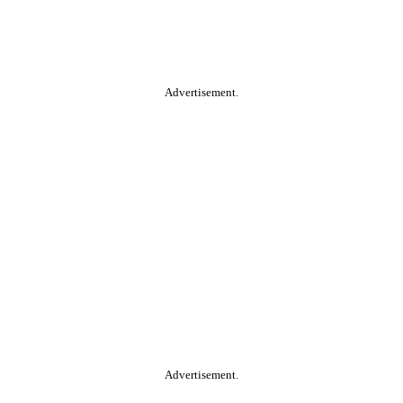
Advertisement.
Advertisement.