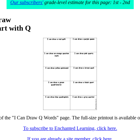
Our subscribers'
grade-level estimate for this page: 1st - 2nd
raw
art with Q
 of the "I Can Draw Q Words" page. The full-size printout is available o
To subscribe to Enchanted Learning, click here.
If you are already a site member, click here.