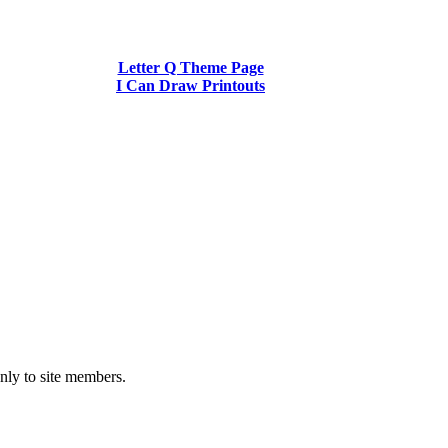
Letter Q Theme Page
I Can Draw Printouts
nly to site members.