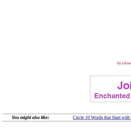
As a bonu
You might also like:
Circle 10 Words that Start with