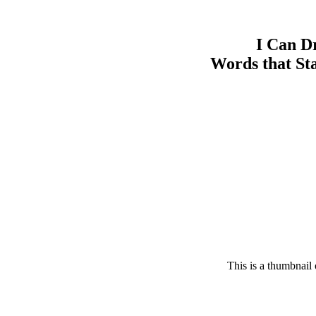
I Can D
Words that St
This is a thumbnail