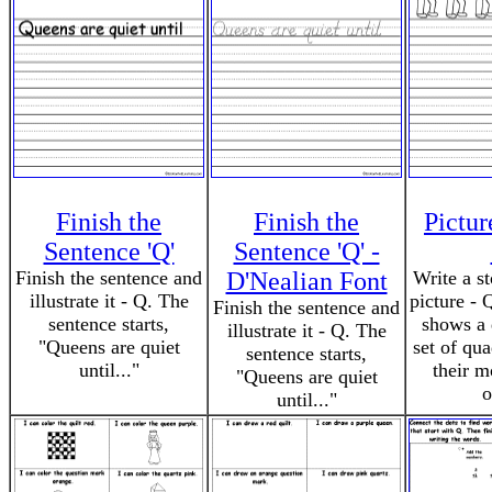
Finish the
Finish the
Pictu
Sentence 'Q'
Sentence 'Q' -
Finish the sentence and
D'Nealian Font
Write a s
illustrate it - Q. The
picture - 
Finish the sentence and
sentence starts,
shows a 
illustrate it - Q. The
"Queens are quiet
set of qu
sentence starts,
until..."
their m
"Queens are quiet
o
until..."