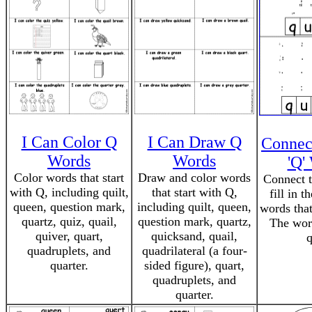
I Can Color Q
I Can Draw Q
Connec
Words
Words
'Q'
Color words that start
Draw and color words
Connect t
with Q, including quilt,
that start with Q,
fill in t
queen, question mark,
including quilt, queen,
words that
quartz, quiz, quail,
question mark, quartz,
The word
quiver, quart,
quicksand, quail,
q
quadruplets, and
quadrilateral (a four-
quarter.
sided figure), quart,
quadruplets, and
quarter.