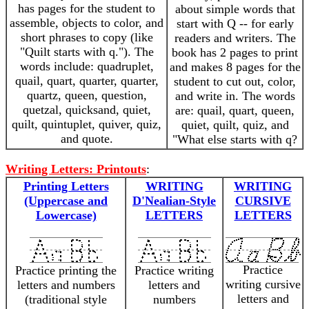
has pages for the student to
about simple words that
assemble, objects to color, and
start with Q -- for early
short phrases to copy (like
readers and writers. The
"Quilt starts with q."). The
book has 2 pages to print
words include: quadruplet,
and makes 8 pages for the
quail, quart, quarter, quarter,
student to cut out, color,
quartz, queen, question,
and write in. The words
quetzal, quicksand, quiet,
are: quail, quart, queen,
quilt, quintuplet, quiver, quiz,
quiet, quilt, quiz, and
and quote.
"What else starts with q?
Writing Letters: Printouts
:
Printing Letters
WRITING
WRITING
(Uppercase and
D'Nealian-Style
CURSIVE
Lowercase)
LETTERS
LETTERS
Practice
Practice printing the
Practice writing
writing cursive
letters and numbers
letters and
letters and
(traditional style
numbers