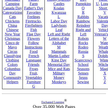
Camping
Farm
Castles
Pumpkins
U
,
Lon
Canada Day
Father's Day
Koalas
Q
Short
Categorizing
Favorites
Kwanzaa
R
V
Cats
Feelings
L
Rabbits
Vacat
Chickens
Firetrucks,
Labor Day
Rainbow
Valenti
China
Firefighters
Ladybugs
Reindeer
Day
Chinese
Fish
Leaf
Right and
Vehicl
New Year
Flag Day
Left and Right
Left
Veteran'
Christmas
Flowers
Letters of the
Robots
W
Cinco de
Follow
Alphabet
Rocks
Wate
Mayo
Instructions
M
Rodeo
Weath
Circus
Food
Mammals
Russia
Whale
Classifying
French
Martin Luther
S
Dolph
Clothing
Language
King Day
Scarecrows
Wint
Colors
Friends
Memorial Day
School
Witche
Columbus
Frogs
Mice and Rats
Seasons
Magi
Day
Fruit,
Military
Senses
X
Community
Vegetables
Money
Seuss
Y
Helpers
Furniture
Monkeys
Sewing
Z
G
®
Enchanted Learning
Over 35,000 Web Pages