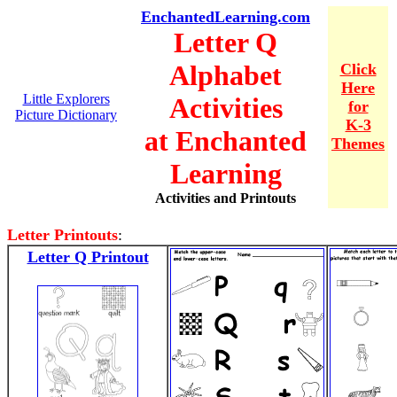
EnchantedLearning.com
Letter Q
Alphabet
Click
Here
Little Explorers
Activities
for
Picture Dictionary
K-3
at Enchanted
Themes
Learning
Activities and Printouts
Letter Printouts
:
Letter Q Printout