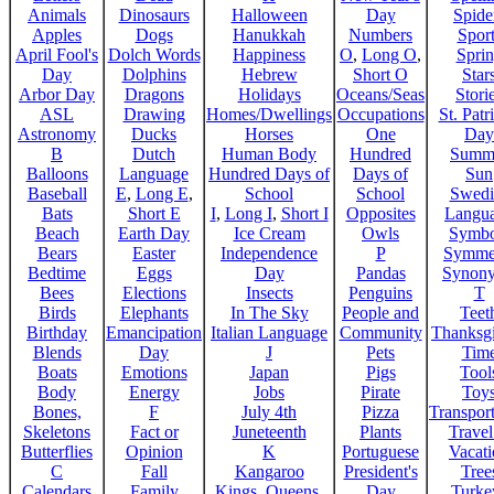
Animals
Dinosaurs
Halloween
Day
Spide
Apples
Dogs
Hanukkah
Numbers
Sport
April Fool's
Dolch Words
Happiness
O
,
Long O
,
Spri
Day
Dolphins
Hebrew
Short O
Star
Arbor Day
Dragons
Holidays
Oceans/Seas
Stori
ASL
Drawing
Homes/Dwellings
Occupations
St. Patr
Astronomy
Ducks
Horses
One
Day
B
Dutch
Human Body
Hundred
Summ
Balloons
Language
Hundred Days of
Days of
Sun
Baseball
E
,
Long E
,
School
School
Swedi
Bats
Short E
I
,
Long I
,
Short I
Opposites
Langu
Beach
Earth Day
Ice Cream
Owls
Symbo
Bears
Easter
Independence
P
Symme
Bedtime
Eggs
Day
Pandas
Synon
Bees
Elections
Insects
Penguins
T
Birds
Elephants
In The Sky
People and
Teet
Birthday
Emancipation
Italian Language
Community
Thanksg
Blends
Day
J
Pets
Tim
Boats
Emotions
Japan
Pigs
Tool
Body
Energy
Jobs
Pirate
Toy
Bones,
F
July 4th
Pizza
Transport
Skeletons
Fact or
Juneteenth
Plants
Trave
Butterflies
Opinion
K
Portuguese
Vacat
C
Fall
Kangaroo
President's
Tree
Calendars
Family
Kings, Queens,
Day
Turke