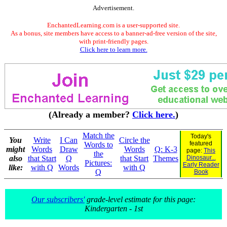
Advertisement.
EnchantedLearning.com is a user-supported site.
As a bonus, site members have access to a banner-ad-free version of the site,
with print-friendly pages.
Click here to learn more.
(Already a member?
Click here.
)
Match the
Today's
You
Write
I Can
Circle the
featured
Words to
might
Words
Draw
Words
Q: K-3
page:
This
the
also
that Start
Q
that Start
Themes
Dinosaur...
Pictures:
Early Reader
like:
with Q
Words
with Q
Q
Book
Our subscribers'
grade-level estimate for this page:
Kindergarten - 1st