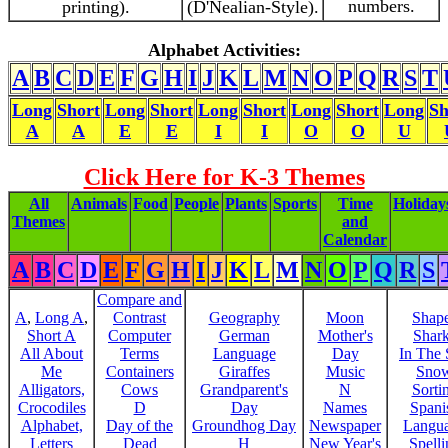
numbers.
printing).
(D'Nealian-Style).
Alphabet Activities:
A
B
C
D
E
F
G
H
I
J
K
L
M
N
O
P
Q
R
S
T
Long
Short
Long
Short
Long
Short
Long
Short
Long
Sh
A
A
E
E
I
I
O
O
U
Click Here for K-3 Themes
All
Animals
Food
People
Plants
Sports
Time
Holiday
Themes
and
Calendar
A
B
C
D
E
F
G
H
I
J
K
L
M
N
O
P
Q
R
S
Compare and
A
,
Long A
,
Contrast
Geography
Moon
Shap
Short A
Computer
German
Mother's
Shar
All About
Terms
Language
Day
In The
Me
Containers
Giraffes
Music
Sno
Alligators,
Cows
Grandparent's
N
Sorti
Crocodiles
D
Day
Names
Spani
Alphabet,
Day of the
Groundhog Day
Newspaper
Langu
Letters
Dead
H
New Year's
Spelli