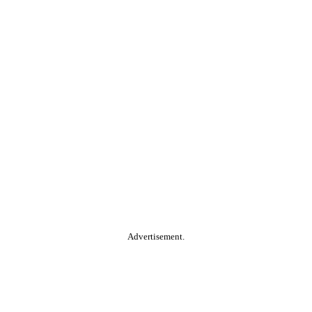
Advertisement.