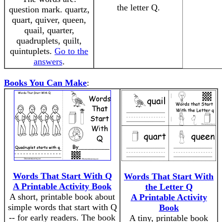
the letter Q.
question mark. quartz,
quart, quiver, queen,
quail, quarter,
quadruplets, quilt,
quintuplets.
Go to the
answers
.
Books You Can Make
:
Words That Start With Q
Words That Start With
A Printable Activity Book
the Letter Q
A short, printable book about
A Printable Activity
simple words that start with Q
Book
-- for early readers. The book
A tiny, printable book