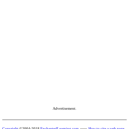
Advertisement.
Copyright
©2004-2018
EnchantedLearning.com
------
How to cite a web page