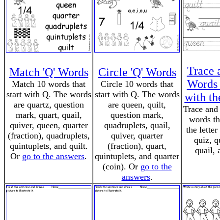
Trace 
Match 'Q' Words
Circle 'Q' Words
Words 
Match 10 words that
Circle 10 words that
start with Q. The words
start with Q. The words
with th
are quartz, question
are queen, quilt,
Trace and 
mark, quart, quail,
question mark,
words th
quiver, queen, quarter
quadruplets, quail,
the lette
(fraction), quadruplets,
quiver, quarter
quiz, q
quintuplets, and quilt.
(fraction), quart,
quail, 
Or
go to the answers
.
quintuplets, and quarter
(coin). Or
go to the
answers
.