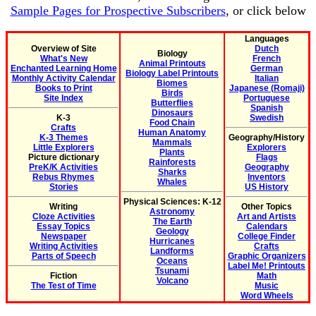
Sample Pages for Prospective Subscribers
, or click below
Languages
Overview of Site
Dutch
Biology
What's New
French
Animal Printouts
Enchanted Learning Home
German
Biology Label Printouts
Monthly Activity Calendar
Italian
Biomes
Books to Print
Japanese (Romaji)
Birds
Site Index
Portuguese
Butterflies
Spanish
Dinosaurs
K-3
Swedish
Food Chain
Crafts
Human Anatomy
K-3 Themes
Geography/History
Mammals
Little Explorers
Explorers
Plants
Picture dictionary
Flags
Rainforests
PreK/K Activities
Geography
Sharks
Rebus Rhymes
Inventors
Whales
Stories
US History
Physical Sciences: K-12
Writing
Other Topics
Astronomy
Cloze Activities
Art and Artists
The Earth
Essay Topics
Calendars
Geology
Newspaper
College Finder
Hurricanes
Writing Activities
Crafts
Landforms
Parts of Speech
Graphic Organizers
Oceans
Label Me! Printouts
Tsunami
Fiction
Math
Volcano
The Test of Time
Music
Word Wheels