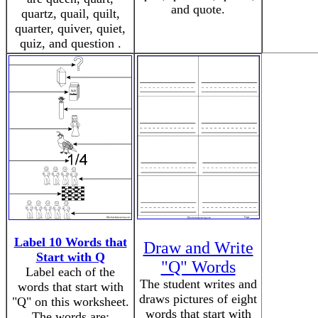
and quote.
quartz, quail, quilt,
quarter, quiver, quiet,
quiz, and question .
Label 10 Words that
Draw and Write
Start with Q
"Q" Words
Label each of the
The student writes and
words that start with
draws pictures of eight
"Q" on this worksheet.
words that start with
The words are: