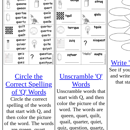
Write 
See if yo
Circle the
Unscramble 'Q'
and write
that st
Correct Spelling
Words
of 'Q' Words
Unscramble words that
start with Q, and then
Circle the correct
color the picture of the
spelling of the words
word. The words are
that start with Q, and
queen, quart, quilt,
then color the picture
quail, quarter, quiet,
of the word. The words
quiz, question, quartz,
are queen, quart,