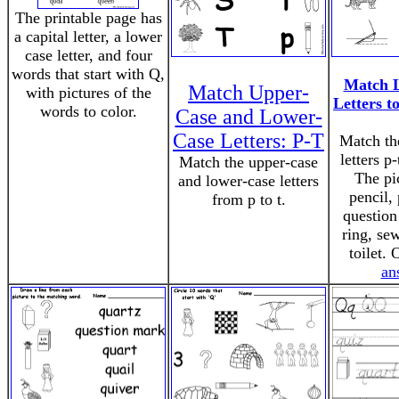
The printable page has
a capital letter, a lower
case letter, and four
words that start with Q,
Match 
Match Upper-
with pictures of the
Letters to
words to color.
Case and Lower-
Case Letters: P-T
Match th
letters p-
Match the upper-case
The pi
and lower-case letters
pencil,
from p to t.
question
ring, sew
toilet.
an