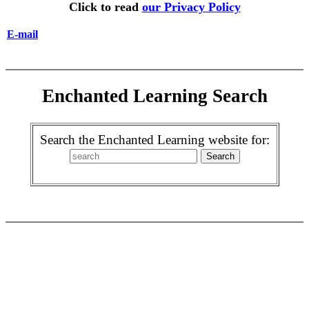
Click to read
our Privacy Policy
E-mail
Enchanted Learning Search
Search the Enchanted Learning website for: