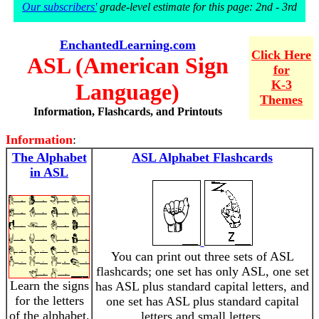
Our subscribers'
grade-level estimate for this page: 2nd - 3rd
EnchantedLearning.com
Click Here
ASL (American Sign
for
K-3
Language)
Themes
Information, Flashcards, and Printouts
Information
:
The Alphabet
ASL Alphabet Flashcards
in ASL
You can print out three sets of ASL
flashcards; one set has only ASL, one set
Learn the signs
has ASL plus standard capital letters, and
for the letters
one set has ASL plus standard capital
of the alphabet.
letters and small letters.