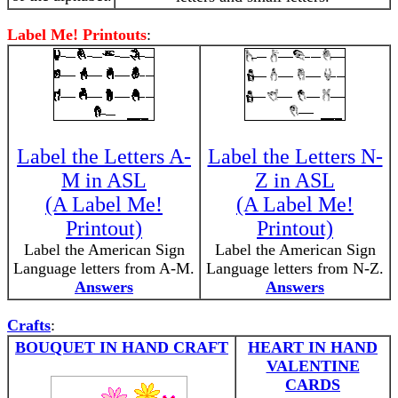
Label Me! Printouts
:
Label the Letters A-
Label the Letters N-
M in ASL
Z in ASL
(A Label Me!
(A Label Me!
Printout)
Printout)
Label the American Sign
Label the American Sign
Language letters from A-M.
Language letters from N-Z.
Answers
Answers
Crafts
:
BOUQUET IN HAND CRAFT
HEART IN HAND
VALENTINE
CARDS