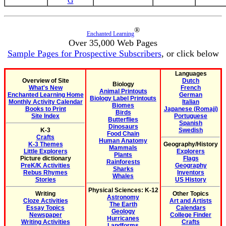
G
®
Enchanted Learning
Over 35,000 Web Pages
Sample Pages for Prospective Subscribers
, or click below
Languages
Overview of Site
Dutch
Biology
What's New
French
Animal Printouts
Enchanted Learning Home
German
Biology Label Printouts
Monthly Activity Calendar
Italian
Biomes
Books to Print
Japanese (Romaji)
Birds
Site Index
Portuguese
Butterflies
Spanish
Dinosaurs
K-3
Swedish
Food Chain
Crafts
Human Anatomy
K-3 Themes
Geography/History
Mammals
Little Explorers
Explorers
Plants
Picture dictionary
Flags
Rainforests
PreK/K Activities
Geography
Sharks
Rebus Rhymes
Inventors
Whales
Stories
US History
Physical Sciences: K-12
Writing
Other Topics
Astronomy
Cloze Activities
Art and Artists
The Earth
Essay Topics
Calendars
Geology
Newspaper
College Finder
Hurricanes
Writing Activities
Crafts
Landforms