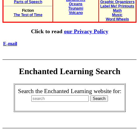
Parts of Speech
Graphic Organizers
Oceans
Label Me! Printouts
Tsunami
Fiction
Math
Volcano
The Test of Time
Music
Word Wheels
Click to read
our Privacy Policy
E-mail
Enchanted Learning Search
Search the Enchanted Learning website for: