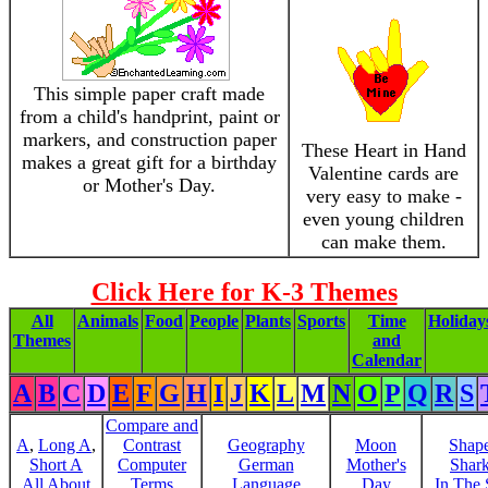
This simple paper craft made
from a child's handprint, paint or
markers, and construction paper
These Heart in Hand
makes a great gift for a birthday
Valentine cards are
or Mother's Day.
very easy to make -
even young children
can make them.
Click Here for K-3 Themes
All
Animals
Food
People
Plants
Sports
Time
Holiday
Themes
and
Calendar
A
B
C
D
E
F
G
H
I
J
K
L
M
N
O
P
Q
R
S
Compare and
A
,
Long A
,
Contrast
Geography
Moon
Shap
Short A
Computer
German
Mother's
Shar
All About
Terms
Language
Day
In The