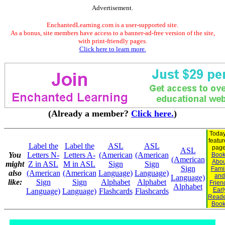
Advertisement.
EnchantedLearning.com is a user-supported site.
As a bonus, site members have access to a banner-ad-free version of the site,
with print-friendly pages.
Click here to learn more.
(Already a member?
Click here.
)
Today
featu
Label the
Label the
ASL
ASL
page
ASL
You
Letters N-
Letters A-
(American
(American
Book
(American
Abou
might
Z in ASL
M in ASL
Sign
Sign
Sign
Fami
also
(American
(American
Language)
Language)
and
Language)
like:
Sign
Sign
Alphabet
Alphabet
Frien
Alphabet
Earl
Language)
Language)
Flashcards
Flashcards
Reade
Book