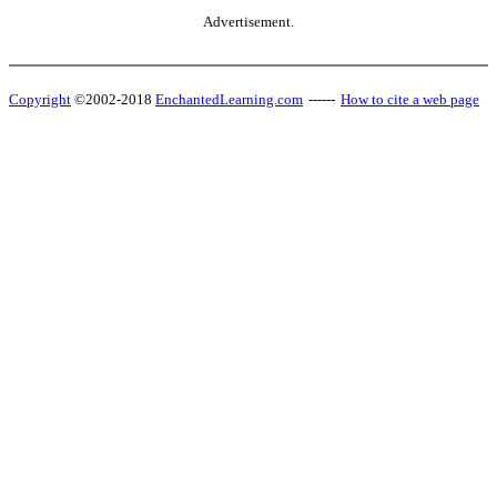
Advertisement.
Copyright
©2002-2018
EnchantedLearning.com
------
How to cite a web page