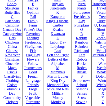
Bones,
F
July 4th
Pizza
Transport
Skeletons
Fact or
Juneteenth
Plants
Trave
Butterflies
Opinion
K
Portuguese
Vacat
C
Fall
Kangaroo
President's
Tree
Calendars
Family
Kings, Queens,
Day
Turke
Camping
Farm
Castles
Pumpkins
U
,
Lon
Canada Day
Father's Day
Koalas
Q
Short
Categorizing
Favorites
Kwanzaa
R
V
Cats
Feelings
L
Rabbits
Vacat
Chickens
Firetrucks,
Labor Day
Rainbow
Valenti
China
Firefighters
Ladybugs
Reindeer
Day
Chinese
Fish
Leaf
Right and
Vehicl
New Year
Flag Day
Left and Right
Left
Veteran'
Christmas
Flowers
Letters of the
Robots
W
Cinco de
Follow
Alphabet
Rocks
Wate
Mayo
Instructions
M
Rodeo
Weath
Circus
Food
Mammals
Russia
Whale
Classifying
French
Martin Luther
S
Dolph
Clothing
Language
King Day
Scarecrows
Wint
Colors
Friends
Memorial Day
School
Witche
Columbus
Frogs
Mice and Rats
Seasons
Magi
Day
Fruit,
Military
Senses
X
Community
Vegetables
Money
Seuss
Y
Helpers
Furniture
Monkeys
Sewing
Z