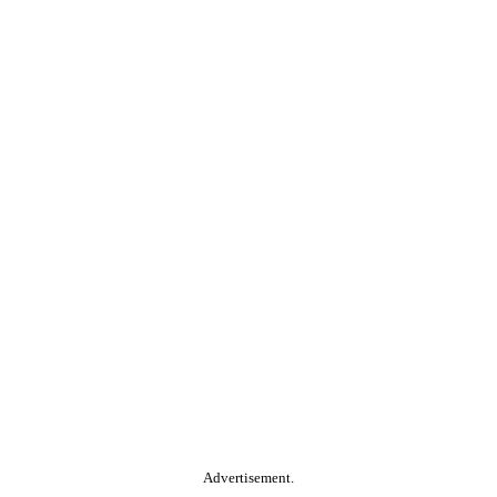
Advertisement.