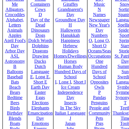
Me
Containers
Giraffes
Music
Sno
Alligators,
Cows
Grandparent's
N
Sorti
Crocodiles
D
Day
Names
Spani
Alphabet,
Day of the
Groundhog Day
Newspaper
Langu
Letters
Dead
H
New Year's
Spelli
Animals
Dinosaurs
Halloween
Day
Spide
Apples
Dogs
Hanukkah
Numbers
Sport
April Fool's
Dolch Words
Happiness
O
,
Long O
,
Spri
Day
Dolphins
Hebrew
Short O
Star
Arbor Day
Dragons
Holidays
Oceans/Seas
Stori
ASL
Drawing
Homes/Dwellings
Occupations
St. Patr
Astronomy
Ducks
Horses
One
Day
B
Dutch
Human Body
Hundred
Summ
Balloons
Language
Hundred Days of
Days of
Sun
Baseball
E
,
Long E
,
School
School
Swedi
Bats
Short E
I
,
Long I
,
Short I
Opposites
Langu
Beach
Earth Day
Ice Cream
Owls
Symbo
Bears
Easter
Independence
P
Symme
Bedtime
Eggs
Day
Pandas
Synon
Bees
Elections
Insects
Penguins
T
Birds
Elephants
In The Sky
People and
Teet
Birthday
Emancipation
Italian Language
Community
Thanksg
Blends
Day
J
Pets
Tim
Boats
Emotions
Japan
Pigs
Tool
Body
Energy
Jobs
Pirate
Toy