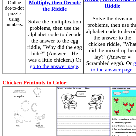
Multiply, then Decode
Online
Riddle
dot-to-dot
the Riddle
puzzle
Solve the division
using
Solve the multiplication
numbers.
problems, then use th
problems, then use the
alphabet code to deco
alphabet code to decode
the answer to the
the answer to the egg
chicken riddle, "Wha
riddle, "Why did the egg
did the mixed-up hen
hide?" (Answer = He
lay?" (Answer =
was a little chicken.) Or
Scrambled eggs). Or
g
go to the answer page
.
to the answer page
.
Chicken Printouts to Color
: