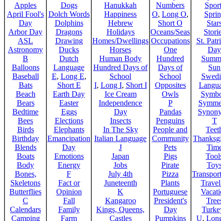
Apples
Dogs
Hanukkah
Numbers
Sport
April Fool's
Dolch Words
Happiness
O
,
Long O
,
Spri
Day
Dolphins
Hebrew
Short O
Star
Arbor Day
Dragons
Holidays
Oceans/Seas
Stori
ASL
Drawing
Homes/Dwellings
Occupations
St. Patr
Astronomy
Ducks
Horses
One
Day
B
Dutch
Human Body
Hundred
Summ
Balloons
Language
Hundred Days of
Days of
Sun
Baseball
E
,
Long E
,
School
School
Swedi
Bats
Short E
I
,
Long I
,
Short I
Opposites
Langu
Beach
Earth Day
Ice Cream
Owls
Symbo
Bears
Easter
Independence
P
Symme
Bedtime
Eggs
Day
Pandas
Synon
Bees
Elections
Insects
Penguins
T
Birds
Elephants
In The Sky
People and
Teet
Birthday
Emancipation
Italian Language
Community
Thanksg
Blends
Day
J
Pets
Tim
Boats
Emotions
Japan
Pigs
Tool
Body
Energy
Jobs
Pirate
Toy
Bones,
F
July 4th
Pizza
Transport
Skeletons
Fact or
Juneteenth
Plants
Trave
Butterflies
Opinion
K
Portuguese
Vacat
C
Fall
Kangaroo
President's
Tree
Calendars
Family
Kings, Queens,
Day
Turke
Camping
Farm
Castles
Pumpkins
U
,
Lon