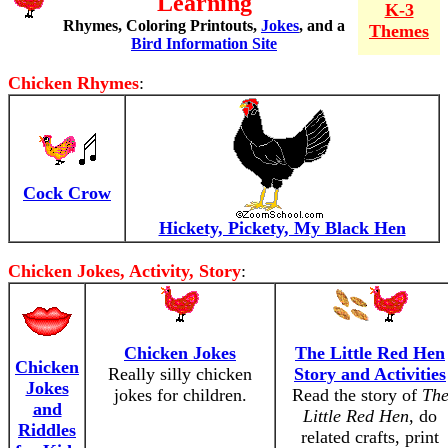
Learning
K-3
Rhymes, Coloring Printouts,
Jokes
, and a
Themes
Bird Information Site
Chicken Rhymes
:
Cock Crow
Hickety, Pickety, My Black Hen
Chicken Jokes, Activity, Story
:
Chicken Jokes
The Little Red Hen
Chicken
Really silly chicken
Story and Activities
Jokes
jokes for children.
Read the story of
Th
and
Little Red Hen
, do
Riddles
related crafts, print