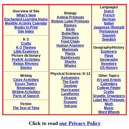
Languages
Overview of Site
Dutch
Biology
What's New
French
Animal Printouts
Enchanted Learning Home
German
Biology Label Printouts
Monthly Activity Calendar
Italian
Biomes
Books to Print
Japanese (Romaji)
Birds
Site Index
Portuguese
Butterflies
Spanish
Dinosaurs
K-3
Swedish
Food Chain
Crafts
Human Anatomy
K-3 Themes
Geography/History
Mammals
Little Explorers
Explorers
Plants
Picture dictionary
Flags
Rainforests
PreK/K Activities
Geography
Sharks
Rebus Rhymes
Inventors
Whales
Stories
US History
Physical Sciences: K-12
Writing
Other Topics
Astronomy
Cloze Activities
Art and Artists
The Earth
Essay Topics
Calendars
Geology
Newspaper
College Finder
Hurricanes
Writing Activities
Crafts
Landforms
Parts of Speech
Graphic Organizers
Oceans
Label Me! Printouts
Tsunami
Fiction
Math
Volcano
The Test of Time
Music
Word Wheels
Click to read
our Privacy Policy