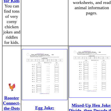
for Kids
worksheets, and read
You can
animal information
find tons
pages.
of very
corny
chicken
jokes and
riddles
for kids.
Rooster
Connect-
Mixed-Up Hen Joke
Egg Joke:
the-Dots
Divide, then Decode t