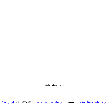
Advertisement.
Copyright
©2002-2018
EnchantedLearning.com
------
How to cite a web page