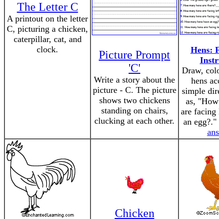
The Letter C
A printout on the letter
C, picturing a chicken,
caterpillar, cat, and
clock.
Hens: F
Picture Prompt
Instr
'C'
Draw, colo
Write a story about the
hens ac
picture - C. The picture
simple dir
shows two chickens
as, "How
standing on chairs,
are facing 
clucking at each other.
an egg?."
an
Chicken