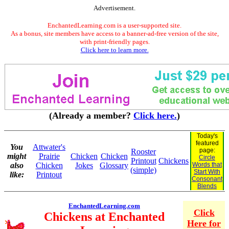
Advertisement.
EnchantedLearning.com is a user-supported site.
As a bonus, site members have access to a banner-ad-free version of the site,
with print-friendly pages.
Click here to learn more.
(Already a member?
Click here.
)
Today's
featured
You
Attwater's
page:
Rooster
might
Prairie
Chicken
Chicken
Circle
Printout
Chickens
also
Chicken
Jokes
Glossary
Words that
(simple)
Start With
like:
Printout
Consonant
Blends
EnchantedLearning.com
Click
Chickens at Enchanted
Here for