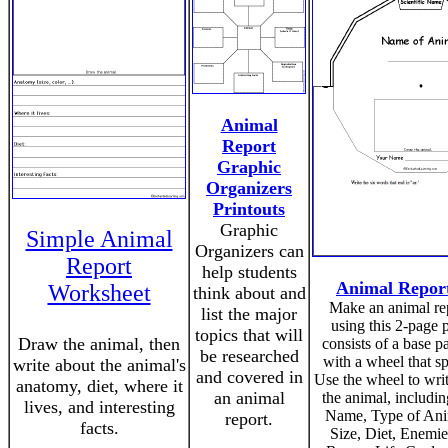
Animal
Report
Graphic
Organizers
Printouts
Graphic
Simple Animal
Organizers can
Report
help students
Animal Repor
Worksheet
think about and
Make an animal re
list the major
using this 2-page pr
topics that will
Draw the animal, then
consists of a base p
be researched
with a wheel that s
write about the animal's
and covered in
Use the wheel to writ
anatomy, diet, where it
an animal
the animal, includin
lives, and interesting
Name, Type of Ani
report.
facts.
Size, Diet, Enemie