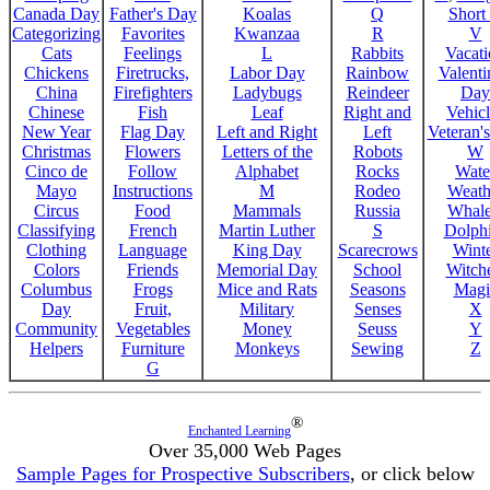
Canada Day
Father's Day
Koalas
Q
Short
Categorizing
Favorites
Kwanzaa
R
V
Cats
Feelings
L
Rabbits
Vacat
Chickens
Firetrucks,
Labor Day
Rainbow
Valenti
China
Firefighters
Ladybugs
Reindeer
Day
Chinese
Fish
Leaf
Right and
Vehicl
New Year
Flag Day
Left and Right
Left
Veteran'
Christmas
Flowers
Letters of the
Robots
W
Cinco de
Follow
Alphabet
Rocks
Wate
Mayo
Instructions
M
Rodeo
Weath
Circus
Food
Mammals
Russia
Whale
Classifying
French
Martin Luther
S
Dolph
Clothing
Language
King Day
Scarecrows
Wint
Colors
Friends
Memorial Day
School
Witche
Columbus
Frogs
Mice and Rats
Seasons
Magi
Day
Fruit,
Military
Senses
X
Community
Vegetables
Money
Seuss
Y
Helpers
Furniture
Monkeys
Sewing
Z
G
®
Enchanted Learning
Over 35,000 Web Pages
Sample Pages for Prospective Subscribers
, or click below