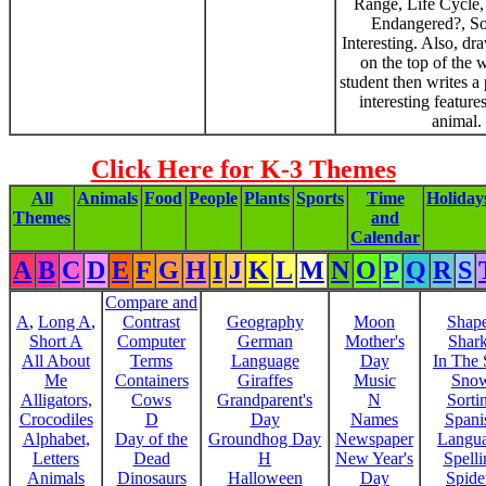
Range, Life Cycle,
Endangered?, S
Interesting. Also, dr
on the top of the 
student then writes a
interesting feature
animal.
Click Here for K-3 Themes
All
Animals
Food
People
Plants
Sports
Time
Holiday
Themes
and
Calendar
A
B
C
D
E
F
G
H
I
J
K
L
M
N
O
P
Q
R
S
Compare and
A
,
Long A
,
Contrast
Geography
Moon
Shap
Short A
Computer
German
Mother's
Shar
All About
Terms
Language
Day
In The
Me
Containers
Giraffes
Music
Sno
Alligators,
Cows
Grandparent's
N
Sorti
Crocodiles
D
Day
Names
Spani
Alphabet,
Day of the
Groundhog Day
Newspaper
Langu
Letters
Dead
H
New Year's
Spelli
Animals
Dinosaurs
Halloween
Day
Spide