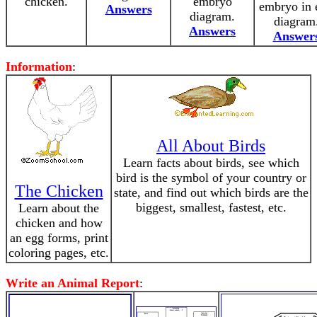
chicken.
embryo
embryo in 
Answers
diagram.
diagram
Answers
Answer
Information
:
All About Birds
Learn facts about birds, see which
bird is the symbol of your country or
The Chicken
state, and find out which birds are the
biggest, smallest, fastest, etc.
Learn about the
chicken and how
an egg forms, print
coloring pages, etc.
Write an Animal Report
: