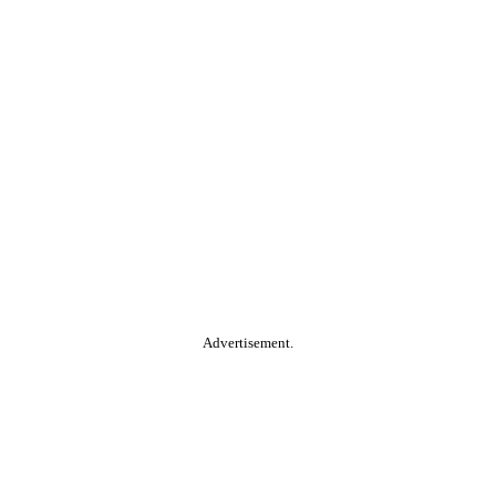
Advertisement.