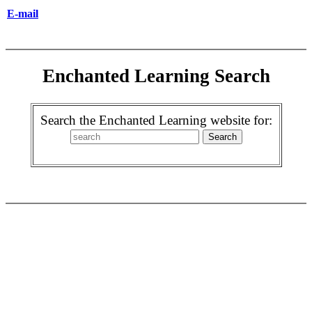
E-mail
Enchanted Learning Search
Search the Enchanted Learning website for: