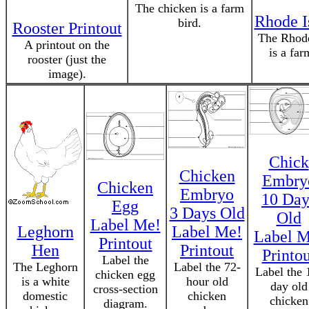
The chicken is a farm
Rhode I
bird.
Rooster Printout
The Rhode
A printout on the
is a far
rooster (just the
image).
Chick
Chicken
Embry
Chicken
Embryo
10 Day
Egg
3 Days Old
Old
Label Me!
Leghorn
Label Me!
Label M
Printout
Hen
Printout
Printou
Label the
The Leghorn
Label the 72-
Label the 
chicken egg
is a white
hour old
day old
cross-section
domestic
chicken
chicken
diagram.