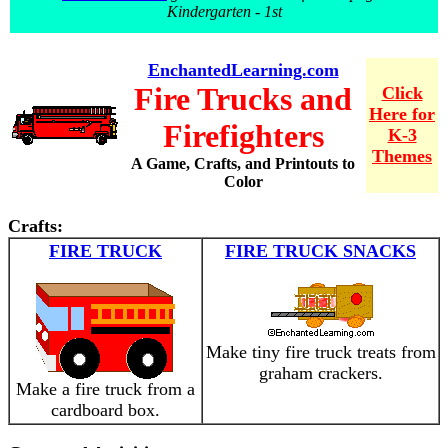
Kindergarten - 1st
EnchantedLearning.com
Fire Trucks and
Click
Here for
Firefighters
K-3
Themes
A Game, Crafts, and Printouts to
Color
Crafts:
FIRE TRUCK
FIRE TRUCK SNACKS
Make tiny fire truck treats from
graham crackers.
Make a fire truck from a
cardboard box.