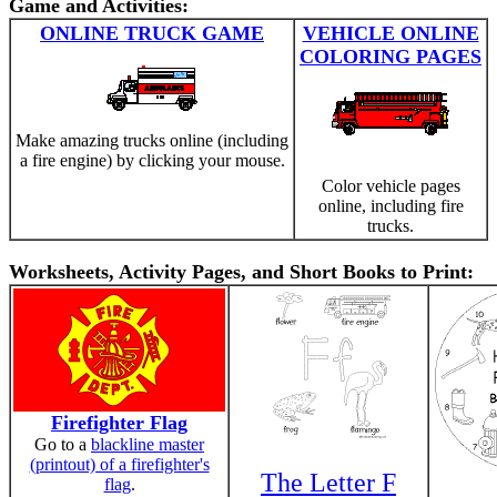
Game and Activities:
ONLINE TRUCK GAME
VEHICLE ONLINE
COLORING PAGES
Make amazing trucks online (including
a fire engine) by clicking your mouse.
Color vehicle pages
online, including fire
trucks.
Worksheets, Activity Pages, and Short Books to Print:
Firefighter Flag
Go to a
blackline master
(printout) of a firefighter's
The Letter F
flag
.