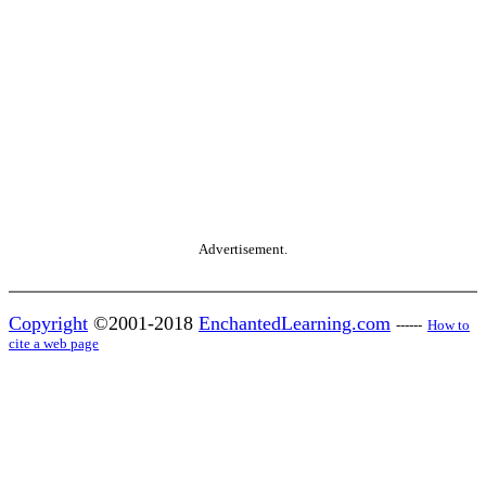
Advertisement.
Copyright
©2001-2018
EnchantedLearning.com
------
How to
cite a web page