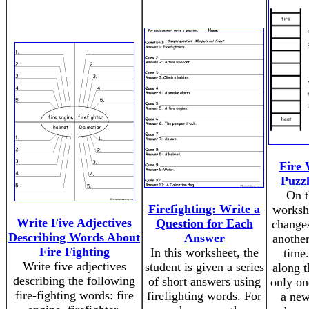
Fire
Puzz
On t
Firefighting: Write a
workshe
Write Five Adjectives
Question for Each
change
Describing Words About
Answer
another
Fire Fighting
In this worksheet, the
time.
Write five adjectives
student is given a series
along 
describing the following
of short answers using
only on
fire-fighting words: fire
firefighting words. For
a new