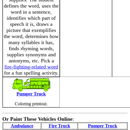
defines the word, uses the
word in a sentence,
identifies which part of
speech it is, draws a
picture that exemplifies
the word, determines how
many syllables it has,
finds rhyming words,
supplies synonyms and
antonyms, etc. Pick a
fire-fighting-related word
for a fun spelling activity.
Pumper Truck
Coloring printout.
Or Paint These Vehicles Online
:
Ambulance
Fire Truck
Pumper Truck