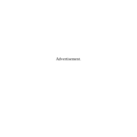
Advertisement.