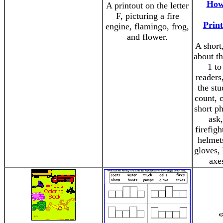
How
A printout on the letter
F, picturing a fire
Print
engine, flamingo, frog,
and flower.
A short
about t
1 to
readers
the stu
count, 
short p
ask
firefigh
helmets
gloves, 
axe