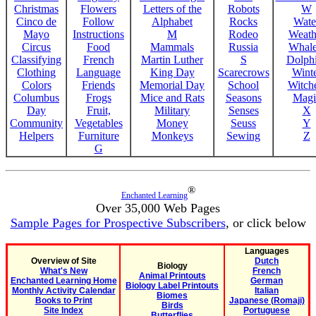
Christmas
Flowers
Letters of the
Robots
W
Cinco de
Follow
Alphabet
Rocks
Wate
Mayo
Instructions
M
Rodeo
Weath
Circus
Food
Mammals
Russia
Whale
Classifying
French
Martin Luther
S
Dolph
Clothing
Language
King Day
Scarecrows
Wint
Colors
Friends
Memorial Day
School
Witche
Columbus
Frogs
Mice and Rats
Seasons
Magi
Day
Fruit,
Military
Senses
X
Community
Vegetables
Money
Seuss
Y
Helpers
Furniture
Monkeys
Sewing
Z
G
®
Enchanted Learning
Over 35,000 Web Pages
Sample Pages for Prospective Subscribers
, or click below
Languages
Overview of Site
Dutch
Biology
What's New
French
Animal Printouts
Enchanted Learning Home
German
Biology Label Printouts
Monthly Activity Calendar
Italian
Biomes
Books to Print
Japanese (Romaji)
Birds
Site Index
Portuguese
Butterflies