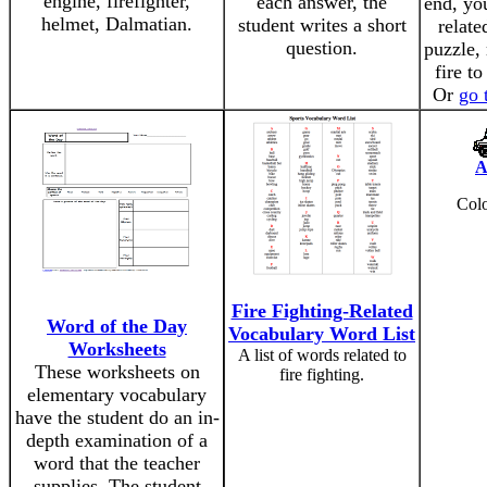
engine, firefighter,
each answer, the
end, you
helmet, Dalmatian.
student writes a short
relate
question.
puzzle,
fire t
Or
go 
A
Colo
Fire Fighting-Related
Word of the Day
Vocabulary Word List
Worksheets
A list of words related to
These worksheets on
fire fighting.
elementary vocabulary
have the student do an in-
depth examination of a
word that the teacher
supplies. The student