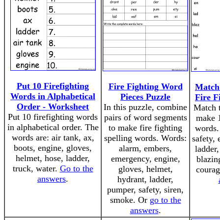
Put 10 Firefighting
Fire Fighting Word
Match 
Words in Alphabetical
Pieces Puzzle
Fire F
Order - Worksheet
In this puzzle, combine
Match t
Put 10 firefighting words
pairs of word segments
make 1
in alphabetical order. The
to make fire fighting
words.
words are: air tank, ax,
spelling words. Words:
safety, 
boots, engine, gloves,
alarm, embers,
ladder,
helmet, hose, ladder,
emergency, engine,
blazin
truck, water.
Go to the
gloves, helmet,
coura
answers
.
hydrant, ladder,
pumper, safety, siren,
smoke. Or
go to the
answers
.