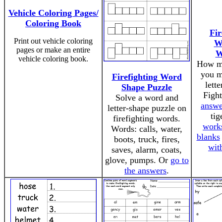
Vehicle Coloring Pages/
Coloring Book
Fir
Print out vehicle coloring
W
pages or make an entire
W
vehicle coloring book.
How m
you m
Firefighting Word
lett
Shape Puzzle
Figh
Solve a word and
answe
letter-shape puzzle on
tig
firefighting words.
work
Words: calls, water,
blanks
boots, truck, fires,
wit
saves, alarm, coats,
glove, pumps. Or
go to
the answers
.