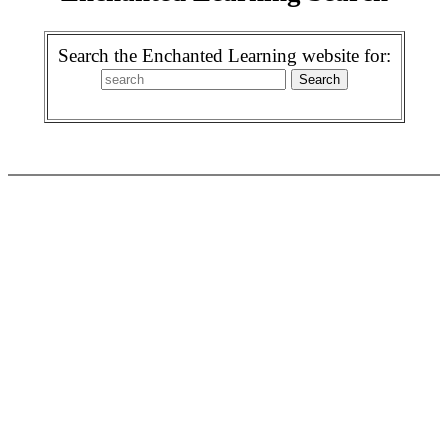
Search the Enchanted Learning website for: