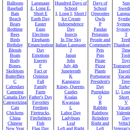
Balloons
Language
Hundred Days of
Days of
Sun
Baseball
E
,
Long E
,
School
School
Swedi
Bats
Short E
I
,
Long I
,
Short I
Opposites
Langu
Beach
Earth Day
Ice Cream
Owls
Symbo
Bears
Easter
Independence
P
Symme
Bedtime
Eggs
Day
Pandas
Synon
Bees
Elections
Insects
Penguins
T
Birds
Elephants
In The Sky
People and
Teet
Birthday
Emancipation
Italian Language
Community
Thanksg
Blends
Day
J
Pets
Tim
Boats
Emotions
Japan
Pigs
Tool
Body
Energy
Jobs
Pirate
Toy
Bones,
F
July 4th
Pizza
Transport
Skeletons
Fact or
Juneteenth
Plants
Trave
Butterflies
Opinion
K
Portuguese
Vacat
C
Fall
Kangaroo
President's
Tree
Calendars
Family
Kings, Queens,
Day
Turke
Camping
Farm
Castles
Pumpkins
U
,
Lon
Canada Day
Father's Day
Koalas
Q
Short
Categorizing
Favorites
Kwanzaa
R
V
Cats
Feelings
L
Rabbits
Vacat
Chickens
Firetrucks,
Labor Day
Rainbow
Valenti
China
Firefighters
Ladybugs
Reindeer
Day
Chinese
Fish
Leaf
Right and
Vehicl
New Year
Flag Day
Left and Right
Left
Veteran'