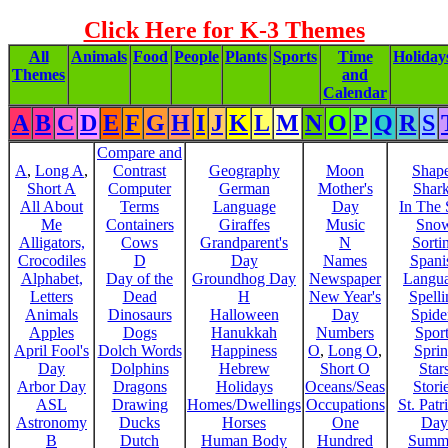
Click Here for K-3 Themes
All
Animals
Food
People
Plants
Sports
Time
Holiday
Themes
and
Calendar
A
B
C
D
E
F
G
H
I
J
K
L
M
N
O
P
Q
R
S
Compare and
A
,
Long A
,
Contrast
Geography
Moon
Shap
Short A
Computer
German
Mother's
Shar
All About
Terms
Language
Day
In The
Me
Containers
Giraffes
Music
Sno
Alligators,
Cows
Grandparent's
N
Sorti
Crocodiles
D
Day
Names
Spani
Alphabet,
Day of the
Groundhog Day
Newspaper
Langu
Letters
Dead
H
New Year's
Spelli
Animals
Dinosaurs
Halloween
Day
Spide
Apples
Dogs
Hanukkah
Numbers
Sport
April Fool's
Dolch Words
Happiness
O
,
Long O
,
Spri
Day
Dolphins
Hebrew
Short O
Star
Arbor Day
Dragons
Holidays
Oceans/Seas
Stori
ASL
Drawing
Homes/Dwellings
Occupations
St. Patr
Astronomy
Ducks
Horses
One
Day
B
Dutch
Human Body
Hundred
Summ