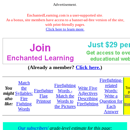
Advertisement.
EnchantedLearning.com is a user-supported site.
As a bonus, site members have access to a banner-ad-free version of the site,
with print-friendly pages.
Click here to learn more.
(Already a member?
Click here.
)
Firefighting-
Match
Firefighting
related
You
the
Write Five
To
Firefighter
Words -
Words:
p
might
Syllables:
Adjectives
Flag
Match the
Write a
Wri
also
Fire
Describing
Printout
Words to
Question for
like:
Fighting
Firefighting
Inv
the Pictures
Each
Words
Answer
Our subscribers'
grade-level estimate for this page: