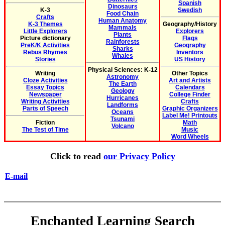
Spanish
Dinosaurs
K-3
Swedish
Food Chain
Crafts
Human Anatomy
K-3 Themes
Geography/History
Mammals
Little Explorers
Explorers
Plants
Picture dictionary
Flags
Rainforests
PreK/K Activities
Geography
Sharks
Rebus Rhymes
Inventors
Whales
Stories
US History
Physical Sciences: K-12
Writing
Other Topics
Astronomy
Cloze Activities
Art and Artists
The Earth
Essay Topics
Calendars
Geology
Newspaper
College Finder
Hurricanes
Writing Activities
Crafts
Landforms
Parts of Speech
Graphic Organizers
Oceans
Label Me! Printouts
Tsunami
Fiction
Math
Volcano
The Test of Time
Music
Word Wheels
Click to read
our Privacy Policy
E-mail
Enchanted Learning Search