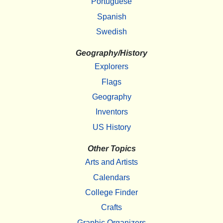
Portuguese
Spanish
Swedish
Geography/History
Explorers
Flags
Geography
Inventors
US History
Other Topics
Arts and Artists
Calendars
College Finder
Crafts
Graphic Organizers