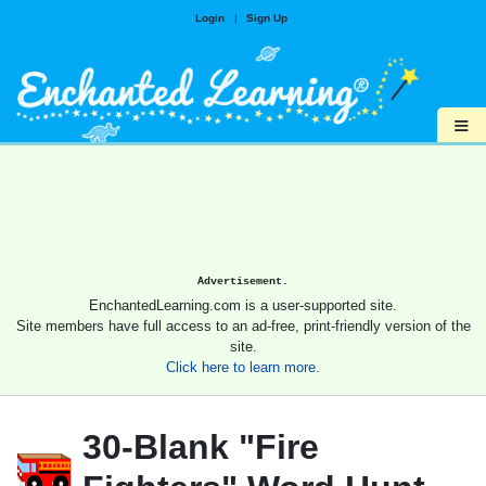
Login
|
Sign Up
≡
Advertisement.
EnchantedLearning.com is a user-supported site.
Site members have full access to an ad-free, print-friendly version of the
site.
Click here to learn more.
30-Blank "Fire