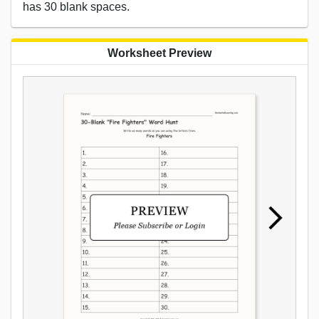
has 30 blank spaces.
Worksheet Preview