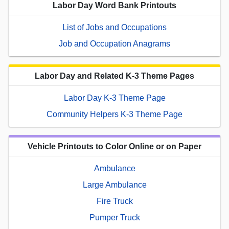
Labor Day Word Bank Printouts
List of Jobs and Occupations
Job and Occupation Anagrams
Labor Day and Related K-3 Theme Pages
Labor Day K-3 Theme Page
Community Helpers K-3 Theme Page
Vehicle Printouts to Color Online or on Paper
Ambulance
Large Ambulance
Fire Truck
Pumper Truck