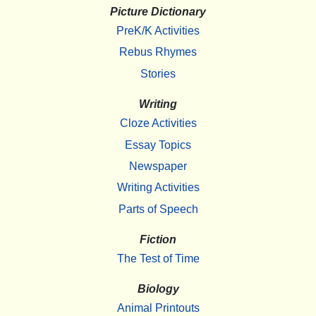
Picture Dictionary
PreK/K Activities
Rebus Rhymes
Stories
Writing
Cloze Activities
Essay Topics
Newspaper
Writing Activities
Parts of Speech
Fiction
The Test of Time
Biology
Animal Printouts