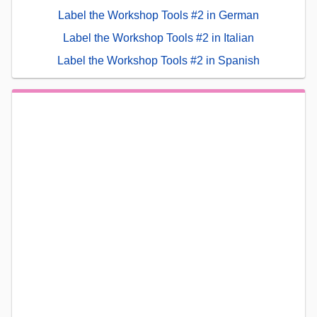
Label the Workshop Tools #2 in German
Label the Workshop Tools #2 in Italian
Label the Workshop Tools #2 in Spanish