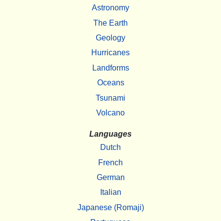
Astronomy
The Earth
Geology
Hurricanes
Landforms
Oceans
Tsunami
Volcano
Languages
Dutch
French
German
Italian
Japanese (Romaji)