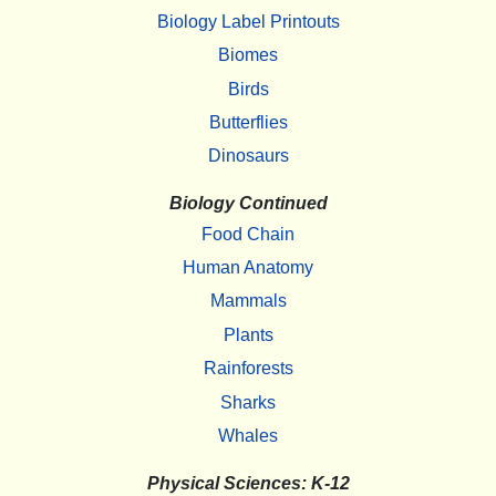
Biology Label Printouts
Biomes
Birds
Butterflies
Dinosaurs
Biology Continued
Food Chain
Human Anatomy
Mammals
Plants
Rainforests
Sharks
Whales
Physical Sciences: K-12