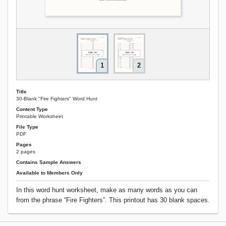
1
2
Title
30-Blank "Fire Fighters" Word Hunt
Content Type
Printable Worksheet
File Type
PDF
Pages
2 pages
Contains Sample Answers
Available to Members Only
In this word hunt worksheet, make as many words as you can
from the phrase “Fire Fighters”. This printout has 30 blank spaces.