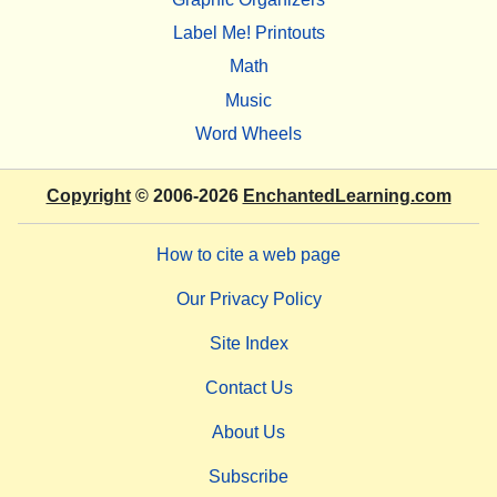
Label Me! Printouts
Math
Music
Word Wheels
Copyright
© 2006-2026
EnchantedLearning.com
How to cite a web page
Our Privacy Policy
Site Index
Contact Us
About Us
Subscribe