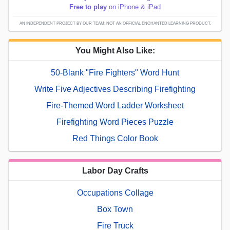
Free to play
on iPhone & iPad
AN INDEPENDENT PROJECT BY OUR TEAM; NOT AN OFFICIAL ENCHANTED LEARNING PRODUCT.
You Might Also Like:
50-Blank "Fire Fighters" Word Hunt
Write Five Adjectives Describing Firefighting
Fire-Themed Word Ladder Worksheet
Firefighting Word Pieces Puzzle
Red Things Color Book
Labor Day Crafts
Occupations Collage
Box Town
Fire Truck