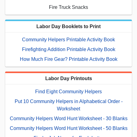
Fire Truck Snacks
Labor Day Booklets to Print
Community Helpers Printable Activity Book
Firefighting Addition Printable Activity Book
How Much Fire Gear? Printable Activity Book
Labor Day Printouts
Find Eight Community Helpers
Put 10 Community Helpers in Alphabetical Order -
Worksheet
Community Helpers Word Hunt Worksheet - 30 Blanks
Community Helpers Word Hunt Worksheet - 50 Blanks