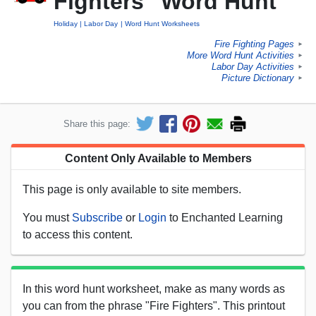
Fighters" Word Hunt
Holiday
Labor Day
Word Hunt Worksheets
Fire Fighting Pages
►
More Word Hunt Activities
►
Labor Day Activities
►
Picture Dictionary
►
Share this page:
Content Only Available to Members
This page is only available to site members.
You must
Subscribe
or
Login
to Enchanted Learning
to access this content.
In this word hunt worksheet, make as many words as
you can from the phrase "Fire Fighters". This printout