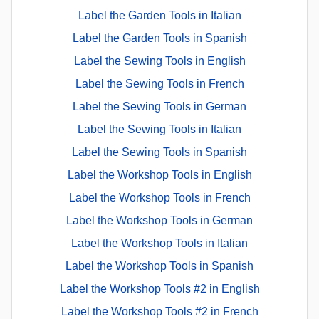
Label the Garden Tools in Italian
Label the Garden Tools in Spanish
Label the Sewing Tools in English
Label the Sewing Tools in French
Label the Sewing Tools in German
Label the Sewing Tools in Italian
Label the Sewing Tools in Spanish
Label the Workshop Tools in English
Label the Workshop Tools in French
Label the Workshop Tools in German
Label the Workshop Tools in Italian
Label the Workshop Tools in Spanish
Label the Workshop Tools #2 in English
Label the Workshop Tools #2 in French