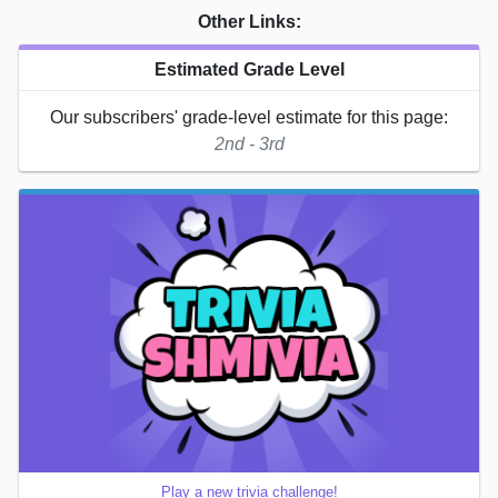
Other Links:
Estimated Grade Level
Our subscribers' grade-level estimate for this page:
2nd - 3rd
Play a new trivia challenge!