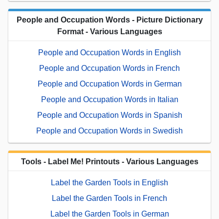
People and Occupation Words - Picture Dictionary
Format - Various Languages
People and Occupation Words in English
People and Occupation Words in French
People and Occupation Words in German
People and Occupation Words in Italian
People and Occupation Words in Spanish
People and Occupation Words in Swedish
Tools - Label Me! Printouts - Various Languages
Label the Garden Tools in English
Label the Garden Tools in French
Label the Garden Tools in German