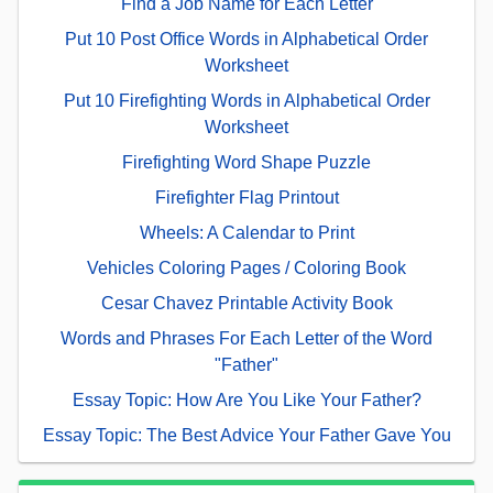
Find a Job Name for Each Letter
Put 10 Post Office Words in Alphabetical Order
Worksheet
Put 10 Firefighting Words in Alphabetical Order
Worksheet
Firefighting Word Shape Puzzle
Firefighter Flag Printout
Wheels: A Calendar to Print
Vehicles Coloring Pages / Coloring Book
Cesar Chavez Printable Activity Book
Words and Phrases For Each Letter of the Word
"Father"
Essay Topic: How Are You Like Your Father?
Essay Topic: The Best Advice Your Father Gave You