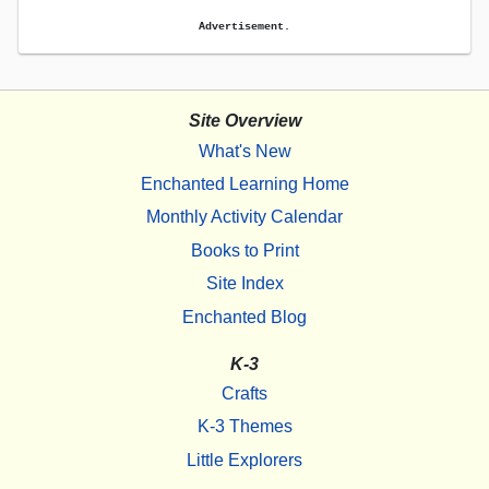
Advertisement.
Site Overview
What's New
Enchanted Learning Home
Monthly Activity Calendar
Books to Print
Site Index
Enchanted Blog
K-3
Crafts
K-3 Themes
Little Explorers