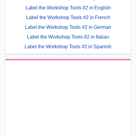
Label the Workshop Tools #2 in English
Label the Workshop Tools #2 in French
Label the Workshop Tools #2 in German
Label the Workshop Tools #2 in Italian
Label the Workshop Tools #2 in Spanish