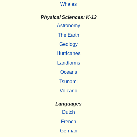
Whales
Physical Sciences: K-12
Astronomy
The Earth
Geology
Hurricanes
Landforms
Oceans
Tsunami
Volcano
Languages
Dutch
French
German