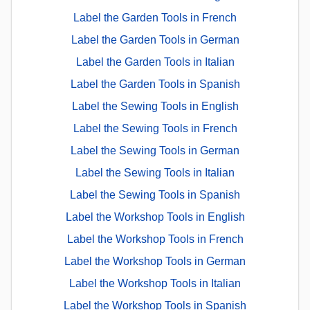
Label the Garden Tools in French
Label the Garden Tools in German
Label the Garden Tools in Italian
Label the Garden Tools in Spanish
Label the Sewing Tools in English
Label the Sewing Tools in French
Label the Sewing Tools in German
Label the Sewing Tools in Italian
Label the Sewing Tools in Spanish
Label the Workshop Tools in English
Label the Workshop Tools in French
Label the Workshop Tools in German
Label the Workshop Tools in Italian
Label the Workshop Tools in Spanish