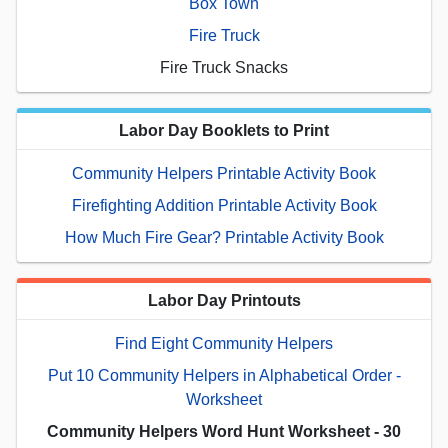
Box Town
Fire Truck
Fire Truck Snacks
Labor Day Booklets to Print
Community Helpers Printable Activity Book
Firefighting Addition Printable Activity Book
How Much Fire Gear? Printable Activity Book
Labor Day Printouts
Find Eight Community Helpers
Put 10 Community Helpers in Alphabetical Order -
Worksheet
Community Helpers Word Hunt Worksheet - 30