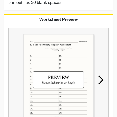
printout has 30 blank spaces.
Worksheet Preview