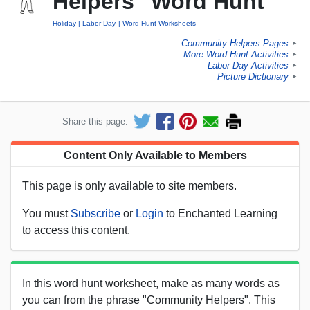
Helpers" Word Hunt
Holiday
Labor Day
Word Hunt Worksheets
Community Helpers Pages
►
More Word Hunt Activities
►
Labor Day Activities
►
Picture Dictionary
►
Share this page:
Content Only Available to Members
This page is only available to site members.
You must
Subscribe
or
Login
to Enchanted Learning
to access this content.
In this word hunt worksheet, make as many words as
you can from the phrase "Community Helpers". This