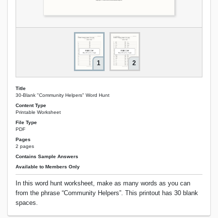
1
2
Title
30-Blank "Community Helpers" Word Hunt
Content Type
Printable Worksheet
File Type
PDF
Pages
2 pages
Contains Sample Answers
Available to Members Only
In this word hunt worksheet, make as many words as you can
from the phrase “Community Helpers”. This printout has 30 blank
spaces.