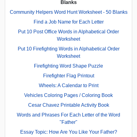
Blanks
Community Helpers Word Hunt Worksheet - 50 Blanks
Find a Job Name for Each Letter
Put 10 Post Office Words in Alphabetical Order
Worksheet
Put 10 Firefighting Words in Alphabetical Order
Worksheet
Firefighting Word Shape Puzzle
Firefighter Flag Printout
Wheels: A Calendar to Print
Vehicles Coloring Pages / Coloring Book
Cesar Chavez Printable Activity Book
Words and Phrases For Each Letter of the Word
"Father"
Essay Topic: How Are You Like Your Father?