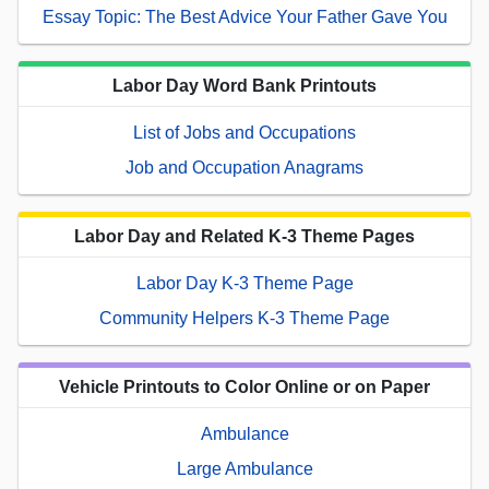
Essay Topic: The Best Advice Your Father Gave You
Labor Day Word Bank Printouts
List of Jobs and Occupations
Job and Occupation Anagrams
Labor Day and Related K-3 Theme Pages
Labor Day K-3 Theme Page
Community Helpers K-3 Theme Page
Vehicle Printouts to Color Online or on Paper
Ambulance
Large Ambulance