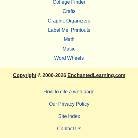
College Finder
Crafts
Graphic Organizers
Label Me! Printouts
Math
Music
Word Wheels
Copyright
© 2006-2026
EnchantedLearning.com
How to cite a web page
Our Privacy Policy
Site Index
Contact Us