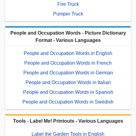
Fire Truck
Pumper Truck
People and Occupation Words - Picture Dictionary
Format - Various Languages
People and Occupation Words in English
People and Occupation Words in French
People and Occupation Words in German
People and Occupation Words in Italian
People and Occupation Words in Spanish
People and Occupation Words in Swedish
Tools - Label Me! Printouts - Various Languages
Label the Garden Tools in English