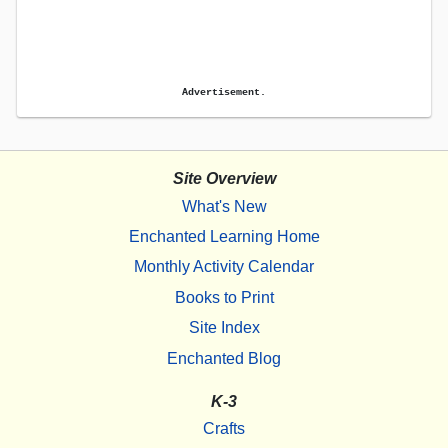
Advertisement.
Site Overview
What's New
Enchanted Learning Home
Monthly Activity Calendar
Books to Print
Site Index
Enchanted Blog
K-3
Crafts