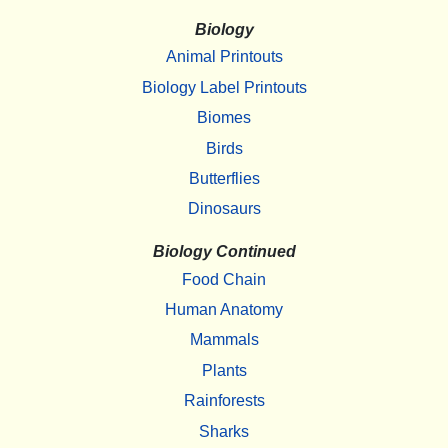
Biology
Animal Printouts
Biology Label Printouts
Biomes
Birds
Butterflies
Dinosaurs
Biology Continued
Food Chain
Human Anatomy
Mammals
Plants
Rainforests
Sharks