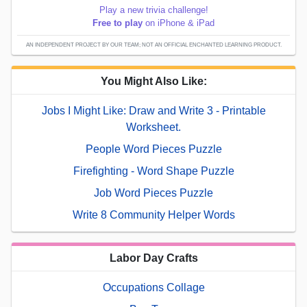
Play a new trivia challenge!
Free to play
on iPhone & iPad
AN INDEPENDENT PROJECT BY OUR TEAM; NOT AN OFFICIAL ENCHANTED LEARNING PRODUCT.
You Might Also Like:
Jobs I Might Like: Draw and Write 3 - Printable
Worksheet.
People Word Pieces Puzzle
Firefighting - Word Shape Puzzle
Job Word Pieces Puzzle
Write 8 Community Helper Words
Labor Day Crafts
Occupations Collage