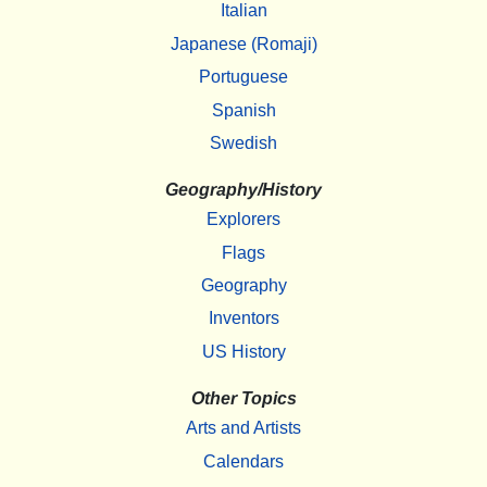
Italian
Japanese (Romaji)
Portuguese
Spanish
Swedish
Geography/History
Explorers
Flags
Geography
Inventors
US History
Other Topics
Arts and Artists
Calendars