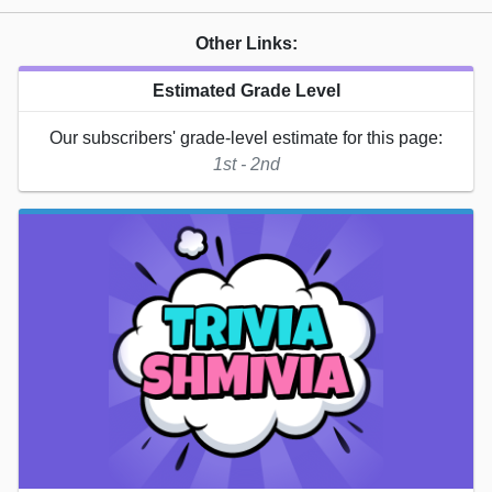
Other Links:
Estimated Grade Level
Our subscribers' grade-level estimate for this page:
1st - 2nd