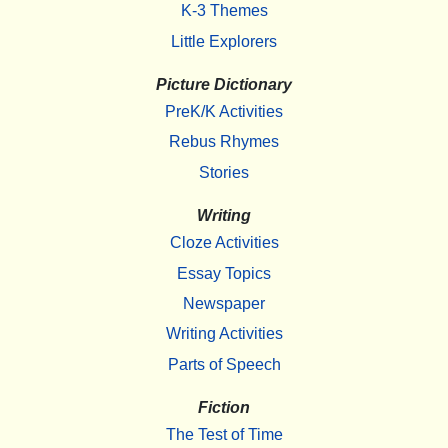
K-3 Themes
Little Explorers
Picture Dictionary
PreK/K Activities
Rebus Rhymes
Stories
Writing
Cloze Activities
Essay Topics
Newspaper
Writing Activities
Parts of Speech
Fiction
The Test of Time