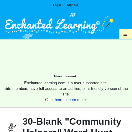
Login
|
Sign Up
≡
Advertisement.
EnchantedLearning.com is a user-supported site.
Site members have full access to an ad-free, print-friendly version of the
site.
Click here to learn more.
30-Blank "Community