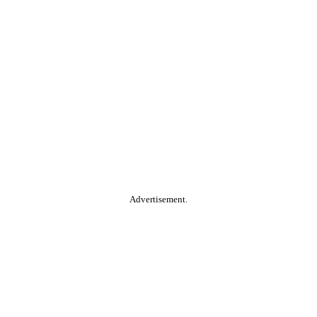
Advertisement.