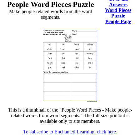
People Word Pieces Puzzle
Answers
Word Pieces
Make people-related words from the word
Puzzle
segments.
People Page
This is a thumbnail of the "People Word Pieces - Make people-
related words from word segments." The full-size printout is
available only to site members.
To subscribe to Enchanted Learning, click here.