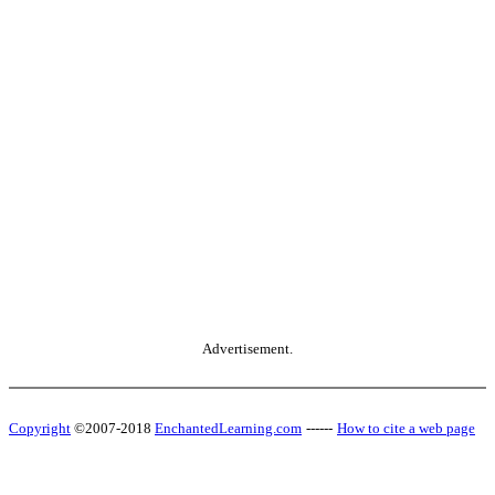
Advertisement.
Copyright
©2007-2018
EnchantedLearning.com
------
How to cite a web page