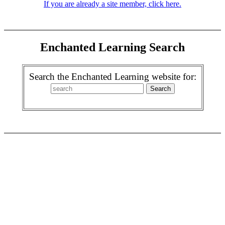
If you are already a site member, click here.
Enchanted Learning Search
Search the Enchanted Learning website for: