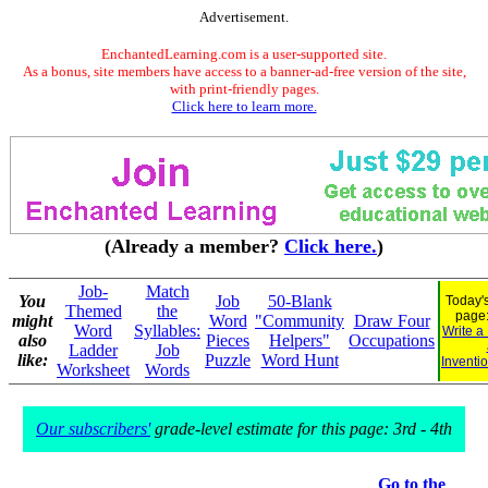
Advertisement.
EnchantedLearning.com is a user-supported site.
As a bonus, site members have access to a banner-ad-free version of the site,
with print-friendly pages.
Click here to learn more.
(Already a member?
Click here.
)
Job-
Match
You
Job
50-Blank
Today's
Themed
the
page
might
Word
"Community
Draw Four
Word
Syllables:
Write a
also
Pieces
Helpers"
Occupations
Ladder
Job
like:
Puzzle
Word Hunt
Inventi
Worksheet
Words
Our subscribers'
grade-level estimate for this page: 3rd - 4th
Go to the