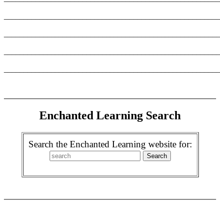
_______________________________________________________
_______________________________________________________
_______________________________________________________
_______________________________________________________
Enchanted Learning Search
Search the Enchanted Learning website for: