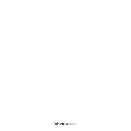
Advertisement.