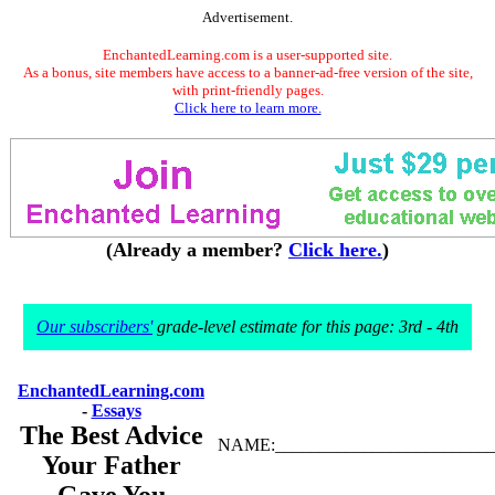
Advertisement.
EnchantedLearning.com is a user-supported site.
As a bonus, site members have access to a banner-ad-free version of the site,
with print-friendly pages.
Click here to learn more.
(Already a member?
Click here.
)
Our subscribers'
grade-level estimate for this page: 3rd - 4th
EnchantedLearning.com
-
Essays
The Best Advice
NAME:_________________________
Your Father