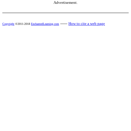
Advertisement.
------
How to cite a web page
Copyright
©2011-2018
EnchantedLearning.com