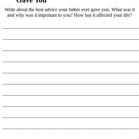
Gave You
Write about the best advice your father ever gave you. What was it
and why was it important to you? How has it affected your life?
_______________________________________________________
_______________________________________________________
_______________________________________________________
_______________________________________________________
_______________________________________________________
_______________________________________________________
_______________________________________________________
_______________________________________________________
_______________________________________________________
_______________________________________________________
_______________________________________________________