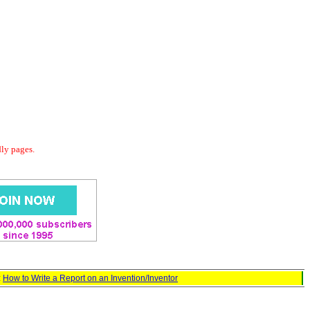
dly pages.
:
How to Write a Report on an Invention/Inventor