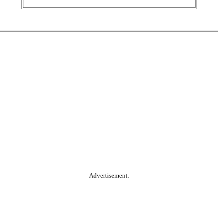
Advertisement.