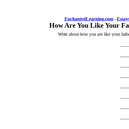
EnchantedLearning.com
-
Essay
How Are You Like Your Fa
Write about how you are like your fathe
____
____
____
____
____
____
____
____
____