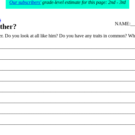
Our subscribers'
grade-level estimate for this page: 2nd - 3rd
s
NAME:___
ther?
r. Do you look at all like him? Do you have any traits in common? What
________________________________________________________
________________________________________________________
________________________________________________________
________________________________________________________
________________________________________________________
________________________________________________________
________________________________________________________
________________________________________________________
________________________________________________________