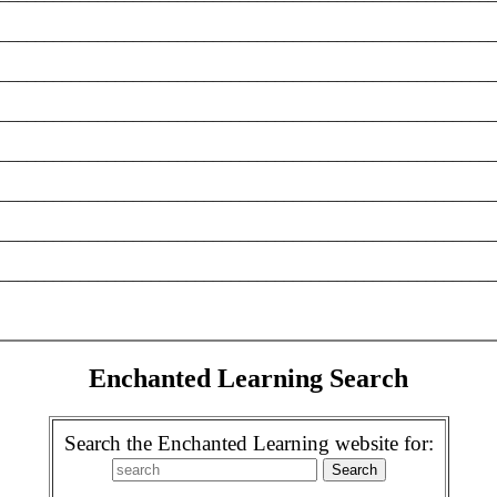
________________________________________________________
________________________________________________________
________________________________________________________
________________________________________________________
________________________________________________________
________________________________________________________
________________________________________________________
Enchanted Learning Search
Search the Enchanted Learning website for: