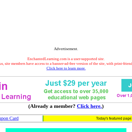
Advertisement.
EnchantedLearning.com is a user-supported site.
s, site members have access to a banner-ad-free version of the site, with print-frien
Click here to learn more.
(Already a member?
Click here.
)
upon Card
Today's featured page