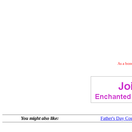
As a bonu
You might also like:
Father's Day Co