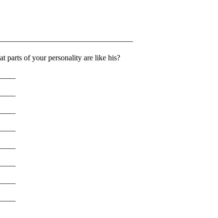
_________________________________
 parts of your personality are like his?
____
____
____
____
____
____
____
____
____