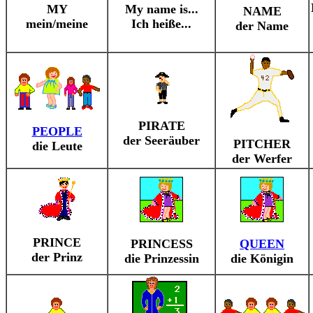
MY
My name is...
NAME
mein/meine
Ich heiße...
der Name
PIRATE
PEOPLE
der Seeräuber
PITCHER
die Leute
der Werfer
PRINCE
PRINCESS
QUEEN
der Prinz
die Prinzessin
die Königin