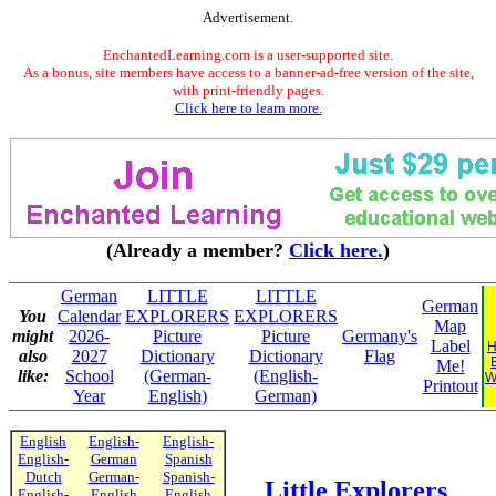
Advertisement.
EnchantedLearning.com is a user-supported site.
As a bonus, site members have access to a banner-ad-free version of the site,
with print-friendly pages.
Click here to learn more.
(Already a member?
Click here.
)
German
LITTLE
LITTLE
German
You
Calendar
EXPLORERS
EXPLORERS
Map
might
2026-
Picture
Picture
Germany's
Label
H
also
2027
Dictionary
Dictionary
Flag
Me!
like:
School
(German-
(English-
W
Printout
Year
English)
German)
English
English-
English-
English-
German
Spanish
Dutch
German-
Spanish-
Little Explorers
English-
English
English