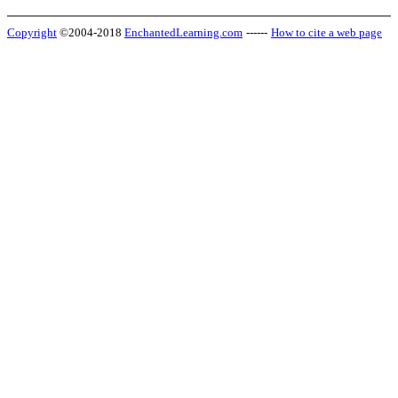
Copyright
©2004-2018
EnchantedLearning.com
------
How to cite a web page