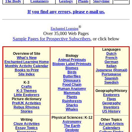
The Body
Containers
Geology
Plants
Storytime
If you find any errors, please e-mail us.
®
Enchanted Learning
Over 35,000 Web Pages
Sample Pages for Prospective Subscribers
, or click below
Languages
Overview of Site
Dutch
Biology
What's New
French
Animal Printouts
Enchanted Learning Home
German
Biology Label Printouts
Monthly Activity Calendar
Italian
Biomes
Books to Print
Japanese (Romaji)
Birds
Site Index
Portuguese
Butterflies
Spanish
Dinosaurs
K-3
Swedish
Food Chain
Crafts
Human Anatomy
K-3 Themes
Geography/History
Mammals
Little Explorers
Explorers
Plants
Picture dictionary
Flags
Rainforests
PreK/K Activities
Geography
Sharks
Rebus Rhymes
Inventors
Whales
Stories
US History
Physical Sciences: K-12
Writing
Other Topics
Astronomy
Cloze Activities
Art and Artists
The Earth
Essay Topics
Calendars
Geology