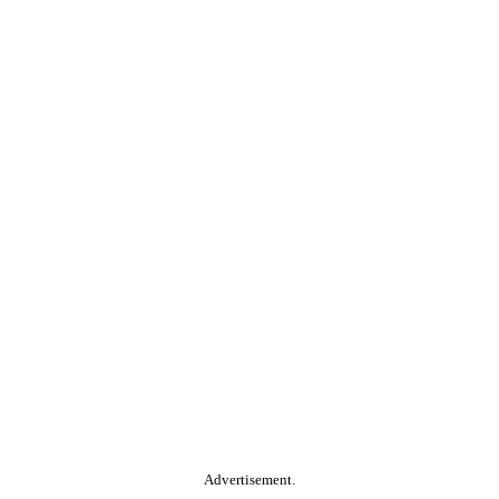
Advertisement.