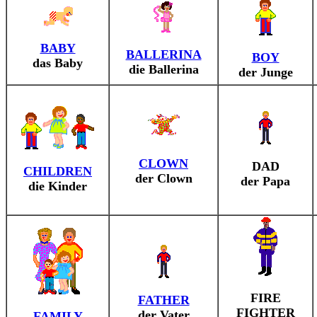
BABY
BALLERINA
BOY
das Baby
die Ballerina
der Junge
CLOWN
DAD
CHILDREN
der Clown
der Papa
die Kinder
FIRE
FATHER
FIGHTER
der Vater
FAMILY