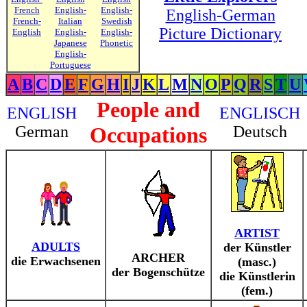
French
English-
English-
English-German
French-
Italian
Swedish
Picture Dictionary
English
English-
English-
Japanese
Phonetic
English-
Portuguese
A
B
C
D
E
F
G
H
I
J
K
L
M
N
O
P
Q
R
S
T
U
People and
ENGLISH
ENGLISCH
German
Occupations
Deutsch
ARTIST
ADULTS
der Künstler
ARCHER
die Erwachsenen
(masc.)
der Bogenschütze
die Künstlerin
(fem.)