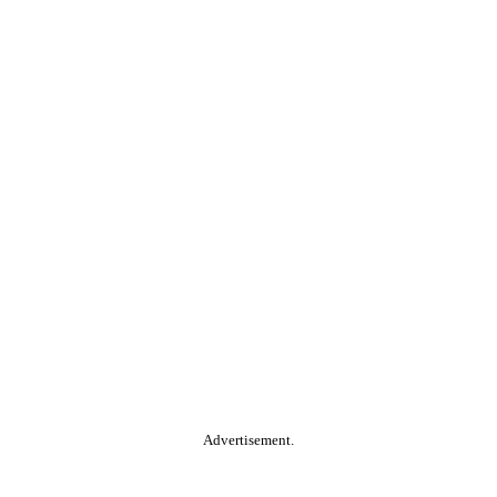
Advertisement.