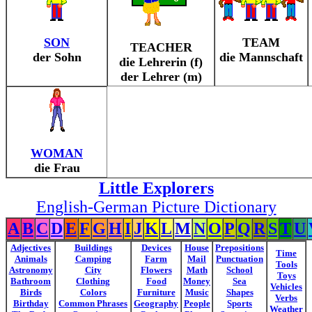
SON
TEAM
TEACHER
der Sohn
die Mannschaft
die Lehrerin (f)
der Lehrer (m)
WOMAN
die Frau
Little Explorers
English-German Picture Dictionary
A
B
C
D
E
F
G
H
I
J
K
L
M
N
O
P
Q
R
S
T
U
Adjectives
Buildings
Devices
House
Prepositions
Time
Animals
Camping
Farm
Mail
Punctuation
Tools
Astronomy
City
Flowers
Math
School
Toys
Bathroom
Clothing
Food
Money
Sea
Vehicles
Birds
Colors
Furniture
Music
Shapes
Verbs
Birthday
Common Phrases
Geography
People
Sports
Weather