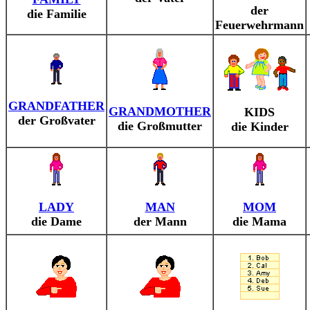
der
die Familie
Feuerwehrmann
GRANDFATHER
GRANDMOTHER
KIDS
der Großvater
die Großmutter
die Kinder
LADY
MAN
MOM
die Dame
der Mann
die Mama