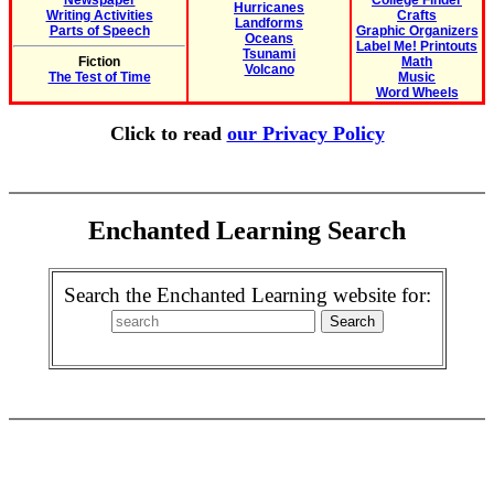
Newspaper
College Finder
Hurricanes
Writing Activities
Crafts
Landforms
Parts of Speech
Graphic Organizers
Oceans
Label Me! Printouts
Tsunami
Fiction
Math
Volcano
The Test of Time
Music
Word Wheels
Click to read
our Privacy Policy
Enchanted Learning Search
Search the Enchanted Learning website for: