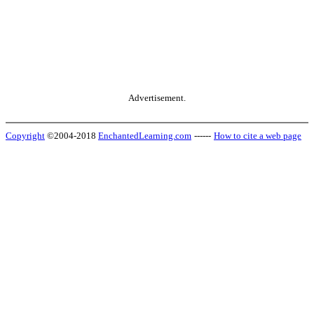
Advertisement.
Copyright
©2004-2018
EnchantedLearning.com
------
How to cite a web page