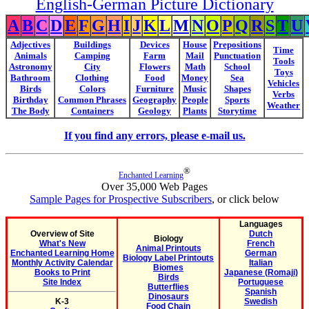
English-German Picture Dictionary
A
B
C
D
E
F
G
H
I
J
K
L
M
N
O
P
Q
R
S
T
U
Adjectives
Buildings
Devices
House
Prepositions
Time
Animals
Camping
Farm
Mail
Punctuation
Tools
Astronomy
City
Flowers
Math
School
Toys
Bathroom
Clothing
Food
Money
Sea
Vehicles
Birds
Colors
Furniture
Music
Shapes
Verbs
Birthday
Common Phrases
Geography
People
Sports
Weather
The Body
Containers
Geology
Plants
Storytime
If you find any errors, please e-mail us.
®
Enchanted Learning
Over 35,000 Web Pages
Sample Pages for Prospective Subscribers
, or click below
Languages
Overview of Site
Dutch
Biology
What's New
French
Animal Printouts
Enchanted Learning Home
German
Biology Label Printouts
Monthly Activity Calendar
Italian
Biomes
Books to Print
Japanese (Romaji)
Birds
Site Index
Portuguese
Butterflies
Spanish
Dinosaurs
K-3
Swedish
Food Chain