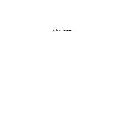
Advertisement.