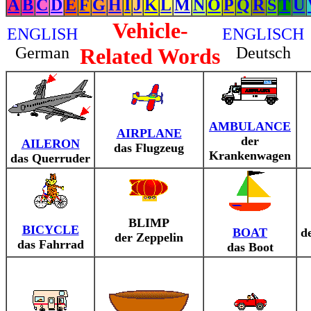
A
B
C
D
E
F
G
H
I
J
K
L
M
N
O
P
Q
R
S
T
U
Vehicle-
ENGLISH
ENGLISCH
German
Related Words
Deutsch
AMBULANCE
AIRPLANE
der
AILERON
das Flugzeug
Krankenwagen
das Querruder
BLIMP
BICYCLE
BOAT
d
der Zeppelin
das Fahrrad
das Boot