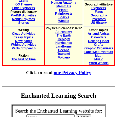
Crafts
Human Anatomy
K-3 Themes
Geography/History
Mammals
Little Explorers
Explorers
Plants
Picture dictionary
Flags
Rainforests
PreK/K Activities
Geography
Sharks
Rebus Rhymes
Inventors
Whales
Stories
US History
Physical Sciences: K-12
Writing
Other Topics
Astronomy
Cloze Activities
Art and Artists
The Earth
Essay Topics
Calendars
Geology
Newspaper
College Finder
Hurricanes
Writing Activities
Crafts
Landforms
Parts of Speech
Graphic Organizers
Oceans
Label Me! Printouts
Tsunami
Fiction
Math
Volcano
The Test of Time
Music
Word Wheels
Click to read
our Privacy Policy
Enchanted Learning Search
Search the Enchanted Learning website for: