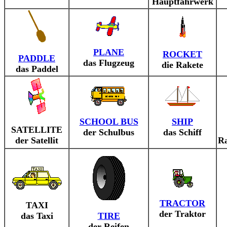
Hauptfahrwerk
PLANE
ROCKET
PADDLE
das Flugzeug
die Rakete
das Paddel
SCHOOL BUS
SHIP
SATELLITE
der Schulbus
das Schiff
der Satellit
R
TRACTOR
TAXI
der Traktor
das Taxi
TIRE
der Reifen