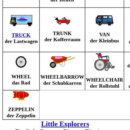
TRUNK
VAN
TRUCK
der Kofferraum
der Kleinbus
der Lastwagen
WHEEL
WHEELBARROW
WHEELCHAIR
das Rad
der Schubkarren
der Rollstuhl
ZEPPELIN
der Zeppelin
Little Explorers