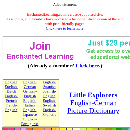
Advertisement.
EnchantedLearning.com is a user-supported site.
As a bonus, site members have access to a banner-ad-free version of the site,
with print-friendly pages.
Click here to learn more.
(Already a member?
Click here.
)
English
English-
English-
English-
German
Spanish
Dutch
German-
Spanish-
Little Explorers
English-
English
English
French
English-
English-
English-German
French-
Italian
Swedish
Picture Dictionary
English
English-
English-
Japanese
Phonetic
English-
Portuguese