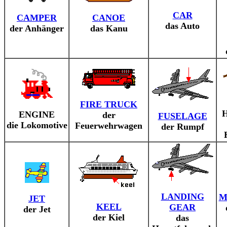
CAR
CAMPER
CANOE
das Auto
der Anhänger
das Kanu
FIRE TRUCK
ENGINE
der
FUSELAGE
die Lokomotive
Feuerwehrwagen
der Rumpf
LANDING
M
JET
KEEL
GEAR
der Jet
der Kiel
das