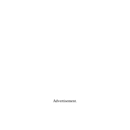
Advertisement.