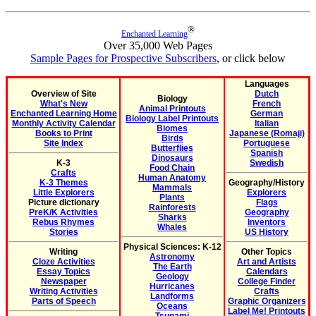
®
Enchanted Learning
Over 35,000 Web Pages
Sample Pages for Prospective Subscribers
, or click below
Languages
Overview of Site
Dutch
Biology
What's New
French
Animal Printouts
Enchanted Learning Home
German
Biology Label Printouts
Monthly Activity Calendar
Italian
Biomes
Books to Print
Japanese (Romaji)
Birds
Site Index
Portuguese
Butterflies
Spanish
Dinosaurs
K-3
Swedish
Food Chain
Crafts
Human Anatomy
K-3 Themes
Geography/History
Mammals
Little Explorers
Explorers
Plants
Picture dictionary
Flags
Rainforests
PreK/K Activities
Geography
Sharks
Rebus Rhymes
Inventors
Whales
Stories
US History
Physical Sciences: K-12
Writing
Other Topics
Astronomy
Cloze Activities
Art and Artists
The Earth
Essay Topics
Calendars
Geology
Newspaper
College Finder
Hurricanes
Writing Activities
Crafts
Landforms
Parts of Speech
Graphic Organizers
Oceans
Label Me! Printouts