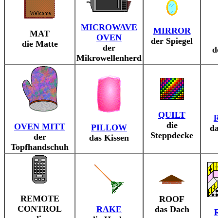
MICROWAVE
MIRROR
MAT
OVEN
der Spiegel
die Matte
der
d
Mikrowellenherd
QUILT
die
OVEN MITT
PILLOW
da
Steppdecke
der
das Kissen
Topfhandschuh
REMOTE
ROOF
CONTROL
RAKE
das Dach