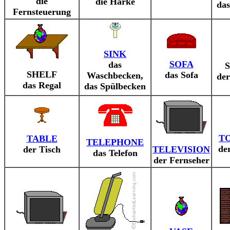
die
die Harke
da
Fernsteuerung
SINK
SOFA
das
SHELF
das Sofa
Waschbecken,
der
das Regal
das Spülbecken
T
TABLE
TELEPHONE
de
der Tisch
TELEVISION
das Telefon
der Fernseher