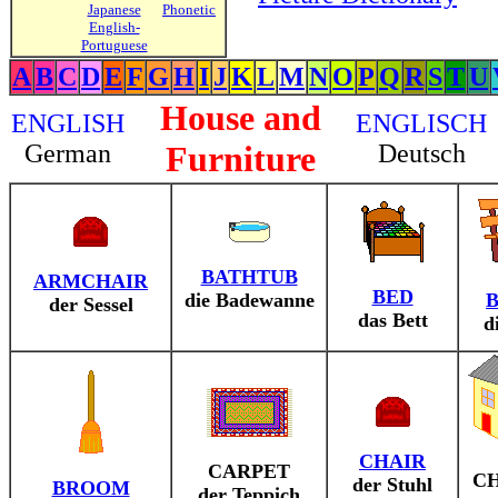
Japanese
Phonetic
English-
Portuguese
A
B
C
D
E
F
G
H
I
J
K
L
M
N
O
P
Q
R
S
T
U
House and
ENGLISH
ENGLISCH
German
Furniture
Deutsch
BATHTUB
ARMCHAIR
BED
die Badewanne
der Sessel
das Bett
d
CHAIR
CARPET
C
der Stuhl
BROOM
der Teppich