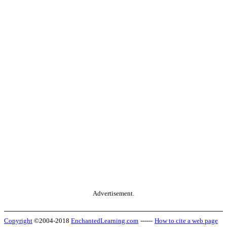
Advertisement.
Copyright
©2004-2018
EnchantedLearning.com
------
How to cite a web page