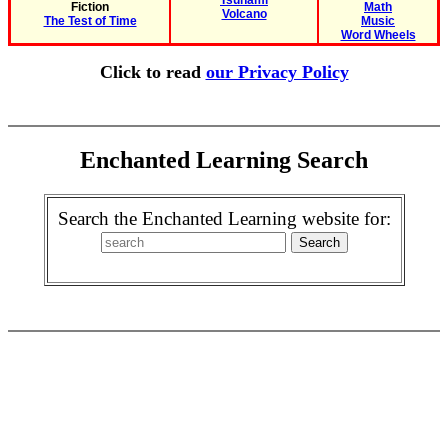
Tsunami
Fiction
Math
Volcano
The Test of Time
Music
Word Wheels
Click to read
our Privacy Policy
Enchanted Learning Search
Search the Enchanted Learning website for: