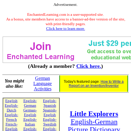
Advertisement.
EnchantedLearning.com is a user-supported site.
As a bonus, site members have access to a banner-ad-free version of the site,
with print-friendly pages.
Click here to learn more.
(Already a member?
Click here.
)
German
You might
Today's featured page:
How to Write a
Language
also like:
Report on an Invention/Inventor
Activities
English
English-
English-
English-
German
Spanish
Dutch
German-
Spanish-
Little Explorers
English-
English
English
French
English-
English-
English-German
French-
Italian
Swedish
Picture Dictionary
English
English-
English-