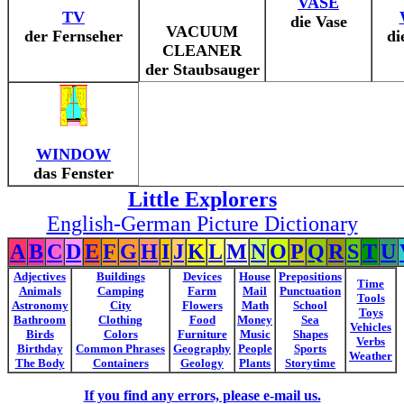
VASE
TV
die Vase
VACUUM
der Fernseher
di
CLEANER
der Staubsauger
WINDOW
das Fenster
Little Explorers
English-German Picture Dictionary
A
B
C
D
E
F
G
H
I
J
K
L
M
N
O
P
Q
R
S
T
U
Adjectives
Buildings
Devices
House
Prepositions
Time
Animals
Camping
Farm
Mail
Punctuation
Tools
Astronomy
City
Flowers
Math
School
Toys
Bathroom
Clothing
Food
Money
Sea
Vehicles
Birds
Colors
Furniture
Music
Shapes
Verbs
Birthday
Common Phrases
Geography
People
Sports
Weather
The Body
Containers
Geology
Plants
Storytime
If you find any errors, please e-mail us.