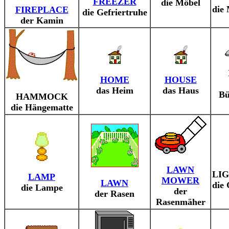
FREEZER
die Möbel
die
FIREPLACE
die Gefriertruhe
der Kamin
HOME
HOUSE
das Heim
das Haus
Bü
HAMMOCK
die Hängematte
LAWN
LI
LAMP
MOWER
LAWN
die
die Lampe
der
der Rasen
Rasenmäher