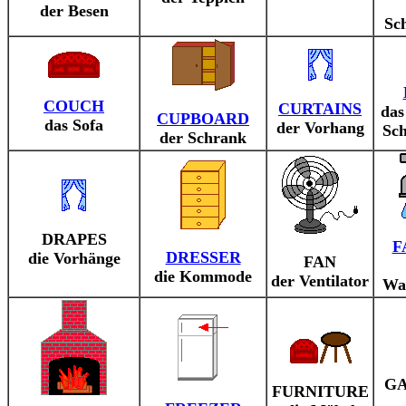
der Besen
Sc
COUCH
CURTAINS
das
CUPBOARD
das Sofa
der Vorhang
Sch
der Schrank
DRAPES
F
DRESSER
die Vorhänge
FAN
die Kommode
der Ventilator
Wa
G
FURNITURE